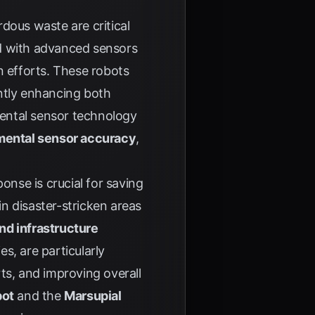
ous waste are critical
ed with advanced sensors
n efforts. These robots
antly enhancing both
ental sensor technology
mental sensor accuracy
,
onse is crucial for saving
n disaster-stricken areas
d infrastructure
s, are particularly
ts, and improving overall
bot
and the
Marsupial