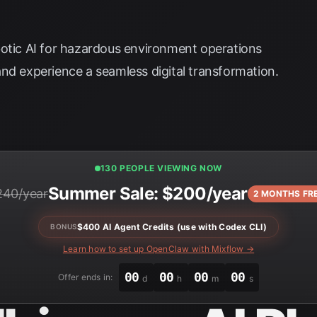
botic AI for hazardous environment operations
nd experience a seamless digital transformation.
130 PEOPLE VIEWING NOW
Summer Sale: $200/year
240/year
2 MONTHS FR
$400 AI Agent Credits (use with Codex CLI)
BONUS
Learn how to set up OpenClaw with Mixflow →
00
00
00
00
Offer ends in:
d
h
m
s