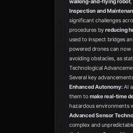
walking-and-flying robot
,
Inspection and Maintenan
significant challenges acr
procedures by
reducing hu
used to inspect bridges an
powered drones can now a
avoiding obstacles, as sta
Technological Advancemen
Several key advancements 
Enhanced Autonomy:
AI a
them to
make real-time d
hazardous environments wh
Advanced Sensor Techno
complex and unpredictable