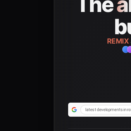
The
a
b
REMIX
latest developments in r