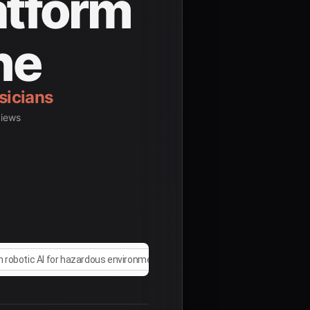
atform
ne
dents
views
n robotic AI for hazardous environment operations 2025