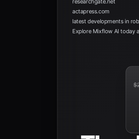
researchgate.net
actapress.com
latest developments in ro
Explore
Mixflow AI
today a
$