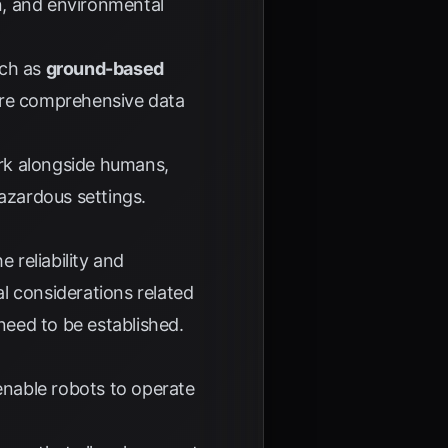
on, and environmental
uch as
ground-based
more comprehensive data
ork alongside humans,
azardous settings.
 reliability and
l considerations related
eed to be established.
enable robots to operate