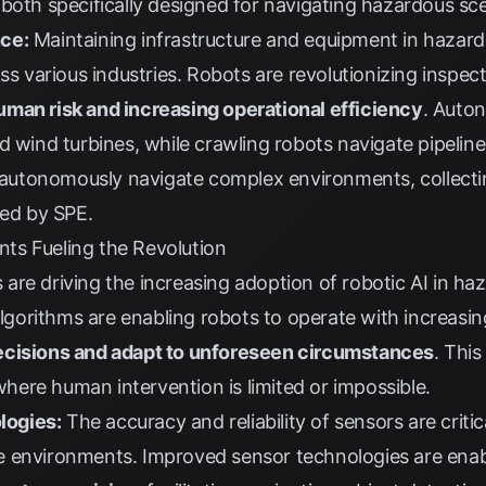
 both specifically designed for navigating hazardous sc
ce:
Maintaining infrastructure and equipment in hazar
oss various industries. Robots are revolutionizing insp
man risk and increasing operational efficiency
. Auto
d wind turbines, while crawling robots navigate pipelin
utonomously navigate complex environments, collectin
ted by
SPE
.
ts Fueling the Revolution
are driving the increasing adoption of robotic AI in h
lgorithms are enabling robots to operate with increasi
ecisions and adapt to unforeseen circumstances
. This
ere human intervention is limited or impossible.
logies:
The accuracy and reliability of sensors are critic
 environments. Improved sensor technologies are enab