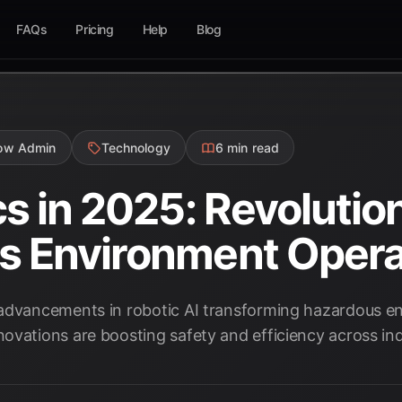
FAQs
Pricing
Help
Blog
low Admin
Technology
6 min read
cs in 2025: Revolutio
s Environment Opera
 advancements in robotic AI transforming hazardous e
ovations are boosting safety and efficiency across ind