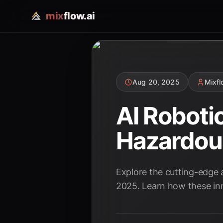
mix
flow.ai
Aug 20, 2025
Mixf
AI Roboti
Hazardou
Explore the cutting-edge
2025. Learn how these inn