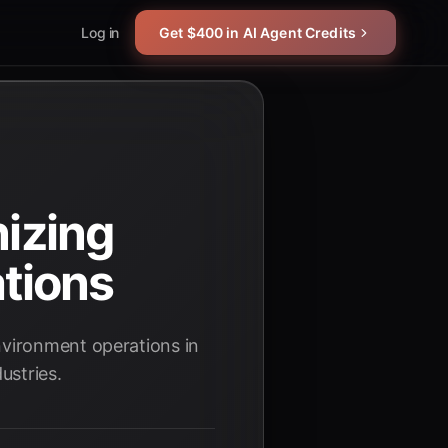
Log in
Get $400 in AI Agent Credits
nizing
tions
nvironment operations in
ustries.