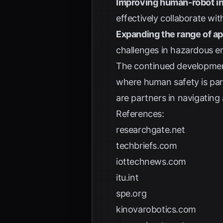
Improving human-robot in
effectively collaborate wi
Expanding the range of ap
challenges in hazardous e
The continued developmen
where human safety is para
are partners in navigating 
References:
researchgate.net
techbriefs.com
iottechnews.com
itu.int
spe.org
kinovarobotics.com