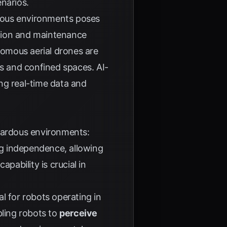
enarios.
dous environments poses
ection and maintenance
nomous aerial drones are
es and confined spaces. AI-
g real-time data and
azardous environments:
ng independence, allowing
 capability is crucial in
al for robots operating in
ling robots to
perceive