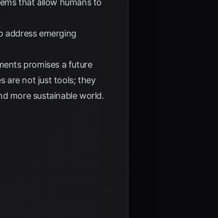
stems that allow humans to
to address emerging
ents promises a future
are not just tools; they
 and more sustainable world.