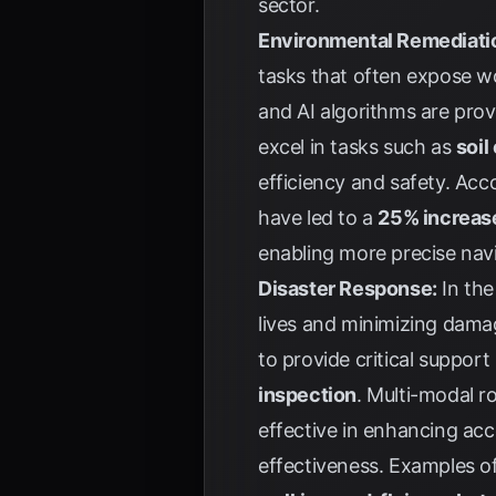
sector.
Environmental Remediati
tasks that often expose w
and AI algorithms are prov
excel in tasks such as
soil
efficiency and safety. Acc
have led to a
25% increas
enabling more precise navi
Disaster Response:
In the
lives and minimizing damag
to provide critical support
inspection
. Multi-modal r
effective in enhancing acc
effectiveness. Examples o