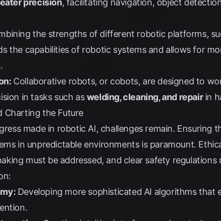
reater precision
, facilitating navigation, object detecti
bining the strengths of different robotic platforms, s
ds the capabilities of robotic systems and allows for 
.
on:
Collaborative robots, or cobots, are designed to w
ision in tasks such as
welding, cleaning, and repair
in h
 Charting the Future
gress made in robotic AI, challenges remain. Ensuring the
ems in unpredictable environments is paramount. Ethica
king must be addressed, and clear safety regulations n
on:
omy:
Developing more sophisticated AI algorithms that 
ention.