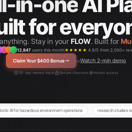
ll-in-one
AI Pl
uilt for everyo
anything. Stay in your
FLOW
. Built for
Stu
12,847
users this month
★★★★★
4.9/5 from 2,000+ re
Watch 2-min demo
Claim Your $400 Bonus
or
30-day money-back
Secure checkout
Instant access
obotic AI for hazardous environment operations
research studies o