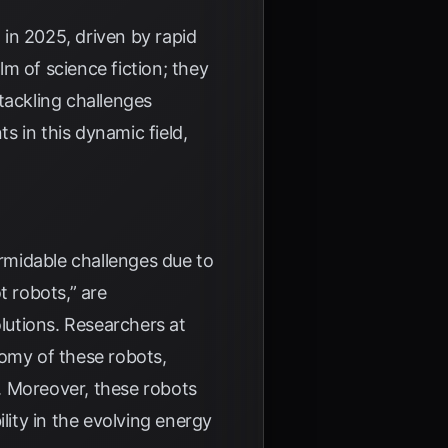
in 2025, driven by rapid
m of science fiction; they
tackling challenges
 in this dynamic field,
rmidable challenges due to
t robots,” are
lutions. Researchers at
nomy of these robots,
. Moreover, these robots
lity in the evolving energy