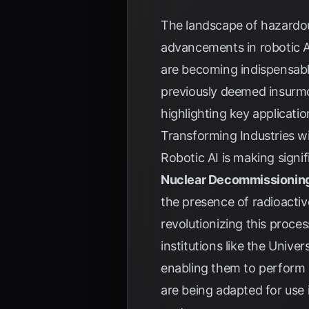
The landscape of hazardous
advancements in robotic AI
are becoming indispensable
previously deemed insurmou
highlighting key applicati
Transforming Industries wi
Robotic AI is making signif
Nuclear Decommissionin
the presence of radioactiv
revolutionizing this proce
institutions like the Univ
enabling them to perform 
are being adapted for use i