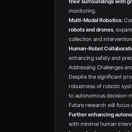
their surroundings with g
monitoring.
Multi-Modal Robotics:
Com
robots and drones
, expan
collection and intervention
Human-Robot Collaborati
enhancing safety and prec
Addressing Challenges and
Despite the significant pro
robustness of robotic syst
to autonomous decision-ma
Future research will focus 
Further enhancing auton
with minimal human interv