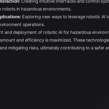
teraction:
Creating intuitive interfaces and control sy
th robots in hazardous environments.
plications:
Exploring new ways to leverage robotic AI 
nvironment operations.
t and deployment of robotic AI for hazardous environm
mount and efficiency is maximized. These technologies 
and mitigating risks, ultimately contributing to a safer