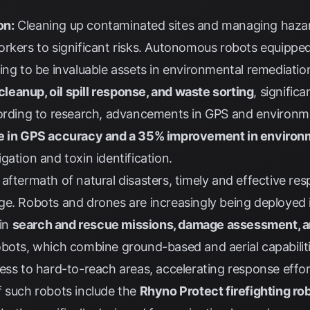
on:
Cleaning up contaminated sites and managing hazard
orkers to significant risks. Autonomous robots equipp
ing to be invaluable assets in environmental remediatio
 cleanup, oil spill response, and waste sorting
, signific
ording to
research
, advancements in GPS and environm
e in GPS accuracy and a 35% improvement in environ
gation and toxin identification.
 aftermath of natural disasters, timely and effective resp
e. Robots and drones are increasingly being deployed i
 in
search and rescue missions, damage assessment, an
obots, which combine ground-based and aerial capabilitie
ess to hard-to-reach areas, accelerating response effor
f such robots include the
Rhyno Protect firefighting ro