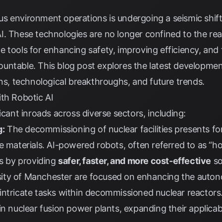
 environment operations is undergoing a seismic shift 
. These technologies are no longer confined to the real
 tools for enhancing safety, improving efficiency, and 
ntable. This blog post explores the latest developments
ons, technological breakthroughs, and future trends.
th Robotic AI
icant inroads across diverse sectors, including:
g:
The decommissioning of nuclear facilities presents fo
e materials. AI-powered robots, often referred to as “ho
ss by providing
safer, faster, and more cost-effective
so
ersity of Manchester are focused on enhancing the auto
intricate tasks within decommissioned nuclear reactors
n nuclear fusion power plants, expanding their applicabi