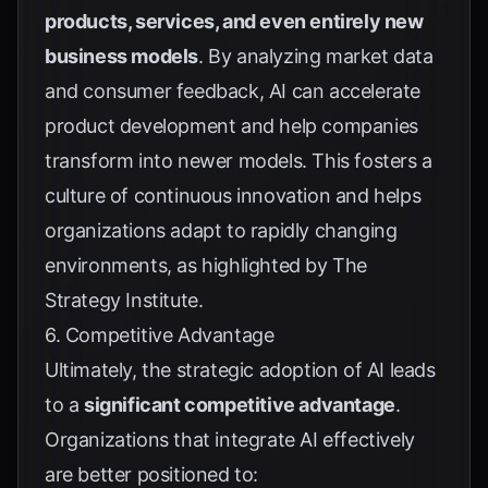
products, services, and even entirely new
business models
. By analyzing market data
and consumer feedback, AI can accelerate
product development and help companies
transform into newer models. This fosters a
culture of continuous innovation and helps
organizations adapt to rapidly changing
environments, as highlighted by
The
Strategy Institute
.
6. Competitive Advantage
Ultimately, the strategic adoption of AI leads
to a
significant competitive advantage
.
Organizations that integrate AI effectively
are better positioned to: