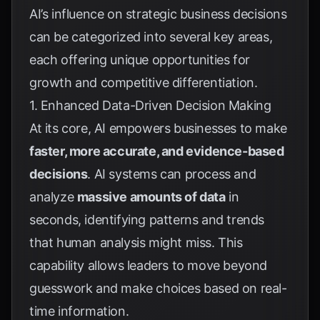
AI’s influence on strategic business decisions
can be categorized into several key areas,
each offering unique opportunities for
growth and competitive differentiation.
1. Enhanced Data-Driven Decision Making
At its core, AI empowers businesses to make
faster, more accurate, and evidence-based
decisions
. AI systems can process and
analyze
massive amounts of data
in
seconds, identifying patterns and trends
that human analysis might miss. This
capability allows leaders to move beyond
guesswork and make choices based on real-
time information.