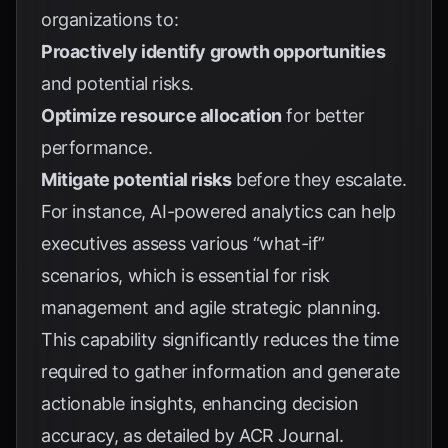
organizations to:
Proactively identify growth opportunities
and potential risks.
Optimize resource allocation
for better
performance.
Mitigate potential risks
before they escalate.
For instance, AI-powered analytics can help
executives assess various “what-if”
scenarios, which is essential for risk
management and agile strategic planning.
This capability significantly reduces the time
required to gather information and generate
actionable insights, enhancing decision
accuracy, as detailed by
ACR Journal
.