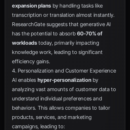
expansion plans
by handling tasks like
transcription or translation almost instantly.
ResearchGate
suggests that generative AI
has the potential to absorb
60-70% of
workloads
today, primarily impacting
knowledge work, leading to significant
efficiency gains.
4. Personalization and Customer Experience
AI enables
hyper-personalization
by
analyzing vast amounts of customer data to
understand individual preferences and
behaviors. This allows companies to tailor
products, services, and marketing
campaigns, leading to: