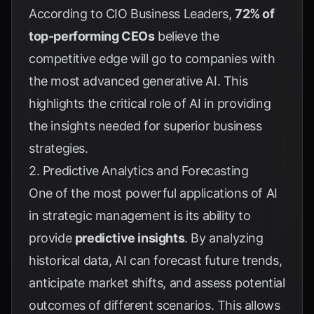
According to
CIO Business Leaders
,
72% of
top-performing CEOs
believe the
competitive edge will go to companies with
the most advanced generative AI. This
highlights the critical role of AI in providing
the insights needed for superior business
strategies.
2. Predictive Analytics and Forecasting
One of the most powerful applications of AI
in strategic management is its ability to
provide
predictive insights
. By analyzing
historical data, AI can forecast future trends,
anticipate market shifts, and assess potential
outcomes of different scenarios. This allows