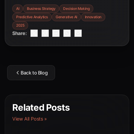
AI
Business Strategy
Decision Making
Predictive Analytics
Generative AI
Innovation
2025
Share:
Back to Blog
Related Posts
View All Posts »