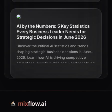
AI by the Numbers: 5 Key Statistics
Every Business Leader Needs for
Strategic Decisions in June 2026
Uncover the critical AI statistics and trends
shaping strategic business decisions in June
2026. Learn how AI is driving competitive
advantage, boosting efficiency, and redefining
the future of enterprise.
mix
flow.ai