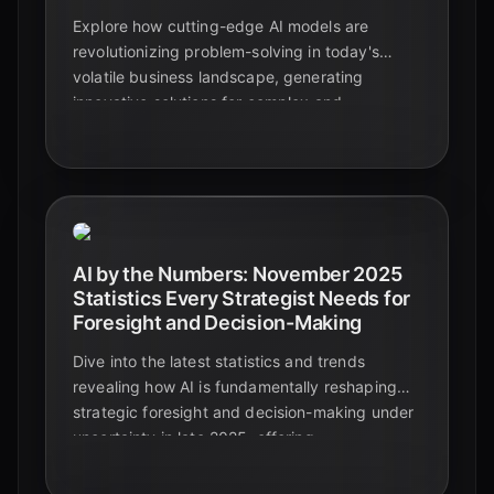
Explore how cutting-edge AI models are
revolutionizing problem-solving in today's
volatile business landscape, generating
innovative solutions for complex and
ambiguous challenges.
AI by the Numbers: November 2025
Statistics Every Strategist Needs for
Foresight and Decision-Making
Dive into the latest statistics and trends
revealing how AI is fundamentally reshaping
strategic foresight and decision-making under
uncertainty in late 2025, offering
unprecedented capabilities for proactive
business strategies.