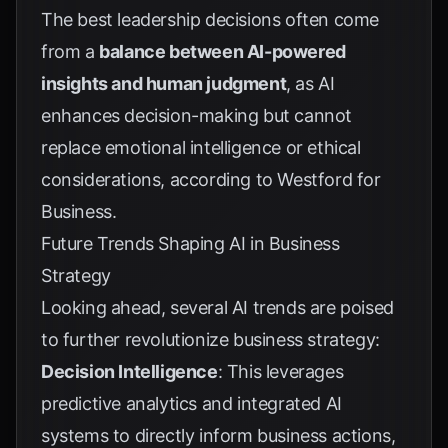
The best leadership decisions often come
from a
balance between AI-powered
insights and human judgment
, as AI
enhances decision-making but cannot
replace emotional intelligence or ethical
considerations, according to
Westford for
Business
.
Future Trends Shaping AI in Business
Strategy
Looking ahead, several AI trends are poised
to further revolutionize business strategy:
Decision Intelligence
: This leverages
predictive analytics and integrated AI
systems to directly inform business actions,