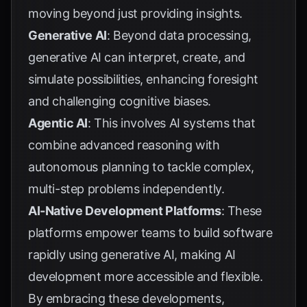
moving beyond just providing insights.
Generative AI
: Beyond data processing,
generative AI can interpret, create, and
simulate possibilities, enhancing foresight
and challenging cognitive biases.
Agentic AI
: This involves AI systems that
combine advanced reasoning with
autonomous planning to tackle complex,
multi-step problems independently.
AI-Native Development Platforms
: These
platforms empower teams to build software
rapidly using generative AI, making AI
development more accessible and flexible.
By embracing these developments,