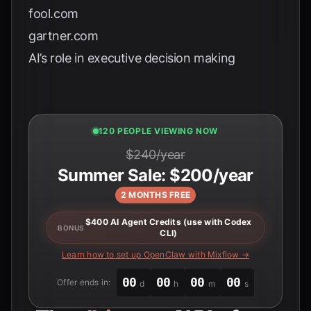
fool.com
gartner.com
AI’s role in executive decision making
120 PEOPLE VIEWING NOW
$240/year
Summer Sale: $200/year
2 MONTHS FREE
$400 AI Agent Credits (use with Codex
BONUS
CLI)
Learn how to set up OpenClaw with Mixflow →
00
00
00
00
Offer ends in:
d
h
m
s