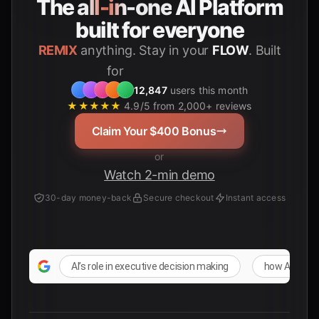
The
all-in-one
AI Platform
built for everyone
REMIX
anything. Stay in your
FLOW
. Built
for
Students
12,847
users this month
★★★★★
4.9/5 from 2,000+ reviews
Claim Your $400 Bonus
or
Watch 2-min demo
30-day money-back
Secure checkout
Instant access
AI’s role in executive decision making
how AI influ