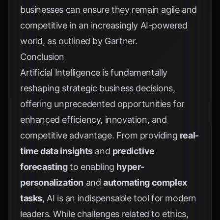
businesses can ensure they remain agile and
competitive in an increasingly AI-powered
world, as outlined by
Gartner
.
Conclusion
Artificial Intelligence is fundamentally
reshaping strategic business decisions,
offering unprecedented opportunities for
enhanced efficiency, innovation, and
competitive advantage. From providing
real-
time data insights
and
predictive
forecasting
to enabling
hyper-
personalization
and
automating complex
tasks
, AI is an indispensable tool for modern
leaders. While challenges related to ethics,