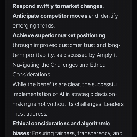
Respond swiftly to market changes
.
Anticipate competitor moves
and identify
emerging trends.
Achieve superior market positioning
through improved customer trust and long-
term profitability, as discussed by
Amplyfi
.
Navigating the Challenges and Ethical
Considerations
While the benefits are clear, the successful
implementation of AI in strategic decision-
making is not without its challenges. Leaders
must address:
Ethical considerations and algorithmic
biases
: Ensuring fairness, transparency, and