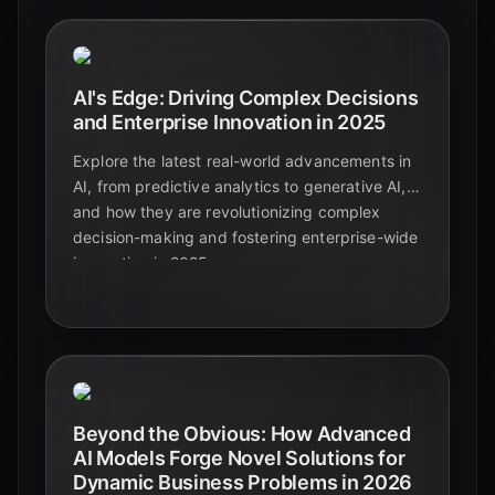
AI's Edge: Driving Complex Decisions
and Enterprise Innovation in 2025
Explore the latest real-world advancements in
AI, from predictive analytics to generative AI,
and how they are revolutionizing complex
decision-making and fostering enterprise-wide
innovation in 2025.
Beyond the Obvious: How Advanced
AI Models Forge Novel Solutions for
Dynamic Business Problems in 2026