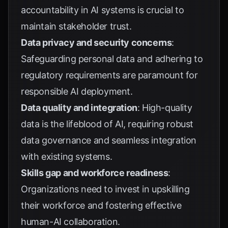
accountability in AI systems is crucial to
maintain stakeholder trust.
Data privacy and security concerns
:
Safeguarding personal data and adhering to
regulatory requirements are paramount for
responsible AI deployment.
Data quality and integration
: High-quality
data is the lifeblood of AI, requiring robust
data governance and seamless integration
with existing systems.
Skills gap and workforce readiness
:
Organizations need to invest in upskilling
their workforce and fostering effective
human-AI collaboration.