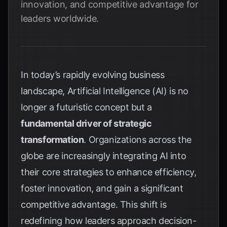
innovation, and competitive advantage for
leaders worldwide.
In today’s rapidly evolving business
landscape, Artificial Intelligence (AI) is no
longer a futuristic concept but a
fundamental driver of strategic
transformation
. Organizations across the
globe are increasingly integrating AI into
their core strategies to enhance efficiency,
foster innovation, and gain a significant
competitive advantage. This shift is
redefining how leaders approach decision-