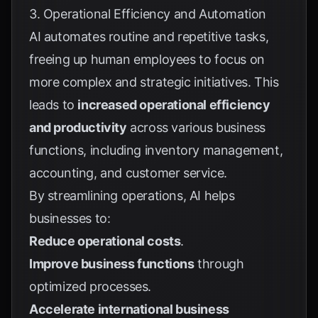
3. Operational Efficiency and Automation
AI automates routine and repetitive tasks,
freeing up human employees to focus on
more complex and strategic initiatives. This
leads to
increased operational efficiency
and productivity
across various business
functions, including inventory management,
accounting, and customer service.
By streamlining operations, AI helps
businesses to:
Reduce operational costs
.
Improve business functions
through
optimized processes.
Accelerate international business