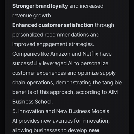
Stronger brand loyalty
and increased
revenue growth.
Enhanced customer satisfaction
through
personalized recommendations and
improved engagement strategies.
Companies like Amazon and Netflix have
successfully leveraged AI to personalize
customer experiences and optimize supply
chain operations, demonstrating the tangible
benefits of this approach, according to
AIM
Business School
.
5. Innovation and New Business Models
AI provides new avenues for innovation,
allowing businesses to develop
new