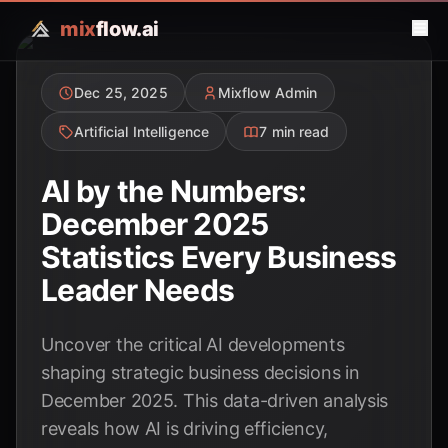
mix
flow.ai
Dec 25, 2025
Mixflow Admin
Artificial Intelligence
7 min read
AI by the Numbers:
December 2025
Statistics Every Business
Leader Needs
Uncover the critical AI developments
shaping strategic business decisions in
December 2025. This data-driven analysis
reveals how AI is driving efficiency,