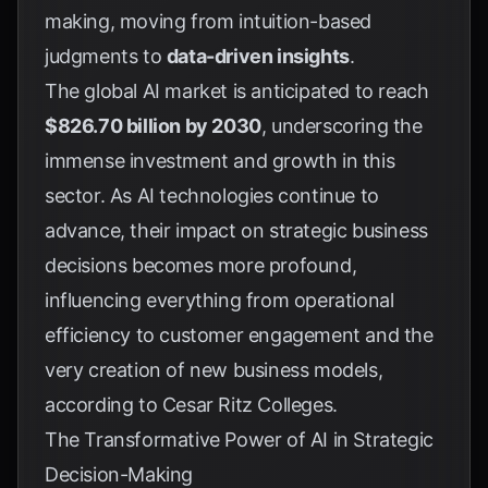
making, moving from intuition-based
judgments to
data-driven insights
.
The global AI market is anticipated to reach
$826.70 billion by 2030
, underscoring the
immense investment and growth in this
sector. As AI technologies continue to
advance, their impact on strategic business
decisions becomes more profound,
influencing everything from operational
efficiency to customer engagement and the
very creation of new business models,
according to
Cesar Ritz Colleges
.
The Transformative Power of AI in Strategic
Decision-Making