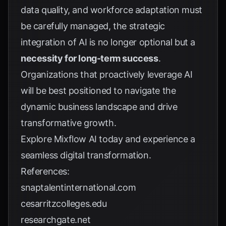
data quality, and workforce adaptation must
be carefully managed, the strategic
integration of AI is no longer optional but a
necessity for long-term success
.
Organizations that proactively leverage AI
will be best positioned to navigate the
dynamic business landscape and drive
transformative growth.
Explore
Mixflow AI
today and experience a
seamless digital transformation.
References:
snaptalentinternational.com
cesarritzcolleges.edu
researchgate.net