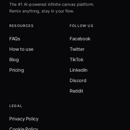
The #1 AI-powered infinite canvas platform.
Remix anything, stay in your flow.
RESOURCES
FOLLOW US
FAQs
Facebook
How to use
Twitter
Blog
TikTok
Pricing
LinkedIn
Discord
Reddit
LEGAL
Privacy Policy
Cookie Policy