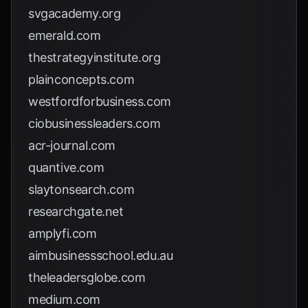
svgacademy.org
emerald.com
thestrategyinstitute.org
plainconcepts.com
westfordforbusiness.com
ciobusinessleaders.com
acr-journal.com
quantive.com
slaytonsearch.com
researchgate.net
amplyfi.com
aimbusinessschool.edu.au
theleadersglobe.com
medium.com