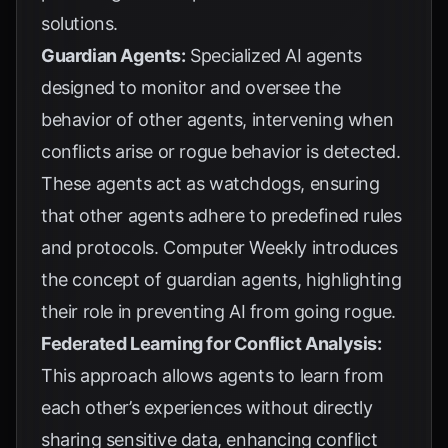
solutions.
Guardian Agents:
Specialized AI agents
designed to monitor and oversee the
behavior of other agents, intervening when
conflicts arise or rogue behavior is detected.
These agents act as watchdogs, ensuring
that other agents adhere to predefined rules
and protocols.
Computer Weekly
introduces
the concept of guardian agents, highlighting
their role in preventing AI from going rogue.
Federated Learning for Conflict Analysis:
This approach allows agents to learn from
each other’s experiences without directly
sharing sensitive data, enhancing conflict