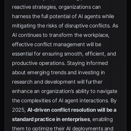
reactive strategies, organizations can
harness the full potential of AI agents while
mitigating the risks of disruptive conflicts. As
AI continues to transform the workplace,
effective conflict management will be
essential for ensuring smooth, efficient, and
productive operations. Staying informed
about emerging trends and investing in
research and development will further
enhance an organization’s ability to navigate
the complexities of AI agent interactions. By
2025,
AI-driven conflict resolution will be a
standard practice in enterprises
, enabling
them to optimize their AI deployments and