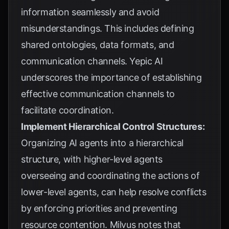
information seamlessly and avoid
misunderstandings. This includes defining
shared ontologies, data formats, and
communication channels.
Yepic AI
underscores the importance of establishing
effective communication channels to
facilitate coordination.
Implement Hierarchical Control Structures:
Organizing AI agents into a hierarchical
structure, with higher-level agents
overseeing and coordinating the actions of
lower-level agents, can help resolve conflicts
by enforcing priorities and preventing
resource contention.
Milvus
notes that