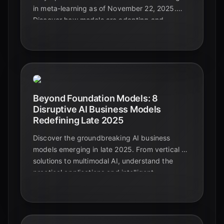
in meta-learning as of November 22, 2025.
Discover how models are adapting and
generalizing across diverse and complex data
types, paving the way for truly intelligent
systems.
Beyond Foundation Models: 8
Disruptive AI Business Models
Redefining Late 2025
Discover the groundbreaking AI business
models emerging in late 2025. From vertical AI
solutions to multimodal AI, understand the
practical applications and intelligent
automation shaping the future beyond
foundational models.