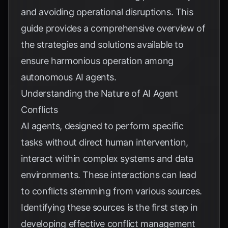
and avoiding operational disruptions. This
guide provides a comprehensive overview of
the strategies and solutions available to
ensure harmonious operation among
autonomous AI agents.
Understanding the Nature of AI Agent
Conflicts
AI agents, designed to perform specific
tasks without direct human intervention,
interact within complex systems and data
environments. These interactions can lead
to conflicts stemming from various sources.
Identifying these sources is the first step in
developing effective conflict management