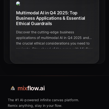
Multimodal AI in Q4 2025: Top
Business Applications & Essential
Ethical Guardrails
Discover the cutting-edge business
applications of multimodal AI in Q4 2025 and
the crucial ethical considerations you need to
navigate. Stay ahead of the curve with Mixflow
AI.
mix
flow.ai
The #1 AI-powered infinite canvas platform.
Remix anything, stay in your flow.