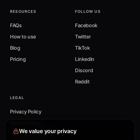
RESOURCES
FOLLOW US
FAQs
Facebook
How to use
Twitter
Blog
TikTok
Pricing
LinkedIn
Discord
Reddit
LEGAL
Privacy Policy
Cookie Policy
We value your privacy
Terms & Conditions