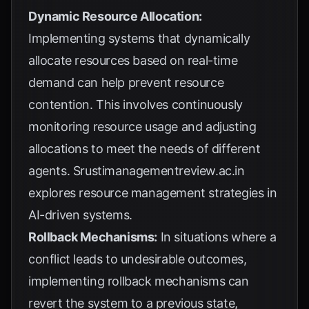
Dynamic Resource Allocation:
Implementing systems that dynamically
allocate resources based on real-time
demand can help prevent resource
contention. This involves continuously
monitoring resource usage and adjusting
allocations to meet the needs of different
agents.
Srustimanagementreview.ac.in
explores resource management strategies in
AI-driven systems.
Rollback Mechanisms:
In situations where a
conflict leads to undesirable outcomes,
implementing rollback mechanisms can
revert the system to a previous state,