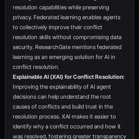
resolution capabilities while preserving
privacy. Federated learning enables agents
to collectively improve their conflict
resolution skills without compromising data
security.
ResearchGate
mentions federated
learning as an emerging solution for AI in
conflict resolution.
Explainable AI (XAI) for Conflict Resolution:
Improving the explainability of AI agent
decisions can help understand the root
causes of conflicts and build trust in the
resolution process. XAI makes it easier to
identify why a conflict occurred and how it
was resolved, fostering greater transparency