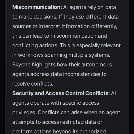
Miscommunication:
AI agents rely on data
to make decisions. If they use different data
sources or interpret information differently,
this can lead to miscommunication and
conflicting actions. This is especially relevant
in workflows spanning multiple systems.
Skyone
highlights how their autonomous
agents address data inconsistencies to
resolve conflicts.
Security and Access Control Conflicts:
AI
agents operate with specific access
privileges. Conflicts can arise when an agent
attempts to access restricted data or
perform actions beyond its authorized