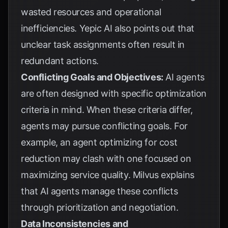
wasted resources and operational
inefficiencies.
Yepic AI
also points out that
unclear task assignments often result in
redundant actions.
Conflicting Goals and Objectives:
AI agents
are often designed with specific optimization
criteria in mind. When these criteria differ,
agents may pursue conflicting goals. For
example, an agent optimizing for cost
reduction may clash with one focused on
maximizing service quality.
Milvus
explains
that AI agents manage these conflicts
through prioritization and negotiation.
Data Inconsistencies and