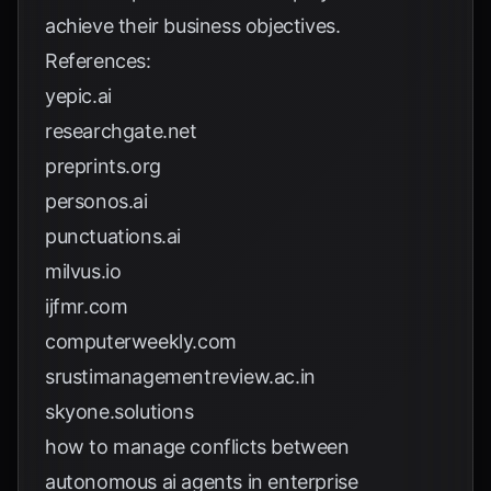
achieve their business objectives.
References:
yepic.ai
researchgate.net
preprints.org
personos.ai
punctuations.ai
milvus.io
ijfmr.com
computerweekly.com
srustimanagementreview.ac.in
skyone.solutions
how to manage conflicts between
autonomous ai agents in enterprise