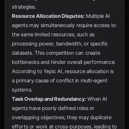
strategies.
Resource Allocation Disputes:
Multiple AI
agents may simultaneously require access to
the same limited resources, such as
processing power, bandwidth, or specific
datasets. This competition can create
bottlenecks and hinder overall performance.
According to
Yepic AI
, resource allocation is
a primary cause of conflict in multi-agent
systems.
Task Overlap and Redundancy:
When AI
agents have poorly defined roles or
overlapping objectives, they may duplicate
efforts or work at cross-purposes, leading to