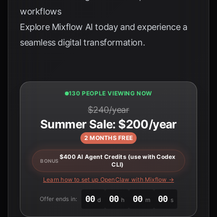
workflows
Explore
Mixflow AI
today and experience a
seamless digital transformation.
132 PEOPLE VIEWING NOW
$240/year
Summer Sale: $200/year
2 MONTHS FREE
$400 AI Agent Credits (use with Codex
BONUS
CLI)
Learn how to set up OpenClaw with Mixflow →
00
00
00
00
Offer ends in:
d
h
m
s