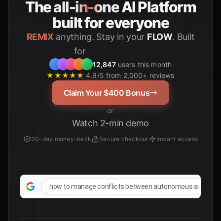
The
all-in-one
AI Platform
built for everyone
REMIX
anything. Stay in your
FLOW
. Built
Students
for
12,847
users this month
★★★★★
4.9/5 from 2,000+ reviews
Claim Your $400 Bonus
or
Watch 2-min demo
30-day money-back
Secure checkout
Instant access
how to manage conflicts between autonomous ai agents 