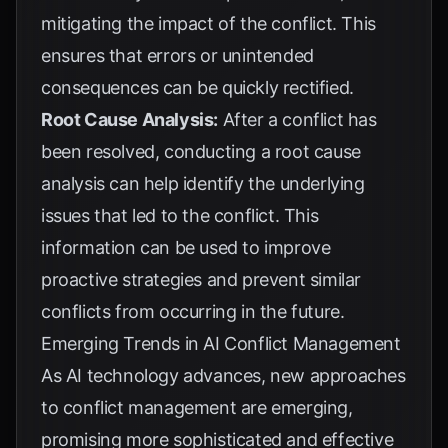
mitigating the impact of the conflict. This
ensures that errors or unintended
consequences can be quickly rectified.
Root Cause Analysis:
After a conflict has
been resolved, conducting a root cause
analysis can help identify the underlying
issues that led to the conflict. This
information can be used to improve
proactive strategies and prevent similar
conflicts from occurring in the future.
Emerging Trends in AI Conflict Management
As AI technology advances, new approaches
to conflict management are emerging,
promising more sophisticated and effective