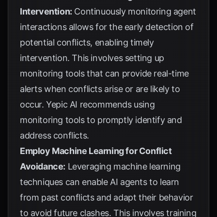
Intervention:
Continuously monitoring agent
interactions allows for the early detection of
potential conflicts, enabling timely
intervention. This involves setting up
monitoring tools that can provide real-time
alerts when conflicts arise or are likely to
occur.
Yepic AI
recommends using
monitoring tools to promptly identify and
address conflicts.
Employ Machine Learning for Conflict
Avoidance:
Leveraging machine learning
techniques can enable AI agents to learn
from past conflicts and adapt their behavior
to avoid future clashes. This involves training