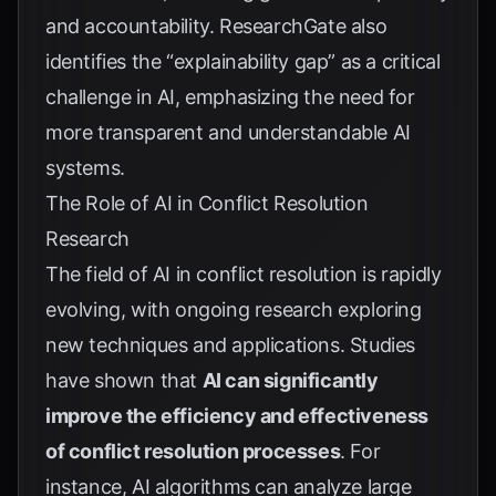
and accountability.
ResearchGate
also
identifies the “explainability gap” as a critical
challenge in AI, emphasizing the need for
more transparent and understandable AI
systems.
The Role of AI in Conflict Resolution
Research
The field of AI in conflict resolution is rapidly
evolving, with ongoing research exploring
new techniques and applications. Studies
have shown that
AI can significantly
improve the efficiency and effectiveness
of conflict resolution processes
. For
instance, AI algorithms can analyze large