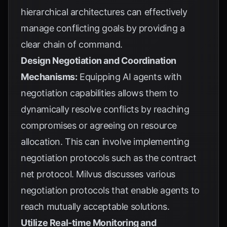
hierarchical architectures can effectively
manage conflicting goals by providing a
clear chain of command.
Design Negotiation and Coordination
Mechanisms:
Equipping AI agents with
negotiation capabilities allows them to
dynamically resolve conflicts by reaching
compromises or agreeing on resource
allocation. This can involve implementing
negotiation protocols such as the contract
net protocol.
Milvus
discusses various
negotiation protocols that enable agents to
reach mutually acceptable solutions.
Utilize Real-time Monitoring and