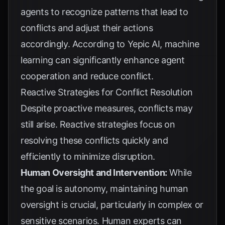
agents to recognize patterns that lead to
conflicts and adjust their actions
accordingly. According to
Yepic AI
, machine
learning can significantly enhance agent
cooperation and reduce conflict.
Reactive Strategies for Conflict Resolution
Despite proactive measures, conflicts may
still arise. Reactive strategies focus on
resolving these conflicts quickly and
efficiently to minimize disruption.
Human Oversight and Intervention:
While
the goal is autonomy, maintaining human
oversight is crucial, particularly in complex or
sensitive scenarios. Human experts can