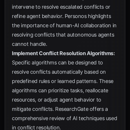
intervene to resolve escalated conflicts or
refine agent behavior.
Personos
highlights
the importance of human-AI collaboration in
resolving conflicts that autonomous agents
cannot handle.
Implement Conflict Resolution Algorithms:
Specific algorithms can be designed to
resolve conflicts automatically based on
predefined rules or learned patterns. These
algorithms can prioritize tasks, reallocate
resources, or adjust agent behavior to
mitigate conflicts.
ResearchGate
offers a
comprehensive review of AI techniques used
in conflict resolution.