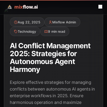
mix
flow.ai
Aug 22, 2025
Mixflow Admin
Technology
9 min read
AI Conflict Management
2025: Strategies for
Autonomous Agent
Harmony
Explore effective strategies for managing
conflicts between autonomous AI agents in
enterprise workflows in 2025. Ensure
harmonious operation and maximize