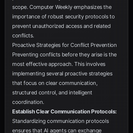
scope.
Computer Weekly
emphasizes the
importance of robust security protocols to
prevent unauthorized access and related
conflicts.
Proactive Strategies for Conflict Prevention
Preventing conflicts before they arise is the
most effective approach. This involves
implementing several proactive strategies
that focus on clear communication,
structured control, and intelligent
coordination.
Establish Clear Communication Protocols:
Standardizing communication protocols
ensures that AI agents can exchange