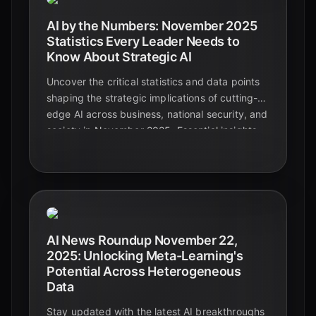
AI by the Numbers: November 2025
Statistics Every Leader Needs to
Know About Strategic AI
Uncover the critical statistics and data points
shaping the strategic implications of cutting-
edge AI across business, national security, and
society in November 2025. Essential insights
for leaders navigating the future.
AI News Roundup November 22,
2025: Unlocking Meta-Learning's
Potential Across Heterogeneous
Data
Stay updated with the latest AI breakthroughs