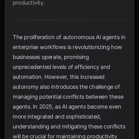
productivity.
The proliferation of autonomous AI agents in
enterprise workflows is revolutionizing how
businesses operate, promising
unprecedented levels of efficiency and
automation. However, this increased
autonomy also introduces the challenge of
managing potential conflicts between these
agents. In 2025, as AI agents become even
more integrated and sophisticated,
understanding and mitigating these conflicts
will be crucial for maintaining productivity