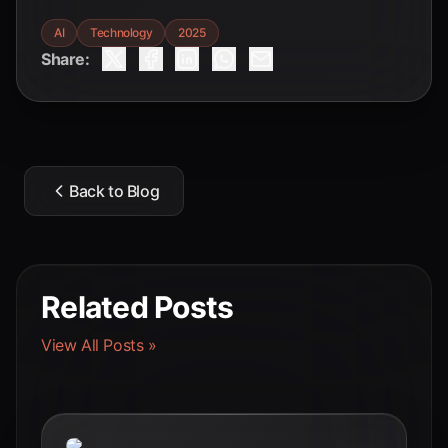
AI
Technology
2025
Share:
Back to Blog
Related Posts
View All Posts »