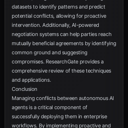
datasets to identify patterns and predict
potential conflicts, allowing for proactive
intervention. Additionally, AI-powered
negotiation systems can help parties reach
mutually beneficial agreements by identifying
common ground and suggesting
compromises.
ResearchGate
provides a
comprehensive review of these techniques
and applications.
Conclusion
Managing conflicts between autonomous AI
agents is a critical component of
successfully deploying them in enterprise
workflows. By implementing proactive and