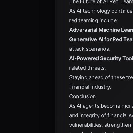
The Future of AI Red Tea
As AI technology continue
red teaming include:
Adversarial Machine Lear
Generative AI for Red Te
attack scenarios.
AI-Powered Security Tool
related threats.
Staying ahead of these tren
financial industry.
Conclusion
As AI agents become more 
and integrity of financial 
vulnerabilities, strengthen