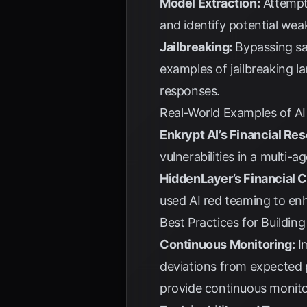
Model Extraction:
Attempti
and identify potential wea
Jailbreaking:
Bypassing saf
examples of jailbreaking l
responses.
Real-World Examples of AI
Enkrypt AI’s Financial Re
vulnerabilities in a multi-
HiddenLayer’s Financial 
used AI red teaming to enh
Best Practices for Building
Continuous Monitoring:
Im
deviations from expected
provide continuous monito