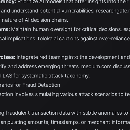
arency:
Prioritize AI models that offer insights into the
y and understand potential vulnerabilities.
researchgate.
 nature of AI decision chains.
ems:
Maintain human oversight for critical decisions, es
ical implications.
toloka.ai
cautions against over-reliance
cises:
Integrate red teaming into the development and 
tify and address emerging threats.
medium.com
discuss
ATLAS for systematic attack taxonomy.
arios for Fraud Detection
tion involves simulating various attack scenarios to test
ng fraudulent transaction data with subtle anomalies to 
manipulating amounts, timestamps, or merchant informa