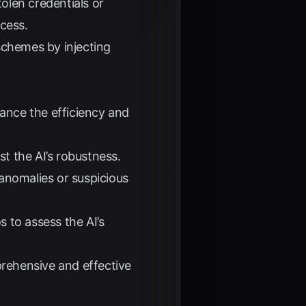
olen credentials or
ccess.
schemes by injecting
hance the efficiency and
st the AI’s robustness.
anomalies or suspicious
 to assess the AI’s
rehensive and effective