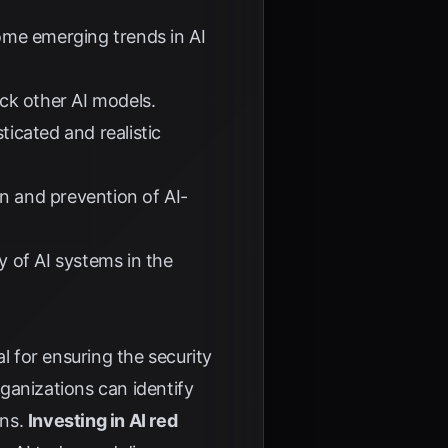
ome emerging trends in AI
ck other AI models.
icated and realistic
n and prevention of AI-
y of AI systems in the
 for ensuring the security
rganizations can identify
ons.
Investing in AI red