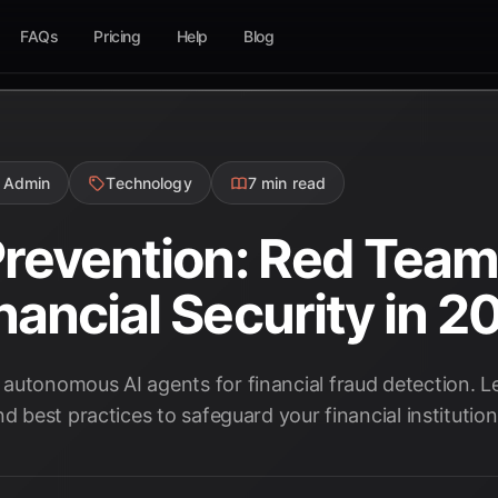
FAQs
Pricing
Help
Blog
 Admin
Technology
7 min read
Prevention: Red Team
nancial Security in 2
autonomous AI agents for financial fraud detection. Le
d best practices to safeguard your financial institution