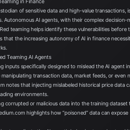
 Teaming in Finance
ustodian of sensitive data and high-value transactions, i
s. Autonomous AI agents, with their complex decision-m
Red teaming helps identify these vulnerabilities before 
that the increasing autonomy of AI in finance necessi
ks.
Red Teaming AI Agents
g inputs specifically designed to mislead the AI agent i
e manipulating transaction data, market feeds, or even n
om
notes that injecting mislabeled historical price data c
rading environments.
g corrupted or malicious data into the training dataset 
edium.com
highlights how “poisoned” data can expose vu