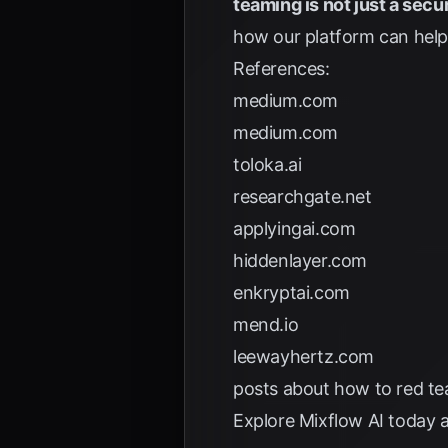
teaming is not just a secur
how our platform can help 
References:
medium.com
medium.com
toloka.ai
researchgate.net
applyingai.com
hiddenlayer.com
enkryptai.com
mend.io
leewayhertz.com
posts about how to red te
Explore
Mixflow AI
today a