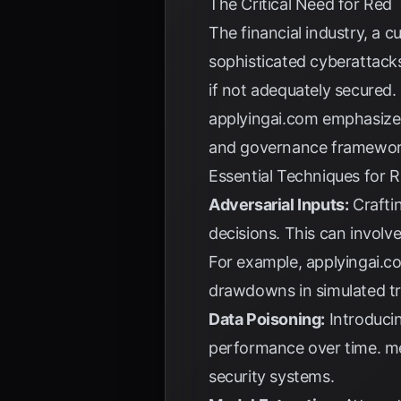
The Critical Need for Red
The financial industry, a c
sophisticated cyberattack
if not adequately secured. 
applyingai.com
emphasizes 
and governance framewor
Essential Techniques for 
Adversarial Inputs:
Craftin
decisions. This can involv
For example,
applyingai.c
drawdowns in simulated t
Data Poisoning:
Introducin
performance over time.
m
security systems.