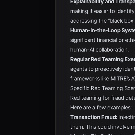
Explainability and Transp
making it easier to identif
addressing the “black box”
Human-in-the-Loop Syst
significant financial or eth
human-AI collaboration.
Regular Red Teaming Exer
agents to proactively iden
frameworks like MITRE’s 
Specific Red Teaming Scen
Red teaming for fraud detec
Here are a few examples:
Transaction Fraud:
Injecti
them. This could involve 