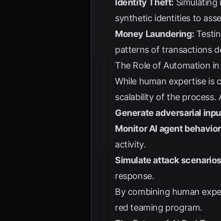
Identity Theft:
Simulating i
synthetic identities to ass
Money Laundering:
Testin
patterns of transactions d
The Role of Automation i
While human expertise is c
scalability of the process
Generate adversarial inpu
Monitor AI agent behavior
activity.
Simulate attack scenarios
response.
By combining human expert
red teaming program.