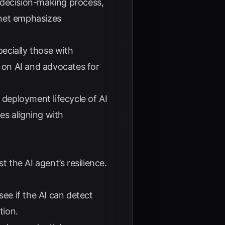
ir decision-making process,
net
emphasizes
pecially those with
 on AI and advocates for
deployment lifecycle of AI
es aligning with
 the AI agent’s resilience.
see if the AI can detect
tion.