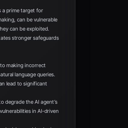
s a prime target for
aking, can be vulnerable
they can be exploited.
tates stronger safeguards
nto making incorrect
atural language queries.
an lead to significant
to degrade the AI agent’s
lnerabilities in AI-driven