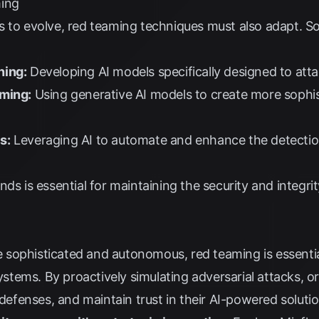
ming
s to evolve, red teaming techniques must also adapt. S
ning:
Developing AI models specifically designed to atta
aming:
Using generative AI models to create more sophist
s:
Leveraging AI to automate and enhance the detectio
ds is essential for maintaining the security and integrit
sophisticated and autonomous, red teaming is essential
systems. By proactively simulating adversarial attacks, o
 defenses, and maintain trust in their AI-powered soluti