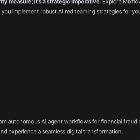
ity measure; it’s a strategic imperative.
Explore
Mixflo
you implement robust AI red teaming strategies for your 
am autonomous AI agent workflows for financial fraud 
nd experience a seamless digital transformation.