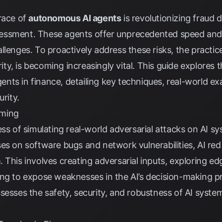
race of
autonomous AI agents
is revolutionizing fraud d
ssment. These agents offer unprecedented speed and e
llenges. To proactively address these risks, the practic
y, is becoming increasingly vital. This guide explores 
ts in finance, detailing key techniques, real-world ex
urity.
aming
ss of simulating real-world adversarial attacks on AI sys
es on software bugs and network vulnerabilities, AI red
a
. This involves creating adversarial inputs, exploring e
ing to expose weaknesses in the AI’s decision-making p
ssesses the safety, security, and robustness of AI syst