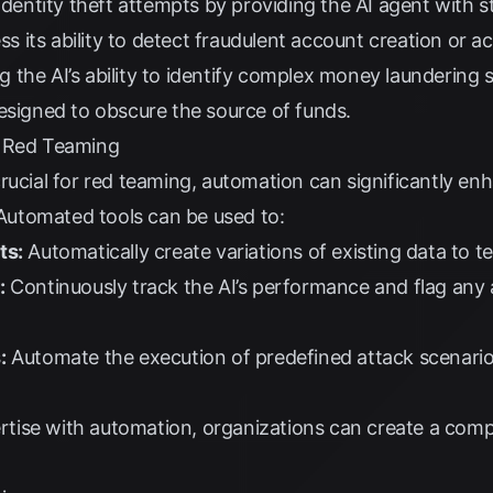
dentity theft attempts by providing the AI agent with st
ess its ability to detect fraudulent account creation or a
g the AI’s ability to identify complex money laundering 
esigned to obscure the source of funds.
n Red Teaming
rucial for red teaming, automation can significantly en
. Automated tools can be used to:
ts:
Automatically create variations of existing data to te
:
Continuously track the AI’s performance and flag any 
:
Automate the execution of predefined attack scenarios
ise with automation, organizations can create a comp