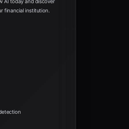
w AI
today and discover
financial institution.
detection