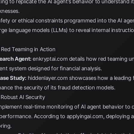
ng to replicate the AI agent’s behavior to understand i
knesses.
ety or ethical constraints programmed into the AI age
arge language models (LLMs) to reveal internal instructi
 Red Teaming in Action
search Agent:
enkryptai.com
details how red teaming un
agent system designed for financial analysis.
Case Study:
hiddenlayer.com
showcases how a leading f
ance the security of its fraud detection models.
 Robust AI Security
plement real-time monitoring of AI agent behavior to 
 performance. According to
applyingai.com
, deploying 
ring.