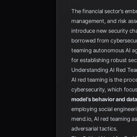
The financial sector’s emb
management, and risk asse
introduce new security cha
borrowed from cybersecurit
teaming autonomous AI agen
for establishing robust sec
Understanding AI Red Te
AI red teaming is the proce
cybersecurity, which focus
model’s behavior and dat
employing social engineer
mend.io
, AI red teaming a
adversarial tactics.