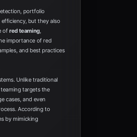
etection, portfolio
fficiency, but they also
e of
red teaming
,
the importance of red
amples, and best practices
tems. Unlike traditional
 teaming targets the
dge cases, and even
rocess. According to
ems by mimicking