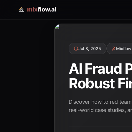
mix
flow.ai
Jul 8, 2025
Mixflow
AI Fraud 
Robust Fi
Discover how to red team 
real-world case studies, an