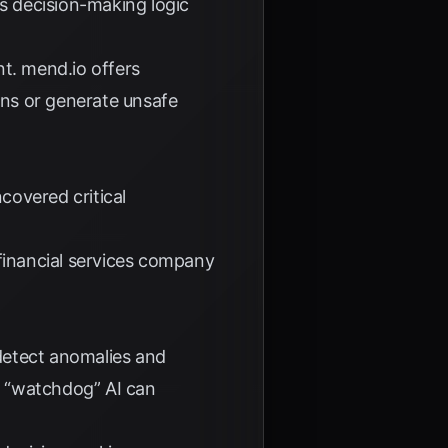
ts decision-making logic
nt.
mend.io
offers
ons or generate unsafe
covered critical
inancial services company
detect anomalies and
a “watchdog” AI can