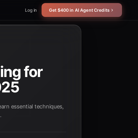
Log in
Get $400 in AI Agent Credits
ing for
025
arn essential techniques,
.