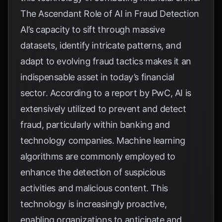
The Ascendant Role of AI in Fraud Detection
AI’s capacity to sift through massive
datasets, identify intricate patterns, and
adapt to evolving fraud tactics makes it an
indispensable asset in today’s financial
sector. According to a report by
PwC
, AI is
extensively utilized to prevent and detect
fraud, particularly within banking and
technology companies. Machine learning
algorithms are commonly employed to
enhance the detection of suspicious
activities and malicious content. This
technology is increasingly proactive,
enabling organizations to anticipate and