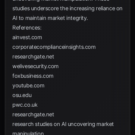
studies underscore the increasing reliance on
AI to maintain market integrity.
References:
ainvest.com
corporatecomplianceinsights.com
researchgate.net
welivesecurity.com
foxbusiness.com
youtube.com
osu.edu
pwc.co.uk
researchgate.net
research studies on AI uncovering market
manipulation