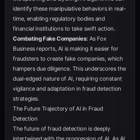
identify these manipulative behaviors in real-
time, enabling regulatory bodies and
financial institutions to take swift action.
Combating Fake Companies:
As
Fox
Business
reports, AI is making it easier for
fraudsters to create fake companies, which
hampers due diligence. This underscores the
dual-edged nature of AI, requiring constant
vigilance and adaptation in fraud detection
strategies.
The Future Trajectory of AI in Fraud
Detection
The future of fraud detection is deeply
intertwined with the progression of AI. As AI