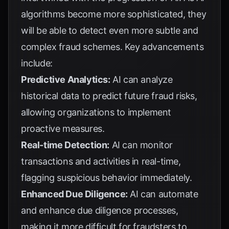
algorithms become more sophisticated, they
will be able to detect even more subtle and
complex fraud schemes. Key advancements
include:
Predictive Analytics:
AI can analyze
historical data to predict future fraud risks,
allowing organizations to implement
proactive measures.
Real-time Detection:
AI can monitor
transactions and activities in real-time,
flagging suspicious behavior immediately.
Enhanced Due Diligence:
AI can automate
and enhance due diligence processes,
making it more difficult for fraudsters to