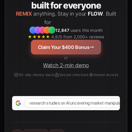
built for everyone
REMIX
anything. Stay in your
FLOW
. Built
for
12,847
users this month
★★★★★
4.9/5 from 2,000+ reviews
Claim Your $400 Bonus
or
Watch 2-min demo
30-day money-back
Secure checkout
Instant access
research studies on AI uncovering market manipulation