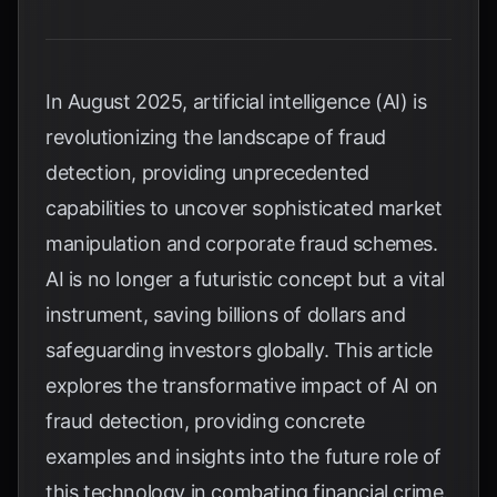
In August 2025, artificial intelligence (AI) is
revolutionizing the landscape of fraud
detection, providing unprecedented
capabilities to uncover sophisticated market
manipulation and corporate fraud schemes.
AI is no longer a futuristic concept but a vital
instrument, saving billions of dollars and
safeguarding investors globally. This article
explores the transformative impact of AI on
fraud detection, providing concrete
examples and insights into the future role of
this technology in combating financial crime.