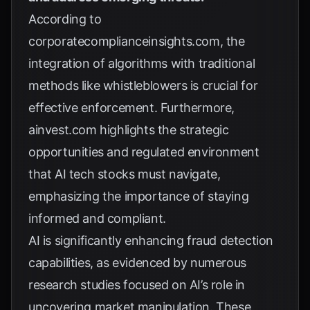
According to
corporatecomplianceinsights.com
, the
integration of algorithms with traditional
methods like whistleblowers is crucial for
effective enforcement. Furthermore,
ainvest.com
highlights the strategic
opportunities and regulated environment
that AI tech stocks must navigate,
emphasizing the importance of staying
informed and compliant.
AI is significantly enhancing fraud detection
capabilities, as evidenced by numerous
research studies
focused on AI’s role in
uncovering market manipulation. These