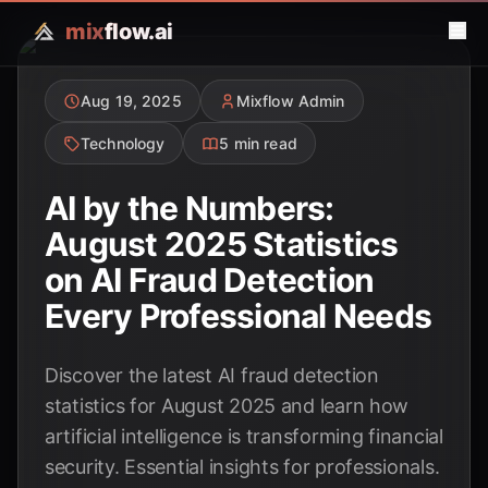
mix
flow.ai
Aug 19, 2025
Mixflow Admin
Technology
5 min read
AI by the Numbers:
August 2025 Statistics
on AI Fraud Detection
Every Professional Needs
Discover the latest AI fraud detection
statistics for August 2025 and learn how
artificial intelligence is transforming financial
security. Essential insights for professionals.