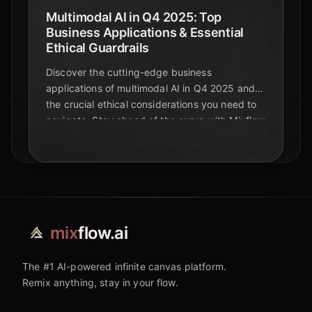
Multimodal AI in Q4 2025: Top
Business Applications & Essential
Ethical Guardrails
Discover the cutting-edge business
applications of multimodal AI in Q4 2025 and
the crucial ethical considerations you need to
navigate. Stay ahead of the curve with Mixflow
AI.
mix
flow.ai
The #1 AI-powered infinite canvas platform.
Remix anything, stay in your flow.