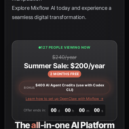
Explore
Mixflow AI
today and experience a
seamless digital transformation.
127 PEOPLE VIEWING NOW
$240/year
Summer Sale: $200/year
2 MONTHS FREE
$400 AI Agent Credits (use with Codex
BONUS
CLI)
Learn how to set up OpenClaw with Mixflow →
00
00
00
00
Offer ends in:
d
h
m
s
The
all-in-one
AI Platform