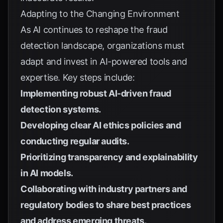
Adapting to the Changing Environment
As AI continues to reshape the fraud
detection landscape, organizations must
adapt and invest in AI-powered tools and
expertise. Key steps include:
Implementing robust AI-driven fraud
detection systems.
Developing clear AI ethics policies and
conducting regular audits.
Prioritizing transparency and explainability
in AI models.
Collaborating with industry partners and
regulatory bodies to share best practices
and address emerging threats.