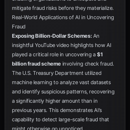
mitigate fraud risks before they materialize.
Real-World Applications of AI in Uncovering
Fraud
Exposing Billion-Dollar Schemes:
An
insightful
YouTube video
highlights how AI
played a critical role in uncovering a
$1
billion fraud scheme
involving check fraud.
The U.S. Treasury Department utilized
machine learning to analyze vast datasets
and identify suspicious patterns, recovering
a significantly higher amount than in
previous years. This demonstrates AI’s
capability to detect large-scale fraud that
might otherwise go unnoticed.