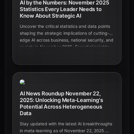
AI by the Numbers: November 2025
Statistics Every Leader Needs to
Know About Strategic AI
Uncover the critical statistics and data points
shaping the strategic implications of cutting-
edge AI across business, national security, and
society in November 2025. Essential insights
for leaders navigating the future.
AI News Roundup November 22,
2025: Unlocking Meta-Learning's
Potential Across Heterogeneous
Data
Stay updated with the latest AI breakthroughs
in meta-learning as of November 22, 2025.