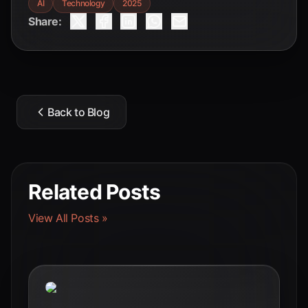
AI
Technology
2025
Share:
Back to Blog
Related Posts
View All Posts »