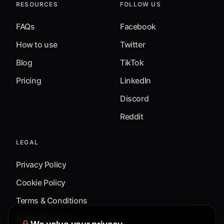
RESOURCES
FOLLOW US
FAQs
Facebook
How to use
Twitter
Blog
TikTok
Pricing
LinkedIn
Discord
Reddit
LEGAL
Privacy Policy
Cookie Policy
Terms & Conditions
Accessibility