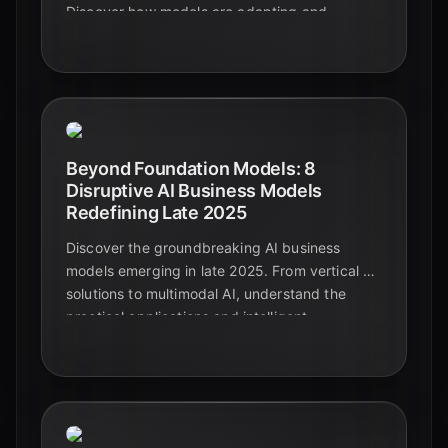
Discover how models are adapting and
generalizing across diverse and complex data
types, paving the way for truly intelligent
systems.
Beyond Foundation Models: 8
Disruptive AI Business Models
Redefining Late 2025
Discover the groundbreaking AI business
models emerging in late 2025. From vertical AI
solutions to multimodal AI, understand the
practical applications and intelligent
automation shaping the future beyond
foundational models.