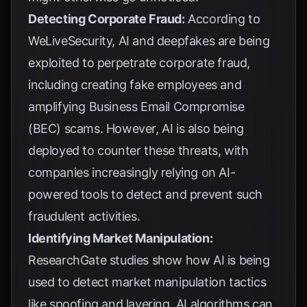
Detecting Corporate Fraud:
According to
WeLiveSecurity
, AI and deepfakes are being
exploited to perpetrate corporate fraud,
including creating fake employees and
amplifying Business Email Compromise
(BEC) scams. However, AI is also being
deployed to counter these threats, with
companies increasingly relying on AI-
powered tools to detect and prevent such
fraudulent activities.
Identifying Market Manipulation:
ResearchGate studies
show how AI is being
used to detect market manipulation tactics
like spoofing and layering. AI algorithms can