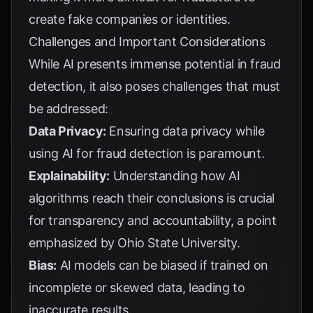
create fake companies or identities.
Challenges and Important Considerations
While AI presents immense potential in fraud
detection, it also poses challenges that must
be addressed:
Data Privacy:
Ensuring data privacy while
using AI for fraud detection is paramount.
Explainability:
Understanding how AI
algorithms reach their conclusions is crucial
for transparency and accountability, a point
emphasized by
Ohio State University
.
Bias:
AI models can be biased if trained on
incomplete or skewed data, leading to
inaccurate results.