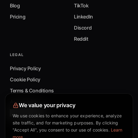
Blog
TikTok
Pricing
LinkedIn
Discord
Reddit
LEGAL
Privacy Policy
Cookie Policy
Terms & Conditions
Accessibility
We value your privacy
Cookie Settings
We use cookies to enhance your experience, analyze
site traffic, and for marketing purposes. By clicking
"Accept All", you consent to our use of cookies.
Learn
more