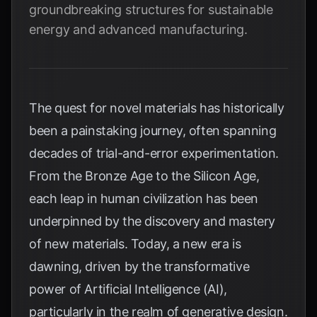
groundbreaking structures for sustainable
energy and advanced manufacturing.
The quest for novel materials has historically
been a painstaking journey, often spanning
decades of trial-and-error experimentation.
From the Bronze Age to the Silicon Age,
each leap in human civilization has been
underpinned by the discovery and mastery
of new materials. Today, a new era is
dawning, driven by the transformative
power of Artificial Intelligence (AI),
particularly in the realm of generative design.