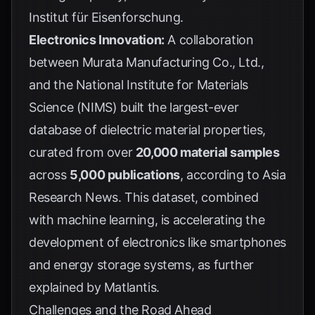
Institut für Eisenforschung
.
Electronics Innovation:
A collaboration
between Murata Manufacturing Co., Ltd.,
and the National Institute for Materials
Science (NIMS) built the largest-ever
database of dielectric material properties,
curated from over
20,000 material samples
across
5,000 publications
, according to
Asia
Research News
. This dataset, combined
with machine learning, is accelerating the
development of electronics like smartphones
and energy storage systems, as further
explained by
Matlantis
.
Challenges and the Road Ahead