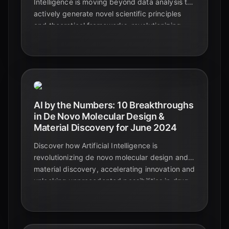
Intelligence is moving beyond data analysis to
actively generate novel scientific principles
and theoretical frameworks, revolutionizing
discovery across physics, chemistry, and
materials science.
AI by the Numbers: 10 Breakthroughs
in De Novo Molecular Design &
Material Discovery for June 2024
Discover how Artificial Intelligence is
revolutionizing de novo molecular design and
material discovery, accelerating innovation and
unlocking unprecedented possibilities in drug
development and advanced materials.