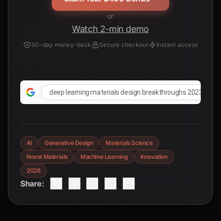
or
Watch 2-min demo
30-day money-back
Secure checkout
Instant access
deep learning materials design breakthroughs 2023 2024
AI
Generative Design
Materials Science
Novel Materials
Machine Learning
Innovation
2026
Share: