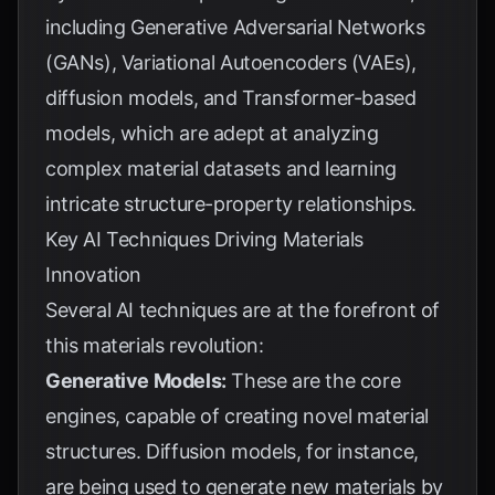
including Generative Adversarial Networks
(GANs), Variational Autoencoders (VAEs),
diffusion models, and Transformer-based
models, which are adept at analyzing
complex material datasets and learning
intricate structure-property relationships.
Key AI Techniques Driving Materials
Innovation
Several AI techniques are at the forefront of
this materials revolution:
Generative Models:
These are the core
engines, capable of creating novel material
structures. Diffusion models, for instance,
are being used to generate new materials by