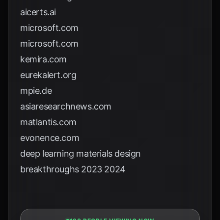
aicerts.ai
microsoft.com
microsoft.com
kemira.com
eurekalert.org
mpie.de
asiaresearchnews.com
matlantis.com
evonence.com
deep learning materials design
breakthroughs 2023 2024