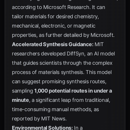
according to
Microsoft Research
. It can
tailor materials for desired chemistry,
mechanical, electronic, or magnetic
properties, as further detailed by
Microsoft
.
Accelerated Synthesis Guidance:
MIT
researchers developed DiffSyn, an AI model
that guides scientists through the complex
process of materials synthesis. This model
can suggest promising synthesis routes,
sampling
1,000 potential routes in under a
minute
, a significant leap from traditional,
time-consuming manual methods, as
reported by
MIT News
.
Environmental Solutions:
In a