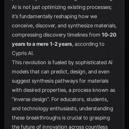
AI is not just optimizing existing processes;
it’s fundamentally reshaping how we
conceive, discover, and synthesize materials,
compressing discovery timelines from
10-20
years to a mere 1-2 years
, according to
Cypris AI
.
This revolution is fueled by sophisticated AI
models that can predict, design, and even
suggest synthesis pathways for materials
with desired properties, a process known as
“inverse design”. For educators, students,
and technology enthusiasts, understanding
these breakthroughs is crucial to grasping
the future of innovation across countless