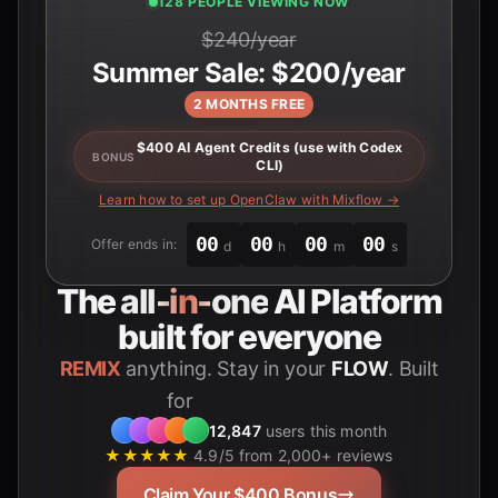
126 PEOPLE VIEWING NOW
$240/year
Summer Sale: $200/year
2 MONTHS FREE
$400 AI Agent Credits (use with Codex
BONUS
CLI)
Learn how to set up OpenClaw with Mixflow →
00
00
00
00
Offer ends in:
d
h
m
s
The
all-in-one
AI Platform
built for everyone
REMIX
anything. Stay in your
FLOW
. Built
for
Students
12,847
users this month
★★★★★
4.9/5 from 2,000+ reviews
Claim Your $400 Bonus