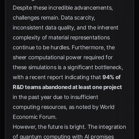
Despite these incredible advancements,
challenges remain. Data scarcity,
inconsistent data quality, and the inherent
complexity of material representations
continue to be hurdles. Furthermore, the
sheer computational power required for
these simulations is a significant bottleneck,
with a recent report indicating that
94% of
R&D teams abandoned at least one project
in the past year due to insufficient
computing resources, as noted by
World
Economic Forum
.
However, the future is bright. The integration
of quantum computing with AI promises