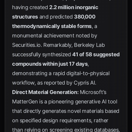
having created
2.2 million inorganic
structures
and predicted
380,000
thermodynamically stable forms
, a
monumental achievement noted by
Securities.io
. Remarkably, Berkeley Lab
successfully synthesized
41 of 58 suggested
compounds within just 17 days
,
demonstrating a rapid digital-to-physical
workflow, as reported by
Cypris AI
.
Direct Material Generation:
Microsoft’s
MatterGen is a pioneering generative AI tool
that directly generates novel materials based
on specified design requirements, rather
than relying on screening existing databases,