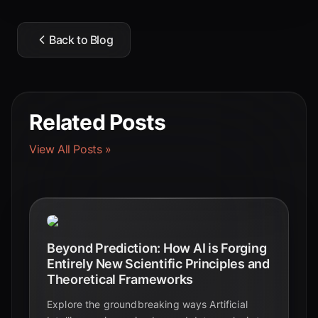
Back to Blog
Related Posts
View All Posts »
Beyond Prediction: How AI is Forging
Entirely New Scientific Principles and
Theoretical Frameworks
Explore the groundbreaking ways Artificial