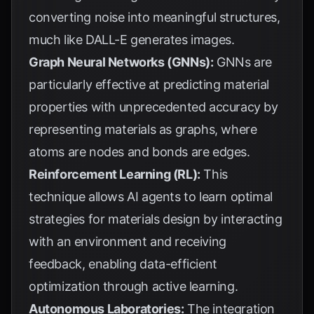
converting noise into meaningful structures,
much like DALL-E generates images.
Graph Neural Networks (GNNs):
GNNs are
particularly effective at predicting material
properties with unprecedented accuracy by
representing materials as graphs, where
atoms are nodes and bonds are edges.
Reinforcement Learning (RL):
This
technique allows AI agents to learn optimal
strategies for materials design by interacting
with an environment and receiving
feedback, enabling data-efficient
optimization through active learning.
Autonomous Laboratories:
The integration