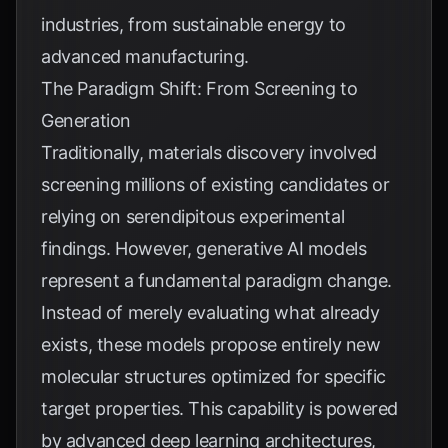
industries, from sustainable energy to
advanced manufacturing.
The Paradigm Shift: From Screening to
Generation
Traditionally, materials discovery involved
screening millions of existing candidates or
relying on serendipitous experimental
findings. However, generative AI models
represent a fundamental paradigm change.
Instead of merely evaluating what already
exists, these models propose entirely new
molecular structures optimized for specific
target properties. This capability is powered
by advanced deep learning architectures,