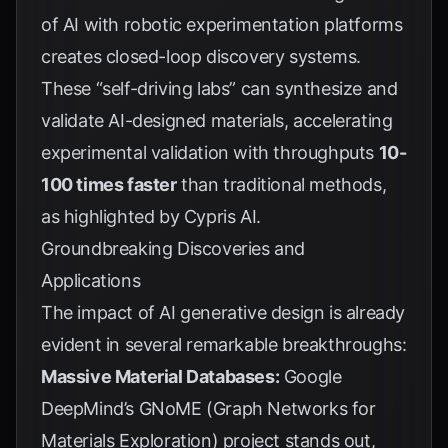
of AI with robotic experimentation platforms
creates closed-loop discovery systems.
These “self-driving labs” can synthesize and
validate AI-designed materials, accelerating
experimental validation with throughputs
10-
100 times faster
than traditional methods,
as highlighted by
Cypris AI
.
Groundbreaking Discoveries and
Applications
The impact of AI generative design is already
evident in several remarkable breakthroughs:
Massive Material Databases:
Google
DeepMind’s GNoME (Graph Networks for
Materials Exploration) project stands out,