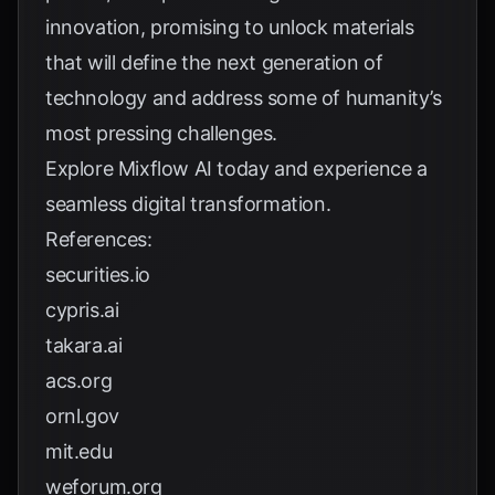
innovation, promising to unlock materials
that will define the next generation of
technology and address some of humanity’s
most pressing challenges.
Explore
Mixflow AI
today and experience a
seamless digital transformation.
References:
securities.io
cypris.ai
takara.ai
acs.org
ornl.gov
mit.edu
weforum.org