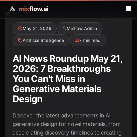
mix
flow.ai
May 21, 2026
Mixflow Admin
Artificial Intelligence
7 min read
AI News Roundup May 21,
2026: 7 Breakthroughs
You Can't Miss in
Generative Materials
Design
Discover the latest advancements in AI
generative design for novel materials, from
accelerating discovery timelines to creating