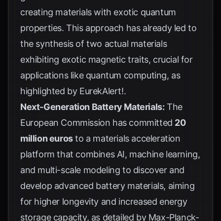
creating materials with exotic quantum
properties. This approach has already led to
the synthesis of two actual materials
exhibiting exotic magnetic traits, crucial for
applications like quantum computing, as
highlighted by
EurekAlert!
.
Next-Generation Battery Materials:
The
European Commission has committed
20
million euros
to a materials acceleration
platform that combines AI, machine learning,
and multi-scale modeling to discover and
develop advanced battery materials, aiming
for higher longevity and increased energy
storage capacity, as detailed by
Max-Planck-