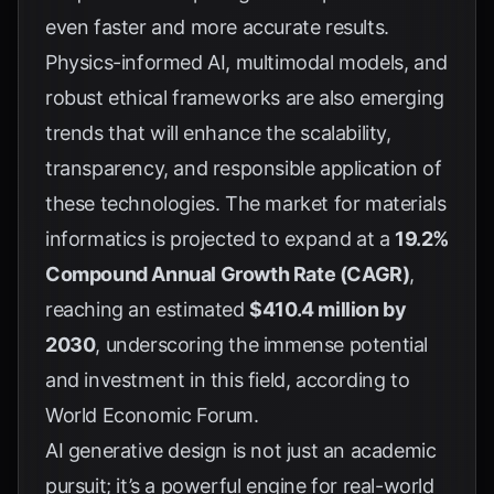
even faster and more accurate results.
Physics-informed AI, multimodal models, and
robust ethical frameworks are also emerging
trends that will enhance the scalability,
transparency, and responsible application of
these technologies. The market for materials
informatics is projected to expand at a
19.2%
Compound Annual Growth Rate (CAGR)
,
reaching an estimated
$410.4 million by
2030
, underscoring the immense potential
and investment in this field, according to
World Economic Forum
.
AI generative design is not just an academic
pursuit; it’s a powerful engine for real-world