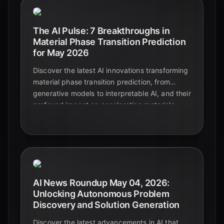
The AI Pulse: 7 Breakthroughs in
Material Phase Transition Prediction
for May 2026
Discover the latest AI innovations transforming
material phase transition prediction, from
generative models to interpretable AI, and their
profound impact on accelerating materials
discovery and design.
AI News Roundup May 04, 2026:
Unlocking Autonomous Problem
Discovery and Solution Generation
Discover the latest advancements in AI that