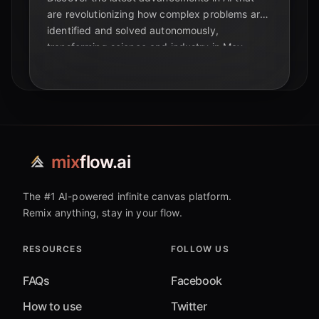
are revolutionizing how complex problems are
identified and solved autonomously,
transforming science and industry in May
2026.
mix
flow.ai
The #1 AI-powered infinite canvas platform.
Remix anything, stay in your flow.
RESOURCES
FOLLOW US
FAQs
Facebook
How to use
Twitter