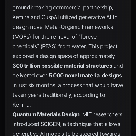
groundbreaking commercial partnership,
Kemira and CuspAI utilized generative AI to
design novel Metal-Organic Frameworks
(MOFs) for the removal of “forever
chemicals” (PFAS) from water. This project
explored a design space of approximately
300 trillion possible material structures
and
delivered over
5,000 novel material designs
in just six months, a process that would have
taken years traditionally, according to
Kemira
.
Quantum Materials Design:
MIT researchers
introduced SCIGEN, a technique that allows
generative AI models to be steered towards