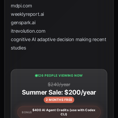
mdpi.com
weeklyreport.ai
genspark.ai
itrevolution.com
cognitive AI adaptive decision making recent
studies
125 PEOPLE VIEWING NOW
$240/year
Summer Sale: $200/year
2 MONTHS FREE
$400 AI Agent Credits (use with Codex
BONUS
CLI)