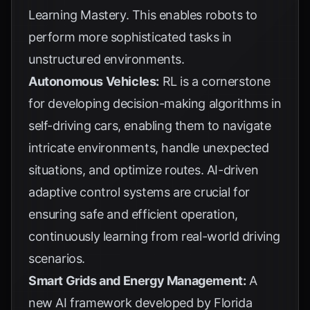
Learning Mastery
. This enables robots to
perform more sophisticated tasks in
unstructured environments.
Autonomous Vehicles:
RL is a cornerstone
for developing decision-making algorithms in
self-driving cars, enabling them to navigate
intricate environments, handle unexpected
situations, and optimize routes. AI-driven
adaptive control systems are crucial for
ensuring safe and efficient operation,
continuously learning from real-world driving
scenarios.
Smart Grids and Energy Management:
A
new AI framework developed by Florida