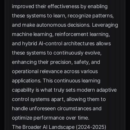
improved their effectiveness by enabling
these systems to learn, recognize patterns,
and make autonomous decisions. Leveraging
machine learning, reinforcement learning,
and hybrid AI-control architectures allows
these systems to continuously evolve,
enhancing their precision, safety, and
operational relevance across various
applications. This continuous learning
capability is what truly sets modern adaptive
control systems apart, allowing them to
handle unforeseen circumstances and
optimize performance over time.
The Broader AI Landscape (2024-2025)