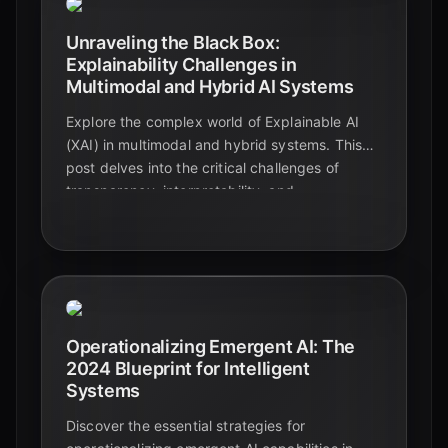
Unraveling the Black Box:
Explainability Challenges in
Multimodal and Hybrid AI Systems
Explore the complex world of Explainable AI
(XAI) in multimodal and hybrid systems. This
post delves into the critical challenges of
transparency, interpretability, and
trustworthiness, offering insights for educators,
students, and tech enthusiasts.
Operationalizing Emergent AI: The
2024 Blueprint for Intelligent
Systems
Discover the essential strategies for