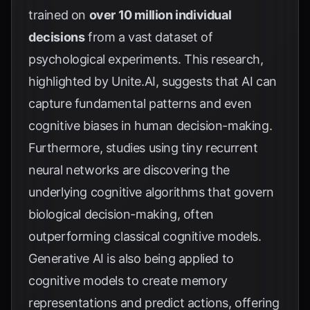
trained on
over 10 million individual
decisions
from a vast dataset of
psychological experiments. This research,
highlighted by
Unite.AI
, suggests that AI can
capture fundamental patterns and even
cognitive biases in human decision-making.
Furthermore, studies using tiny recurrent
neural networks are discovering the
underlying cognitive algorithms that govern
biological decision-making, often
outperforming classical cognitive models.
Generative AI is also being applied to
cognitive models to create memory
representations and predict actions, offering