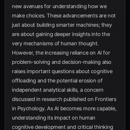
new avenues for understanding how we
make choices. These advancements are not
just about building smarter machines; they
are about gaining deeper insights into the
very mechanisms of human thought.
However, the increasing reliance on AI for
problem-solving and decision-making also
raises important questions about cognitive
offloading and the potential erosion of
independent analytical skills, a concern
discussed in research published on
Frontiers
in Psychology
. As AI becomes more capable,
understanding its impact on human
cognitive development and critical thinking