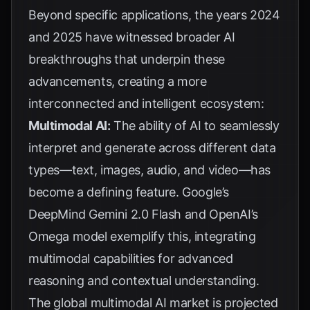
Beyond specific applications, the years 2024
and 2025 have witnessed broader AI
breakthroughs that underpin these
advancements, creating a more
interconnected and intelligent ecosystem:
Multimodal AI:
The ability of AI to seamlessly
interpret and generate across different data
types—text, images, audio, and video—has
become a defining feature. Google’s
DeepMind Gemini 2.0 Flash and OpenAI’s
Omega model exemplify this, integrating
multimodal capabilities for advanced
reasoning and contextual understanding.
The global multimodal AI market is projected