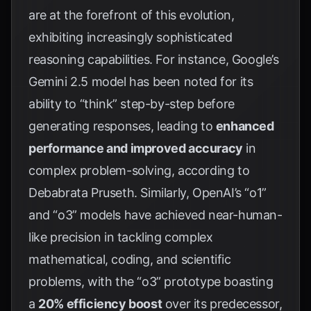
are at the forefront of this evolution,
exhibiting increasingly sophisticated
reasoning capabilities. For instance, Google’s
Gemini 2.5 model has been noted for its
ability to “think” step-by-step before
generating responses, leading to
enhanced
performance and improved accuracy
in
complex problem-solving, according to
Debabrata Pruseth
. Similarly, OpenAI’s “o1”
and “o3” models have achieved near-human-
like precision in tackling complex
mathematical, coding, and scientific
problems, with the “o3” prototype boasting
a
20% efficiency boost
over its predecessor,