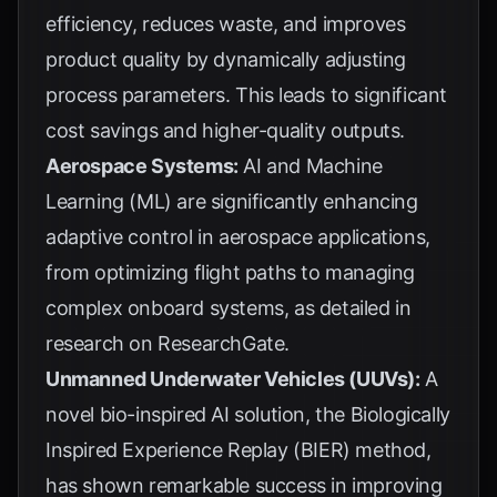
efficiency, reduces waste, and improves
product quality by dynamically adjusting
process parameters. This leads to significant
cost savings and higher-quality outputs.
Aerospace Systems:
AI and Machine
Learning (ML) are significantly enhancing
adaptive control in aerospace applications,
from optimizing flight paths to managing
complex onboard systems, as detailed in
research on
ResearchGate
.
Unmanned Underwater Vehicles (UUVs):
A
novel bio-inspired AI solution, the Biologically
Inspired Experience Replay (BIER) method,
has shown remarkable success in improving