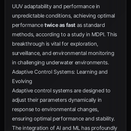
UUV adaptability and performance in
unpredictable conditions, achieving optimal
performance
twice as fast
as standard
methods, according to a study in
MDPI
. This
breakthrough is vital for exploration,
surveillance, and environmental monitoring
in challenging underwater environments.
Adaptive Control Systems: Learning and
Evolving
Adaptive control systems are designed to
adjust their parameters dynamically in
response to environmental changes,
ensuring optimal performance and stability.
The integration of AI and ML has profoundly