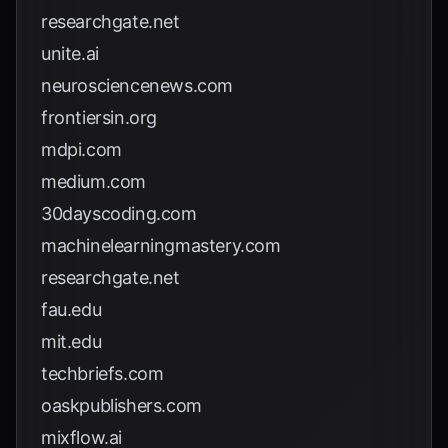
researchgate.net
unite.ai
neurosciencenews.com
frontiersin.org
mdpi.com
medium.com
30dayscoding.com
machinelearningmastery.com
researchgate.net
fau.edu
mit.edu
techbriefs.com
oaskpublishers.com
mixflow.ai