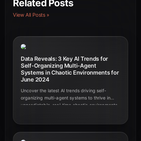
Related Posts
View All Posts »
Data Reveals: 3 Key AI Trends for
Self-Organizing Multi-Agent
Systems in Chaotic Environments for
June 2024
Uncover the latest AI trends driving self-
organizing multi-agent systems to thrive in
unpredictable, real-time chaotic environments.
Learn how these innovations are shaping the
future of autonomous technology.