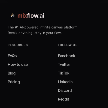
mix
flow.ai
The #1 AI-powered infinite canvas platform.
Remix anything, stay in your flow.
RESOURCES
FOLLOW US
FAQs
Facebook
How to use
Twitter
Blog
TikTok
Pricing
LinkedIn
Discord
Reddit