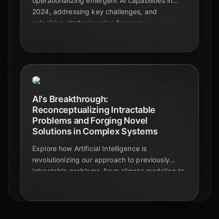
operationalizing emergent AI capabilities in
2024, addressing key challenges, and
unlocking strategic value for your
organization's future.
AI's Breakthrough:
Reconceptualizing Intractable
Problems and Forging Novel
Solutions in Complex Systems
Explore how Artificial Intelligence is
revolutionizing our approach to previously
intractable problems, from climate modeling to
drug discovery, and generating
unprecedented solution pathways in complex
systems today.