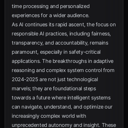
time processing and personalized
experiences for a wider audience.
As AI continues its rapid ascent, the focus on
responsible AI practices, including fairness,
transparency, and accountability, remains
paramount, especially in safety-critical
applications. The breakthroughs in adaptive
reasoning and complex system control from
2024-2025 are not just technological
marvels; they are foundational steps
towards a future where intelligent systems
can navigate, understand, and optimize our
increasingly complex world with
unprecedented autonomy and insight. These