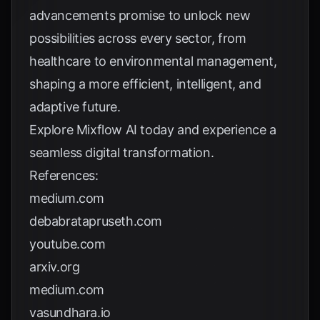
advancements promise to unlock new
possibilities across every sector, from
healthcare to environmental management,
shaping a more efficient, intelligent, and
adaptive future.
Explore
Mixflow AI
today and experience a
seamless digital transformation.
References:
medium.com
debabratapruseth.com
youtube.com
arxiv.org
medium.com
vasundhara.io