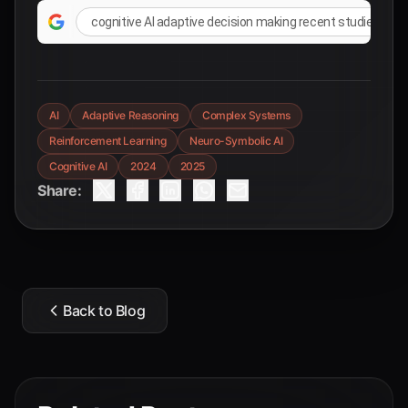
cognitive AI adaptive decision making recent studies
AI
Adaptive Reasoning
Complex Systems
Reinforcement Learning
Neuro-Symbolic AI
Cognitive AI
2024
2025
Share:
Back to Blog