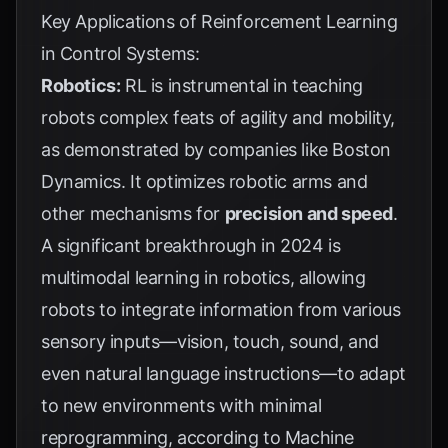
Key Applications of Reinforcement Learning
in Control Systems:
Robotics:
RL is instrumental in teaching
robots complex feats of agility and mobility,
as demonstrated by companies like Boston
Dynamics. It optimizes robotic arms and
other mechanisms for
precision and speed
.
A significant breakthrough in 2024 is
multimodal learning in robotics, allowing
robots to integrate information from various
sensory inputs—vision, touch, sound, and
even natural language instructions—to adapt
to new environments with minimal
reprogramming, according to
Machine