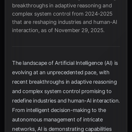
breakthroughs in adaptive reasoning and
complex system control from 2024-2025
that are reshaping industries and human-AI
interaction, as of November 29, 2025.
The landscape of Artificial Intelligence (AI) is
evolving at an unprecedented pace, with
recent breakthroughs in adaptive reasoning
and complex system control promising to
redefine industries and human-AI interaction.
From intelligent decision-making to the
autonomous management of intricate
networks, AI is demonstrating capabilities