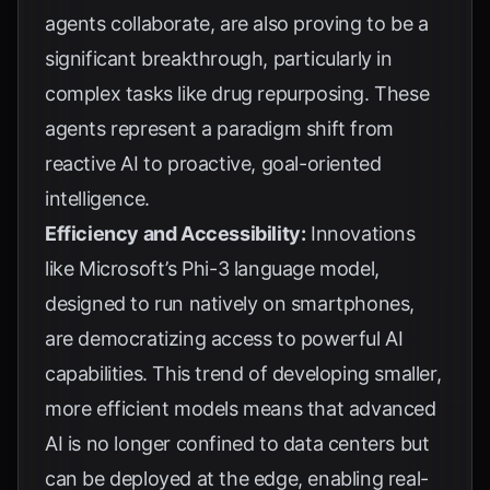
agents collaborate, are also proving to be a
significant breakthrough, particularly in
complex tasks like drug repurposing. These
agents represent a paradigm shift from
reactive AI to proactive, goal-oriented
intelligence.
Efficiency and Accessibility:
Innovations
like Microsoft’s Phi-3 language model,
designed to run natively on smartphones,
are democratizing access to powerful AI
capabilities. This trend of developing smaller,
more efficient models means that advanced
AI is no longer confined to data centers but
can be deployed at the edge, enabling real-