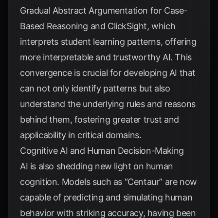
Gradual Abstract Argumentation for Case-
Based Reasoning and ClickSight, which
interprets student learning patterns, offering
more interpretable and trustworthy AI. This
convergence is crucial for developing AI that
can not only identify patterns but also
understand the underlying rules and reasons
behind them, fostering greater trust and
applicability in critical domains.
Cognitive AI and Human Decision-Making
AI is also shedding new light on human
cognition. Models such as “Centaur” are now
capable of predicting and simulating human
behavior with striking accuracy, having been