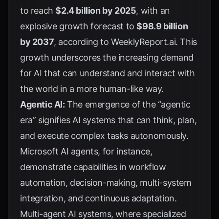
to reach
$2.4 billion by 2025
, with an
explosive growth forecast to
$98.9 billion
by 2037
, according to
WeeklyReport.ai
. This
growth underscores the increasing demand
for AI that can understand and interact with
the world in a more human-like way.
Agentic AI:
The emergence of the “agentic
era” signifies AI systems that can think, plan,
and execute complex tasks autonomously.
Microsoft AI agents, for instance,
demonstrate capabilities in workflow
automation, decision-making, multi-system
integration, and continuous adaptation.
Multi-agent AI systems, where specialized