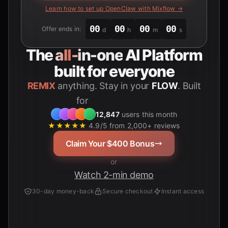
Learn how to set up OpenClaw with Mixflow →
00
00
00
00
Offer ends in:
d
h
m
s
The
all-in-one
AI Platform
built for everyone
REMIX
anything. Stay in your
FLOW
. Built
for
Students
12,847
users this month
★★★★★
4.9/5 from 2,000+ reviews
Claim Your $400 Bonus
or
Watch 2-min demo
30-day money-back
Secure checkout
Instant access