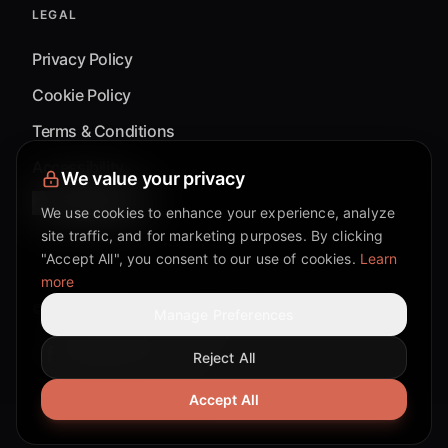
LEGAL
Privacy Policy
Cookie Policy
Terms & Conditions
Accessibility
We value your privacy
Cookie Settings
We use cookies to enhance your experience, analyze
site traffic, and for marketing purposes. By clicking
"Accept All", you consent to our use of cookies.
Learn
more
©
2026
Mixflow.AI™
. All Rights Reserved.
Manage Preferences
Reject All
Facebook page
Discord community
Twitter page
Reddit community
TikTok
Accept All