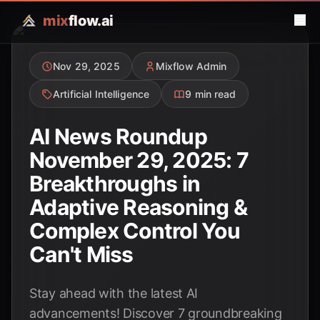
mix
flow.ai
Nov 29, 2025
Mixflow Admin
Artificial Intelligence
9 min read
AI News Roundup
November 29, 2025: 7
Breakthroughs in
Adaptive Reasoning &
Complex Control You
Can't Miss
Stay ahead with the latest AI
advancements! Discover 7 groundbreaking