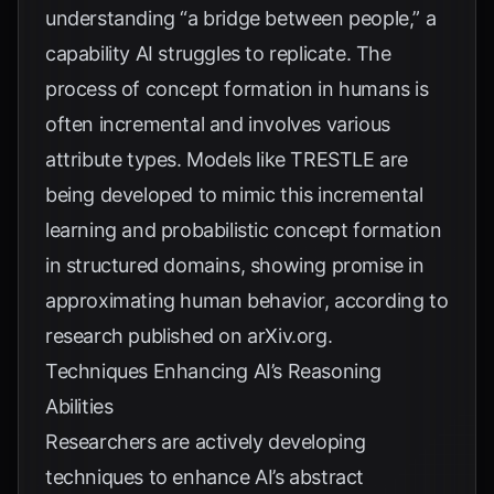
understanding “a bridge between people,” a
capability AI struggles to replicate. The
process of concept formation in humans is
often incremental and involves various
attribute types. Models like TRESTLE are
being developed to mimic this incremental
learning and probabilistic concept formation
in structured domains, showing promise in
approximating human behavior, according to
research published on
arXiv.org
.
Techniques Enhancing AI’s Reasoning
Abilities
Researchers are actively developing
techniques to enhance AI’s abstract