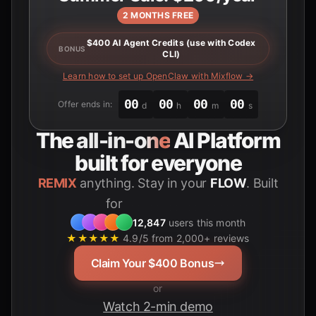
2 MONTHS FREE
$400 AI Agent Credits (use with Codex
BONUS
CLI)
Learn how to set up OpenClaw with Mixflow →
00
00
00
00
Offer ends in:
d
h
m
s
The
all-in-one
AI Platform
built for everyone
REMIX
anything. Stay in your
FLOW
. Built
Students
for
12,847
users this month
★★★★★
4.9/5 from 2,000+ reviews
Claim Your $400 Bonus
or
Watch 2-min demo