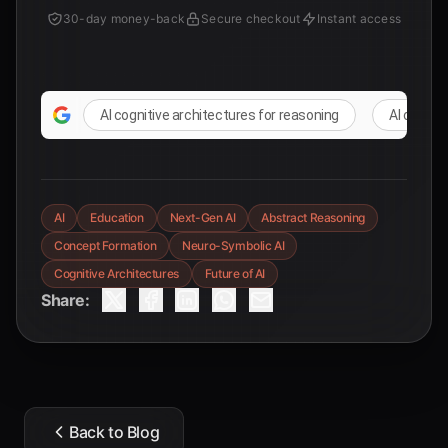
30-day money-back
Secure checkout
Instant access
AI cognitive architectures for reasoning
AI comple
AI
Education
Next-Gen AI
Abstract Reasoning
Concept Formation
Neuro-Symbolic AI
Cognitive Architectures
Future of AI
Share:
Back to Blog