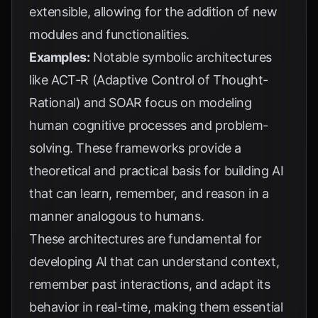
extensible, allowing for the addition of new
modules and functionalities.
Examples:
Notable symbolic architectures
like ACT-R (Adaptive Control of Thought-
Rational) and SOAR focus on modeling
human cognitive processes and problem-
solving. These frameworks provide a
theoretical and practical basis for building AI
that can learn, remember, and reason in a
manner analogous to humans.
These architectures are fundamental for
developing AI that can understand context,
remember past interactions, and adapt its
behavior in real-time, making them essential