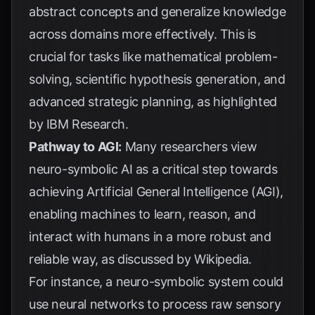
abstract concepts and generalize knowledge
across domains more effectively. This is
crucial for tasks like mathematical problem-
solving, scientific hypothesis generation, and
advanced strategic planning, as highlighted
by
IBM Research
.
Pathway to AGI:
Many researchers view
neuro-symbolic AI as a critical step towards
achieving Artificial General Intelligence (AGI),
enabling machines to learn, reason, and
interact with humans in a more robust and
reliable way, as discussed by
Wikipedia
.
For instance, a neuro-symbolic system could
use neural networks to process raw sensory