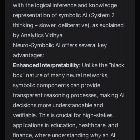
with the logical inference and knowledge
representation of symbolic AI (System 2
thinking – slower, deliberative), as explained
by
Analytics Vidhya
.
Neuro-Symbolic AI offers several key
advantages:
Enhanced Interpretability:
Unlike the “black
box” nature of many neural networks,
symbolic components can provide
transparent reasoning processes, making AI
decisions more understandable and
verifiable. This is crucial for high-stakes
applications in education, healthcare, and
finance, where understanding
why
an AI