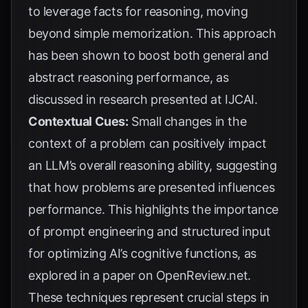
to leverage facts for reasoning, moving
beyond simple memorization. This approach
has been shown to boost both general and
abstract reasoning performance, as
discussed in research presented at
IJCAI
.
Contextual Cues:
Small changes in the
context of a problem can positively impact
an LLM’s overall reasoning ability, suggesting
that how problems are presented influences
performance. This highlights the importance
of prompt engineering and structured input
for optimizing AI’s cognitive functions, as
explored in a paper on
OpenReview.net
.
These techniques represent crucial steps in