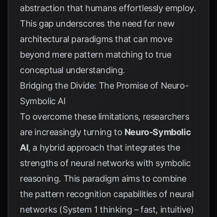
abstraction that humans effortlessly employ.
This gap underscores the need for new
architectural paradigms that can move
beyond mere pattern matching to true
conceptual understanding.
Bridging the Divide: The Promise of Neuro-
Symbolic AI
To overcome these limitations, researchers
are increasingly turning to
Neuro-Symbolic
AI
, a hybrid approach that integrates the
strengths of neural networks with symbolic
reasoning. This paradigm aims to combine
the pattern recognition capabilities of neural
networks (System 1 thinking – fast, intuitive)