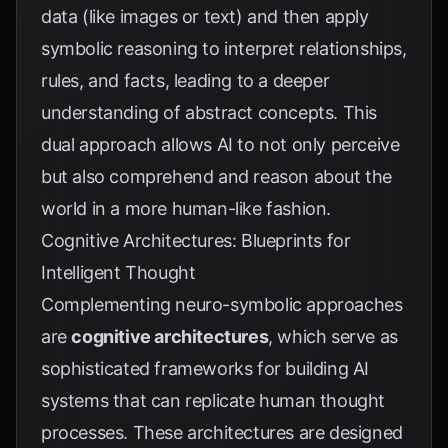
data (like images or text) and then apply
symbolic reasoning to interpret relationships,
rules, and facts, leading to a deeper
understanding of abstract concepts. This
dual approach allows AI to not only perceive
but also comprehend and reason about the
world in a more human-like fashion.
Cognitive Architectures: Blueprints for
Intelligent Thought
Complementing neuro-symbolic approaches
are
cognitive architectures
, which serve as
sophisticated frameworks for building AI
systems that can replicate human thought
processes. These architectures are designed