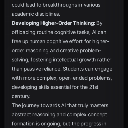
could lead to breakthroughs in various
academic disciplines.
Developing Higher-Order Thinking:
By
offloading routine cognitive tasks, AI can
free up human cognitive effort for higher-
order reasoning and creative problem-
solving, fostering intellectual growth rather
than passive reliance. Students can engage
with more complex, open-ended problems,
developing skills essential for the 21st
century.
The journey towards AI that truly masters
abstract reasoning and complex concept
formation is ongoing, but the progress in