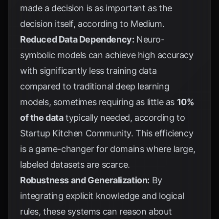
made a decision is as important as the
decision itself, according to
Medium
.
Reduced Data Dependency:
Neuro-
symbolic models can achieve high accuracy
with significantly less training data
compared to traditional deep learning
models, sometimes requiring as little as
10%
of the data
typically needed, according to
Startup Kitchen Community
. This efficiency
is a game-changer for domains where large,
labeled datasets are scarce.
Robustness and Generalization:
By
integrating explicit knowledge and logical
rules, these systems can reason about