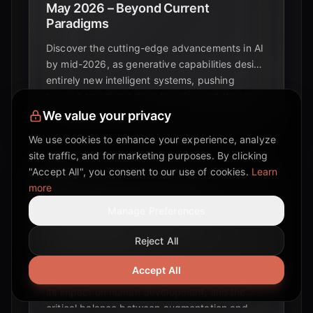
May 2026 – Beyond Current
Paradigms
Discover the cutting-edge advancements in AI
by mid-2026, as generative capabilities design
entirely new intelligent systems, pushing
beyond traditional deep learning and shaping
the future of artificial intelligence.
We value your privacy
We use cookies to enhance your experience, analyze
site traffic, and for marketing purposes. By clicking
"Accept All", you consent to our use of cookies.
Learn
more
Navigating the AI Cognitive
Manage Preferences
Development Trajectory:
Opportunities and Challenges for
Reject All
Human Intelligence
Accept All
Explore the evolving landscape of AI cognition,
its impact on human development, and the
critical balance between augmentation and