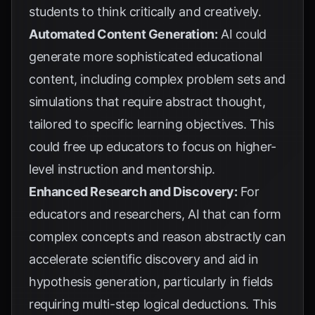
students to think critically and creatively.
Automated Content Generation:
AI could
generate more sophisticated educational
content, including complex problem sets and
simulations that require abstract thought,
tailored to specific learning objectives. This
could free up educators to focus on higher-
level instruction and mentorship.
Enhanced Research and Discovery:
For
educators and researchers, AI that can form
complex concepts and reason abstractly can
accelerate scientific discovery and aid in
hypothesis generation, particularly in fields
requiring multi-step logical deductions. This