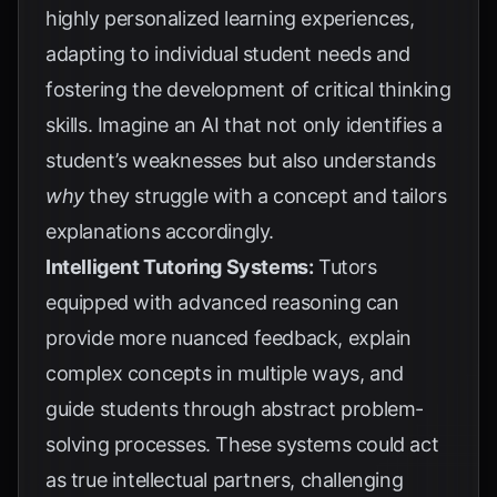
highly personalized learning experiences,
adapting to individual student needs and
fostering the development of critical thinking
skills. Imagine an AI that not only identifies a
student’s weaknesses but also understands
why
they struggle with a concept and tailors
explanations accordingly.
Intelligent Tutoring Systems:
Tutors
equipped with advanced reasoning can
provide more nuanced feedback, explain
complex concepts in multiple ways, and
guide students through abstract problem-
solving processes. These systems could act
as true intellectual partners, challenging