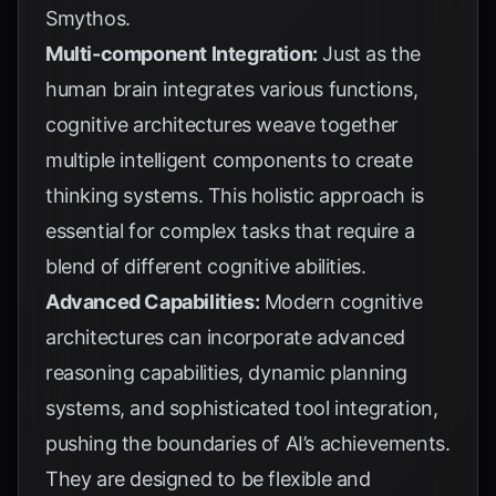
Smythos
.
Multi-component Integration:
Just as the
human brain integrates various functions,
cognitive architectures weave together
multiple intelligent components to create
thinking systems. This holistic approach is
essential for complex tasks that require a
blend of different cognitive abilities.
Advanced Capabilities:
Modern cognitive
architectures can incorporate advanced
reasoning capabilities, dynamic planning
systems, and sophisticated tool integration,
pushing the boundaries of AI’s achievements.
They are designed to be flexible and