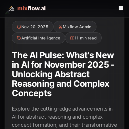
mix
flow.ai
Nov 20, 2025
Mixflow Admin
Artificial Intelligence
11 min read
The AI Pulse: What's New
in AI for November 2025 -
Unlocking Abstract
Reasoning and Complex
Concepts
Explore the cutting-edge advancements in
AI for abstract reasoning and complex
concept formation, and their transformative