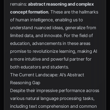
remains:
abstract reasoning and complex
concept formation
. These are the hallmarks
of human intelligence, enabling us to
understand nuanced ideas, generalize from
limited data, and innovate. For the field of
education, advancements in these areas
promise to revolutionize learning, making AI
a more intuitive and powerful partner for
both educators and students.
The Current Landscape: AI’s Abstract
Reasoning Gap
Despite their impressive performance across
various natural language processing tasks,
including text comprehension and common