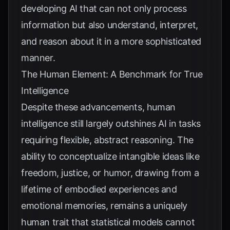
developing AI that can not only process
information but also understand, interpret,
and reason about it in a more sophisticated
manner.
The Human Element: A Benchmark for True
Intelligence
Despite these advancements, human
intelligence still largely outshines AI in tasks
requiring flexible, abstract reasoning. The
ability to conceptualize intangible ideas like
freedom, justice, or humor, drawing from a
lifetime of embodied experiences and
emotional memories, remains a uniquely
human trait that statistical models cannot