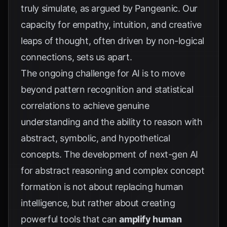
truly simulate, as argued by
Pangeanic
. Our
capacity for empathy, intuition, and creative
leaps of thought, often driven by non-logical
connections, sets us apart.
The ongoing challenge for AI is to move
beyond pattern recognition and statistical
correlations to achieve genuine
understanding and the ability to reason with
abstract, symbolic, and hypothetical
concepts. The development of next-gen AI
for abstract reasoning and complex concept
formation is not about replacing human
intelligence, but rather about creating
powerful tools that can
amplify human