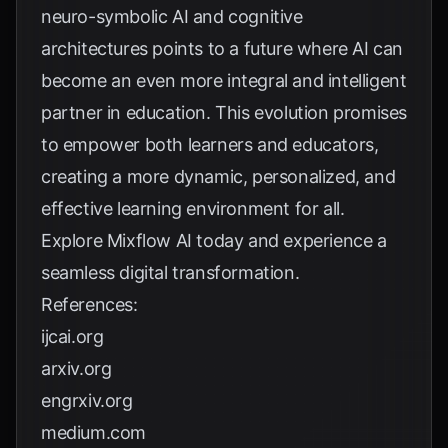
neuro-symbolic AI and cognitive
architectures points to a future where AI can
become an even more integral and intelligent
partner in education. This evolution promises
to empower both learners and educators,
creating a more dynamic, personalized, and
effective learning environment for all.
Explore
Mixflow AI
today and experience a
seamless digital transformation.
References:
ijcai.org
arxiv.org
engrxiv.org
medium.com