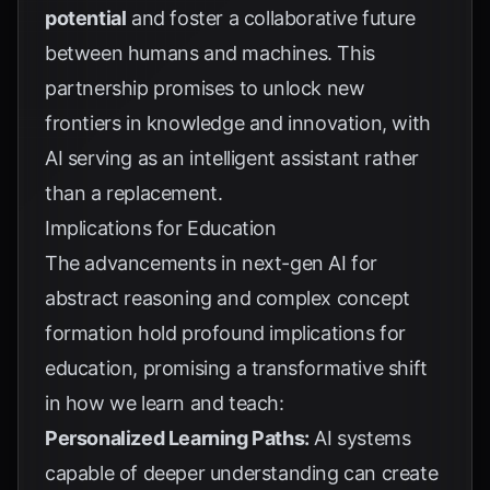
potential
and foster a collaborative future
between humans and machines. This
partnership promises to unlock new
frontiers in knowledge and innovation, with
AI serving as an intelligent assistant rather
than a replacement.
Implications for Education
The advancements in next-gen AI for
abstract reasoning and complex concept
formation hold profound implications for
education, promising a transformative shift
in how we learn and teach:
Personalized Learning Paths:
AI systems
capable of deeper understanding can create