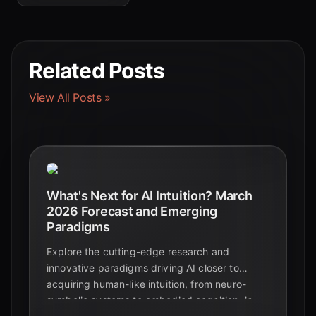
Related Posts
View All Posts »
What's Next for AI Intuition? March
2026 Forecast and Emerging
Paradigms
Explore the cutting-edge research and
innovative paradigms driving AI closer to
acquiring human-like intuition, from neuro-
symbolic systems to embodied cognition, in