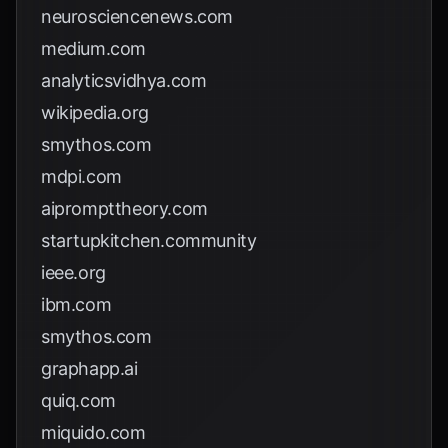
neurosciencenews.com
medium.com
analyticsvidhya.com
wikipedia.org
smythos.com
mdpi.com
aiprompttheory.com
startupkitchen.community
ieee.org
ibm.com
smythos.com
graphapp.ai
quiq.com
miquido.com