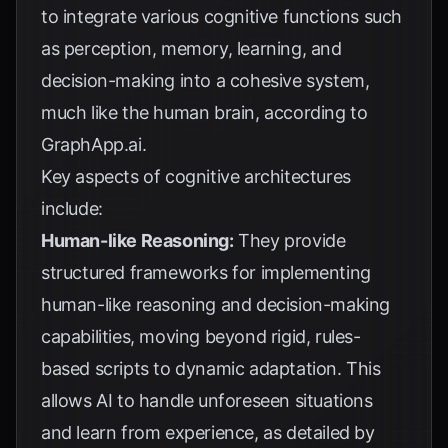
to integrate various cognitive functions such
as perception, memory, learning, and
decision-making into a cohesive system,
much like the human brain, according to
GraphApp.ai
.
Key aspects of cognitive architectures
include:
Human-like Reasoning:
They provide
structured frameworks for implementing
human-like reasoning and decision-making
capabilities, moving beyond rigid, rules-
based scripts to dynamic adaptation. This
allows AI to handle unforeseen situations
and learn from experience, as detailed by