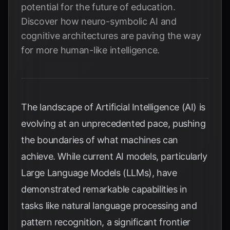
potential for the future of education.
Discover how neuro-symbolic AI and
cognitive architectures are paving the way
for more human-like intelligence.
The landscape of Artificial Intelligence (AI) is
evolving at an unprecedented pace, pushing
the boundaries of what machines can
achieve. While current AI models, particularly
Large Language Models (LLMs), have
demonstrated remarkable capabilities in
tasks like natural language processing and
pattern recognition, a significant frontier