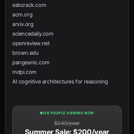
ssbcrack.com
acm.org
arxiv.org
sciencedaily.com
openreview.net
brown.edu
pangeanic.com
mdpi.com
AI cognitive architectures for reasoning
128 PEOPLE VIEWING NOW
$240/year
Summer Sale: $200/year