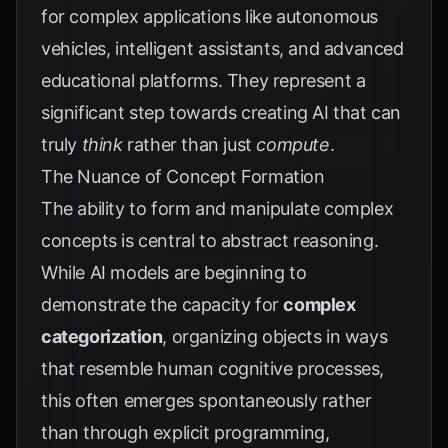
for complex applications like autonomous
vehicles, intelligent assistants, and advanced
educational platforms. They represent a
significant step towards creating AI that can
truly
think
rather than just
compute
.
The Nuance of Concept Formation
The ability to form and manipulate complex
concepts is central to abstract reasoning.
While AI models are beginning to
demonstrate the capacity for
complex
categorization
, organizing objects in ways
that resemble human cognitive processes,
this often emerges spontaneously rather
than through explicit programming,