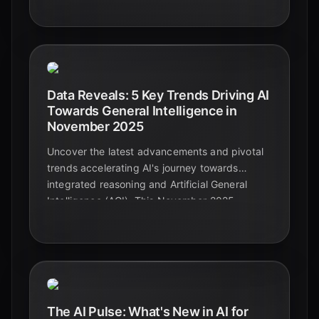
this March 2026 forecast.
Data Reveals: 5 Key Trends Driving AI
Towards General Intelligence in
November 2025
Uncover the latest advancements and pivotal
trends accelerating AI's journey towards
integrated reasoning and Artificial General
Intelligence (AGI). This November 2025
analysis highlights the technologies and
challenges shaping the future of intelligent
machines.
The AI Pulse: What's New in AI for