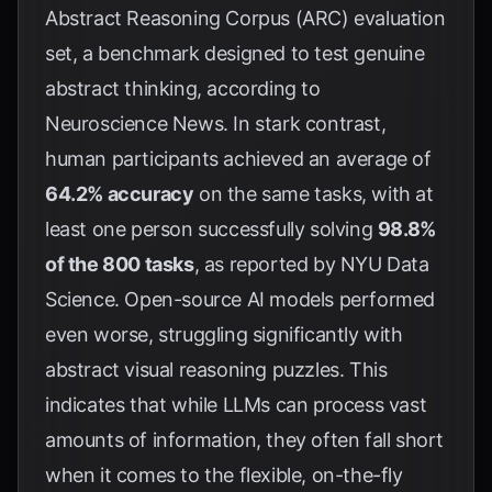
Abstract Reasoning Corpus (ARC) evaluation
set, a benchmark designed to test genuine
abstract thinking, according to
Neuroscience News
. In stark contrast,
human participants achieved an average of
64.2% accuracy
on the same tasks, with at
least one person successfully solving
98.8%
of the 800 tasks
, as reported by
NYU Data
Science
. Open-source AI models performed
even worse, struggling significantly with
abstract visual reasoning puzzles. This
indicates that while LLMs can process vast
amounts of information, they often fall short
when it comes to the flexible, on-the-fly