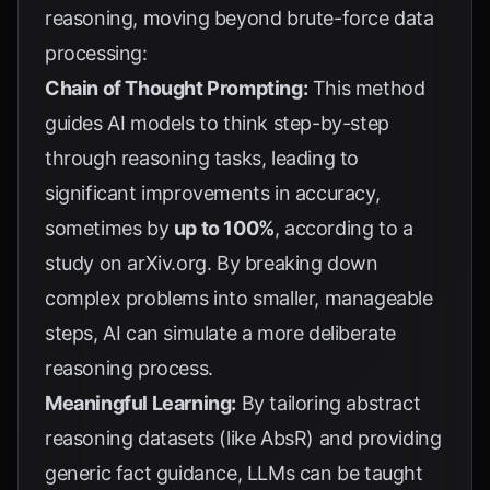
reasoning, moving beyond brute-force data
processing:
Chain of Thought Prompting:
This method
guides AI models to think step-by-step
through reasoning tasks, leading to
significant improvements in accuracy,
sometimes by
up to 100%
, according to a
study on
arXiv.org
. By breaking down
complex problems into smaller, manageable
steps, AI can simulate a more deliberate
reasoning process.
Meaningful Learning:
By tailoring abstract
reasoning datasets (like AbsR) and providing
generic fact guidance, LLMs can be taught