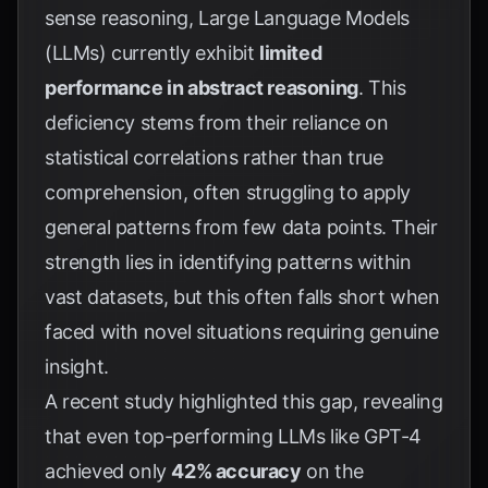
sense reasoning, Large Language Models
(LLMs) currently exhibit
limited
performance in abstract reasoning
. This
deficiency stems from their reliance on
statistical correlations rather than true
comprehension, often struggling to apply
general patterns from few data points. Their
strength lies in identifying patterns within
vast datasets, but this often falls short when
faced with novel situations requiring genuine
insight.
A recent study highlighted this gap, revealing
that even top-performing LLMs like GPT-4
achieved only
42% accuracy
on the