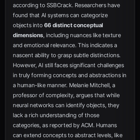
according to
SSBCrack
. Researchers have
found that AI systems can categorize
objects into
66 distinct conceptual
dimensions
, including nuances like texture
and emotional relevance. This indicates a
nascent ability to grasp subtle distinctions.
However, AI still faces significant challenges
in truly forming concepts and abstractions in
a human-like manner. Melanie Mitchell, a
professor of complexity, argues that while
neural networks can identify objects, they
lack a rich understanding of those
categories, as reported by
ACM
. Humans
can extend concepts to abstract levels, like