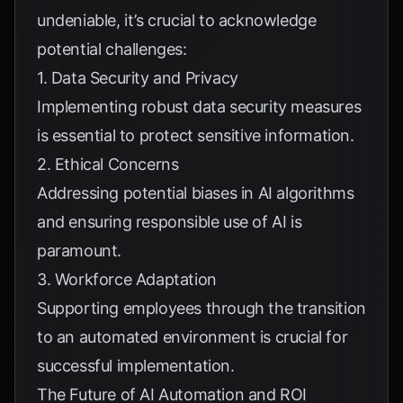
undeniable, it’s crucial to acknowledge
potential challenges:
1. Data Security and Privacy
Implementing robust data security measures
is essential to protect sensitive information.
2. Ethical Concerns
Addressing potential biases in AI algorithms
and ensuring responsible use of AI is
paramount.
3. Workforce Adaptation
Supporting employees through the transition
to an automated environment is crucial for
successful implementation.
The Future of AI Automation and ROI