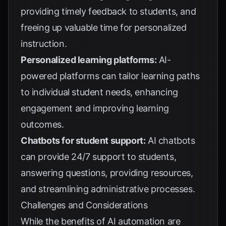
providing timely feedback to students, and
freeing up valuable time for personalized
instruction.
Personalized learning platforms:
AI-
powered platforms can tailor learning paths
to individual student needs, enhancing
engagement and improving learning
outcomes.
Chatbots for student support:
AI chatbots
can provide 24/7 support to students,
answering questions, providing resources,
and streamlining administrative processes.
Challenges and Considerations
While the benefits of AI automation are