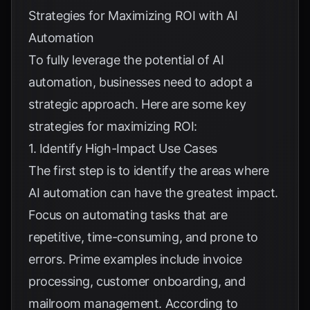
Strategies for Maximizing ROI with AI
Automation
To fully leverage the potential of AI
automation, businesses need to adopt a
strategic approach. Here are some key
strategies for maximizing ROI:
1. Identify High-Impact Use Cases
The first step is to identify the areas where
AI automation can have the greatest impact.
Focus on automating tasks that are
repetitive, time-consuming, and prone to
errors. Prime examples include invoice
processing, customer onboarding, and
mailroom management. According to