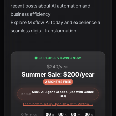
recent posts about AI automation and
business efficiency
Explore
Mixflow AI
today and experience a
seamless digital transformation.
130 PEOPLE VIEWING NOW
$240/year
Summer Sale: $200/year
2 MONTHS FREE
$400 AI Agent Credits (use with Codex
BONUS
CLI)
Learn how to set up OpenClaw with Mixflow →
00
00
00
00
Offer ends in:
d
h
m
s