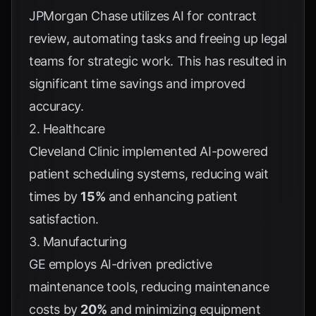
JPMorgan Chase utilizes AI for contract
review, automating tasks and freeing up legal
teams for strategic work. This has resulted in
significant time savings and improved
accuracy.
2. Healthcare
Cleveland Clinic implemented AI-powered
patient scheduling systems, reducing wait
times by
15%
and enhancing patient
satisfaction.
3. Manufacturing
GE employs AI-driven predictive
maintenance tools, reducing maintenance
costs by
20%
and minimizing equipment