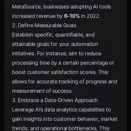
MetaSource
, businesses adopting AI tools
increased revenue by
6-10%
in 2022.
2. Define Measurable Goals
Establish specific, quantifiable, and
attainable goals for your automation
initiatives. For instance, aim to reduce
processing time by a certain percentage or
boost customer satisfaction scores. This
allows for accurate tracking of progress and
measurement of success.
3. Embrace a Data-Driven Approach
Leverage AI’s data analytics capabilities to
gain insights into customer behavior, market
trends, and operational bottlenecks. This