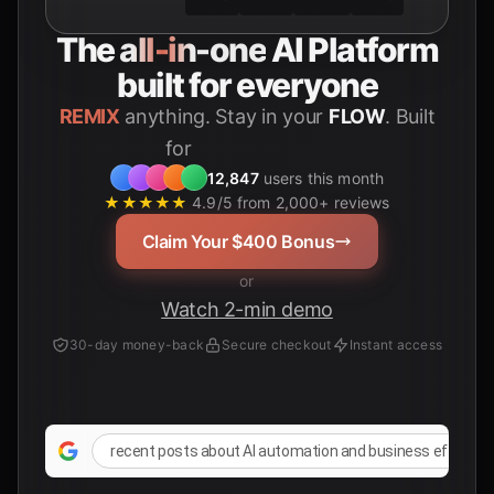
The
all-in-one
AI Platform
built for everyone
REMIX
anything. Stay in your
FLOW
. Built
for
Students
12,847
users this month
★★★★★
4.9/5 from 2,000+ reviews
Claim Your $400 Bonus
or
Watch 2-min demo
30-day money-back
Secure checkout
Instant access
recent posts about AI automation and business efficienc