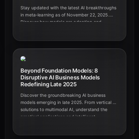
Stay updated with the latest AI breakthroughs
in meta-learning as of November 22, 2025.
Discover how models are adapting and
generalizing across diverse and complex data
types, paving the way for truly intelligent
systems.
Beyond Foundation Models: 8
Disruptive AI Business Models
Redefining Late 2025
Discover the groundbreaking AI business
models emerging in late 2025. From vertical AI
solutions to multimodal AI, understand the
practical applications and intelligent
automation shaping the future beyond
foundational models.