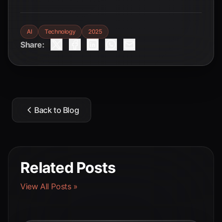
AI
Technology
2025
Share:
Back to Blog
Related Posts
View All Posts »