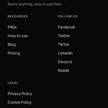
Remix anything, stay in your flow.
RESOURCES
FOLLOW US
FAQs
Facebook
How to use
Twitter
Blog
TikTok
Pricing
LinkedIn
Discord
Reddit
LEGAL
Privacy Policy
Cookie Policy