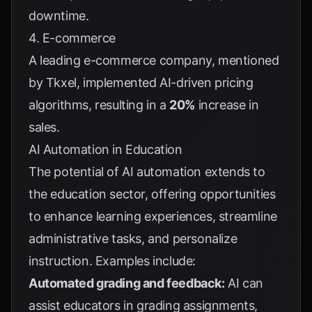
downtime.
4. E-commerce
A leading e-commerce company, mentioned
by
Tkxel
, implemented AI-driven pricing
algorithms, resulting in a
20%
increase in
sales.
AI Automation in Education
The potential of AI automation extends to
the education sector, offering opportunities
to enhance learning experiences, streamline
administrative tasks, and personalize
instruction. Examples include:
Automated grading and feedback:
AI can
assist educators in grading assignments,