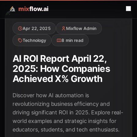
mix
flow.ai
Apr 22, 2025
Mixflow Admin
Technology
8 min read
AI ROI Report April 22,
2025: How Companies
Achieved X% Growth
Discover how AI automation is
revolutionizing business efficiency and
driving significant ROI in 2025. Explore real-
world examples and strategic insights for
educators, students, and tech enthusiasts.