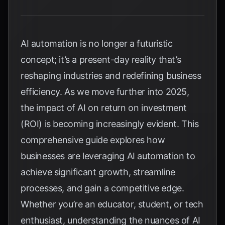
AI automation is no longer a futuristic
concept; it’s a present-day reality that’s
reshaping industries and redefining business
efficiency. As we move further into 2025,
the impact of AI on return on investment
(ROI) is becoming increasingly evident. This
comprehensive guide explores how
businesses are leveraging AI automation to
achieve significant growth, streamline
processes, and gain a competitive edge.
Whether you’re an educator, student, or tech
enthusiast, understanding the nuances of AI