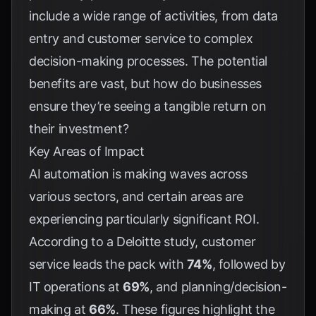
include a wide range of activities, from data
entry and customer service to complex
decision-making processes. The potential
benefits are vast, but how do businesses
ensure they’re seeing a tangible return on
their investment?
Key Areas of Impact
AI automation is making waves across
various sectors, and certain areas are
experiencing particularly significant ROI.
According to a Deloitte study, customer
service leads the pack with
74%
, followed by
IT operations at
69%
, and planning/decision-
making at
66%
. These figures highlight the