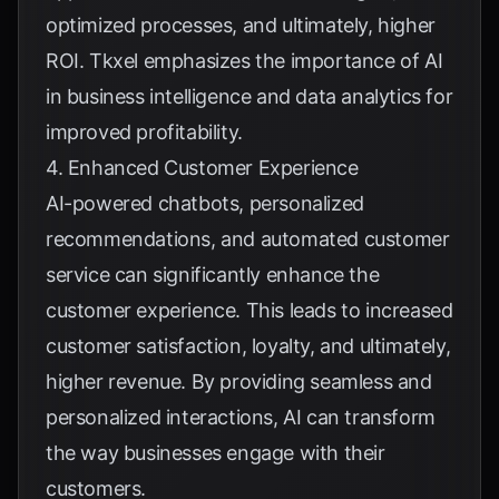
optimized processes, and ultimately, higher
ROI.
Tkxel
emphasizes the importance of AI
in business intelligence and data analytics for
improved profitability.
4. Enhanced Customer Experience
AI-powered chatbots, personalized
recommendations, and automated customer
service can significantly enhance the
customer experience. This leads to increased
customer satisfaction, loyalty, and ultimately,
higher revenue. By providing seamless and
personalized interactions, AI can transform
the way businesses engage with their
customers.