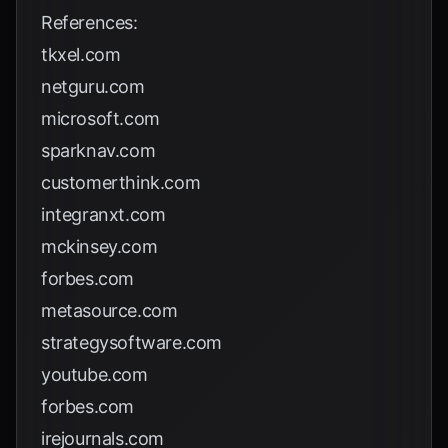
References:
tkxel.com
netguru.com
microsoft.com
sparknav.com
customerthink.com
integranxt.com
mckinsey.com
forbes.com
metasource.com
strategysoftware.com
youtube.com
forbes.com
irejournals.com