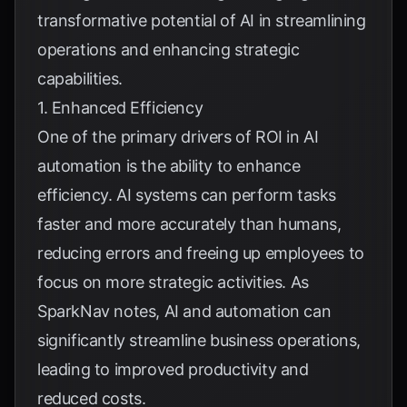
transformative potential of AI in streamlining
operations and enhancing strategic
capabilities.
1. Enhanced Efficiency
One of the primary drivers of ROI in AI
automation is the ability to enhance
efficiency. AI systems can perform tasks
faster and more accurately than humans,
reducing errors and freeing up employees to
focus on more strategic activities. As
SparkNav
notes, AI and automation can
significantly streamline business operations,
leading to improved productivity and
reduced costs.