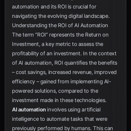
automation and its ROI is crucial for
navigating the evolving digital landscape.
Understanding the ROI of AI Automation
The term “ROI” represents the Return on
Investment, a key metric to assess the
profitability of an investment. In the context
of AI automation, ROI quantifies the benefits
– cost savings, increased revenue, improved
efficiency – gained from implementing AI-
powered solutions, compared to the
investment made in these technologies.
AI automation
involves using artificial
intelligence to automate tasks that were
previously performed by humans. This can