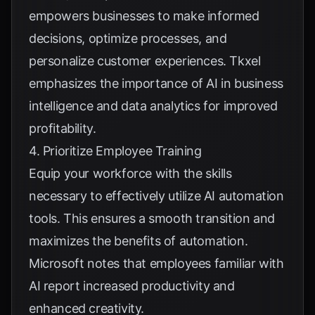
empowers businesses to make informed
decisions, optimize processes, and
personalize customer experiences.
Tkxel
emphasizes the importance of AI in business
intelligence and data analytics for improved
profitability.
4. Prioritize Employee Training
Equip your workforce with the skills
necessary to effectively utilize AI automation
tools. This ensures a smooth transition and
maximizes the benefits of automation.
Microsoft
notes that employees familiar with
AI report increased productivity and
enhanced creativity.