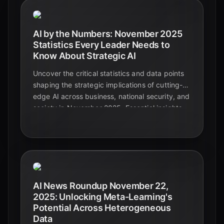
AI by the Numbers: November 2025
Statistics Every Leader Needs to
Know About Strategic AI
Uncover the critical statistics and data points
shaping the strategic implications of cutting-
edge AI across business, national security, and
society in November 2025. Essential insights
for leaders navigating the future.
AI News Roundup November 22,
2025: Unlocking Meta-Learning's
Potential Across Heterogeneous
Data