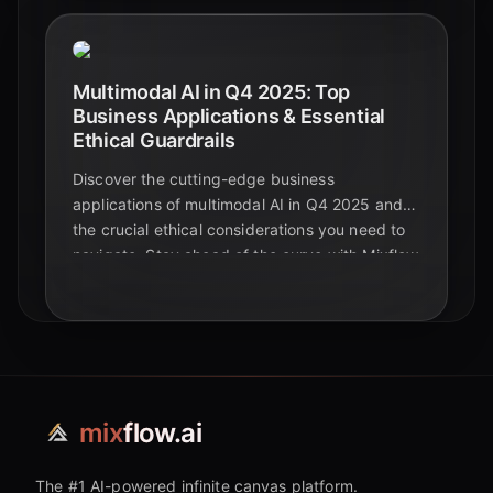
Multimodal AI in Q4 2025: Top
Business Applications & Essential
Ethical Guardrails
Discover the cutting-edge business
applications of multimodal AI in Q4 2025 and
the crucial ethical considerations you need to
navigate. Stay ahead of the curve with Mixflow
AI.
mix
flow.ai
The #1 AI-powered infinite canvas platform.