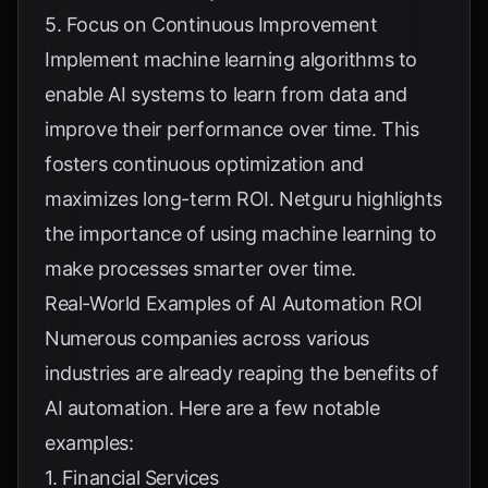
5. Focus on Continuous Improvement
Implement machine learning algorithms to
enable AI systems to learn from data and
improve their performance over time. This
fosters continuous optimization and
maximizes long-term ROI.
Netguru
highlights
the importance of using machine learning to
make processes smarter over time.
Real-World Examples of AI Automation ROI
Numerous companies across various
industries are already reaping the benefits of
AI automation. Here are a few notable
examples:
1. Financial Services