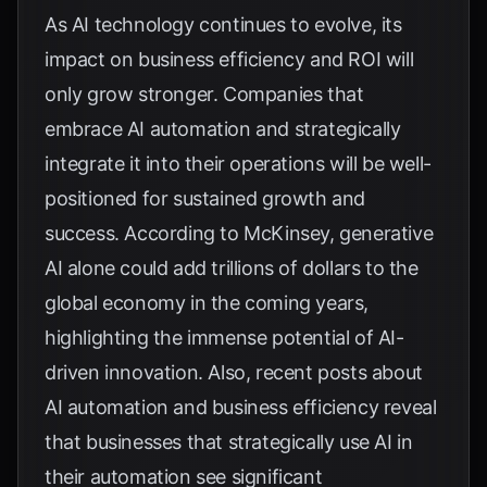
As AI technology continues to evolve, its
impact on business efficiency and ROI will
only grow stronger. Companies that
embrace AI automation and strategically
integrate it into their operations will be well-
positioned for sustained growth and
success. According to
McKinsey
, generative
AI alone could add trillions of dollars to the
global economy in the coming years,
highlighting the immense potential of AI-
driven innovation. Also,
recent posts about
AI automation and business efficiency
reveal
that businesses that strategically use AI in
their automation see significant