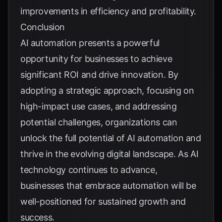
improvements in efficiency and profitability.
Conclusion
AI automation presents a powerful
opportunity for businesses to achieve
significant ROI and drive innovation. By
adopting a strategic approach, focusing on
high-impact use cases, and addressing
potential challenges, organizations can
unlock the full potential of AI automation and
thrive in the evolving digital landscape. As AI
technology continues to advance,
businesses that embrace automation will be
well-positioned for sustained growth and
success.