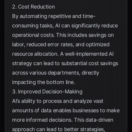
2. Cost Reduction
By automating repetitive and time-
consuming tasks, AI can significantly reduce
operational costs. This includes savings on
labor, reduced error rates, and optimized
resource allocation. A well-implemented AI
strategy can lead to substantial cost savings
across various departments, directly
impacting the bottom line.
3. Improved Decision-Making
AI’s ability to process and analyze vast
amounts of data enables businesses to make
more informed decisions. This data-driven
approach can lead to better strategies,