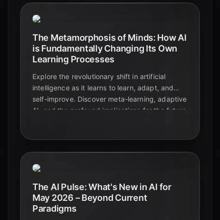
The Metamorphosis of Minds: How AI
is Fundamentally Changing Its Own
Learning Processes
Explore the revolutionary shift in artificial
intelligence as it learns to learn, adapt, and
self-improve. Discover meta-learning, adaptive
AI, and the profound implications for the future
of technology and education.
The AI Pulse: What's New in AI for
May 2026 – Beyond Current
Paradigms