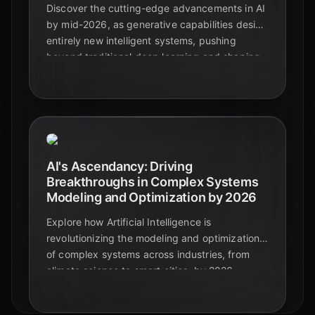
Discover the cutting-edge advancements in AI
by mid-2026, as generative capabilities design
entirely new intelligent systems, pushing
beyond traditional deep learning and shaping
the future of artificial intelligence.
AI's Ascendancy: Driving
Breakthroughs in Complex Systems
Modeling and Optimization by 2026
Explore how Artificial Intelligence is
revolutionizing the modeling and optimization
of complex systems across industries, from
climate science to smart cities, by 2026.
Discover key advancements and future
impacts.