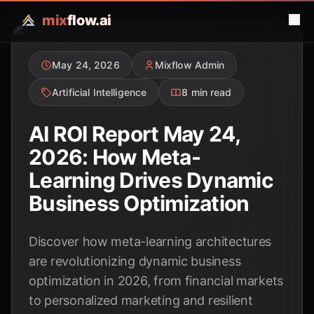
mix
flow.ai
May 24, 2026
Mixflow Admin
Artificial Intelligence
8 min read
AI ROI Report May 24,
2026: How Meta-
Learning Drives Dynamic
Business Optimization
Discover how meta-learning architectures
are revolutionizing dynamic business
optimization in 2026, from financial markets
to personalized marketing and resilient