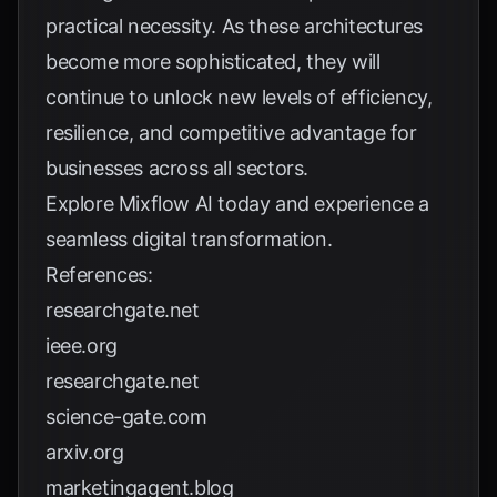
practical necessity. As these architectures
become more sophisticated, they will
continue to unlock new levels of efficiency,
resilience, and competitive advantage for
businesses across all sectors.
Explore
Mixflow AI
today and experience a
seamless digital transformation.
References:
researchgate.net
ieee.org
researchgate.net
science-gate.com
arxiv.org
marketingagent.blog