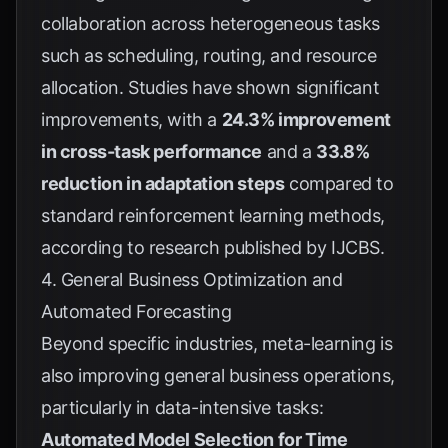
collaboration across heterogeneous tasks
such as scheduling, routing, and resource
allocation. Studies have shown significant
improvements, with a
24.3% improvement
in cross-task performance
and a
33.8%
reduction in adaptation steps
compared to
standard reinforcement learning methods,
according to research published by
IJCBS
.
4. General Business Optimization and
Automated Forecasting
Beyond specific industries, meta-learning is
also improving general business operations,
particularly in data-intensive tasks:
Automated Model Selection for Time