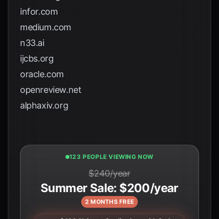
infor.com
medium.com
n33.ai
ijcbs.org
oracle.com
openreview.net
alphaxiv.org
125 PEOPLE VIEWING NOW
$240/year
Summer Sale: $200/year
2 MONTHS FREE