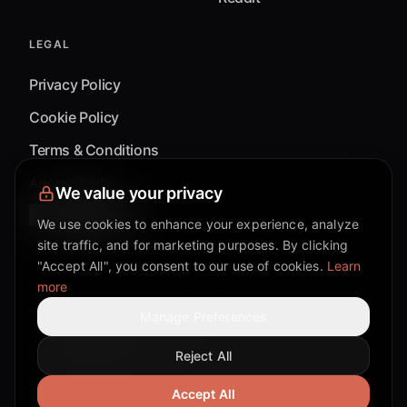
LEGAL
Privacy Policy
Cookie Policy
Terms & Conditions
Accessibility
We value your privacy
Cookie Settings
We use cookies to enhance your experience, analyze
site traffic, and for marketing purposes. By clicking
"Accept All", you consent to our use of cookies.
Learn
more
©
2026
Mixflow.AI™
. All Rights Reserved.
Manage Preferences
Reject All
Facebook page
Discord community
Twitter page
Reddit community
TikTok
Accept All