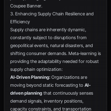
Coupee Banner
.
3. Enhancing Supply Chain Resilience and
Efficiency
Supply chains are inherently dynamic,
constantly subject to disruptions from
geopolitical events, natural disasters, and
shifting consumer demands. Meta-learning is
providing the adaptability needed for robust
supply chain optimization:
AI-Driven Planning:
Organizations are
moving beyond static forecasting to
AI-
driven planning
that continuously senses
demand signals, inventory positions,
capacity constraints, and transportation