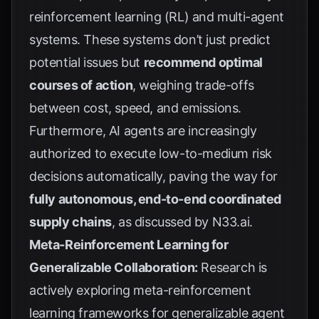
reinforcement learning (RL) and multi-agent
systems. These systems don’t just predict
potential issues but
recommend optimal
courses of action
, weighing trade-offs
between cost, speed, and emissions.
Furthermore, AI agents are increasingly
authorized to execute low-to-medium risk
decisions automatically, paving the way for
fully autonomous, end-to-end coordinated
supply chains
, as discussed by
N33.ai
.
Meta-Reinforcement Learning for
Generalizable Collaboration:
Research is
actively exploring meta-reinforcement
learning frameworks for generalizable agent