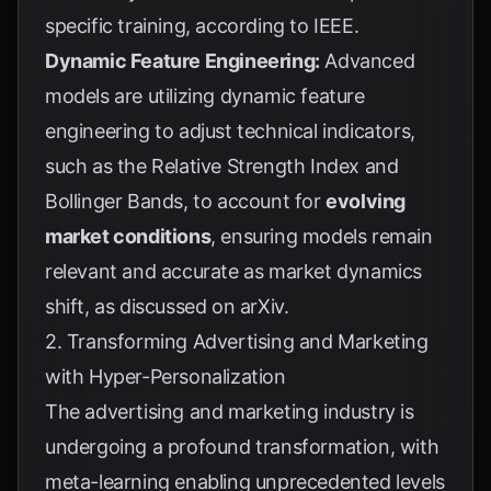
specific training, according to
IEEE
.
Dynamic Feature Engineering:
Advanced
models are utilizing dynamic feature
engineering to adjust technical indicators,
such as the Relative Strength Index and
Bollinger Bands, to account for
evolving
market conditions
, ensuring models remain
relevant and accurate as market dynamics
shift, as discussed on
arXiv
.
2. Transforming Advertising and Marketing
with Hyper-Personalization
The advertising and marketing industry is
undergoing a profound transformation, with
meta-learning enabling unprecedented levels