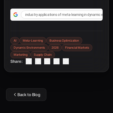
industry applications of meta-learning in dynamic envir
AI
Meta-Learning
Business Optimization
Dynamic Environments
2026
Financial Markets
Marketing
Supply Chain
Share:
Back to Blog