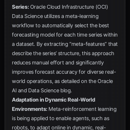
Series:
Oracle Cloud Infrastructure (OCI)
Data Science utilizes a meta-learning
workflow to automatically select the best
forecasting model for each time series within
a dataset. By extracting “meta-features” that
describe the series’ structure, this approach
reduces manual effort and significantly
improves forecast accuracy for diverse real-
world operations, as detailed on the
Oracle
AI and Data Science blog
.
Adaptation in Dynamic Real-World
Environments:
Meta-reinforcement learning
is being applied to enable agents, such as
robots, to adapt online in dynamic, real-