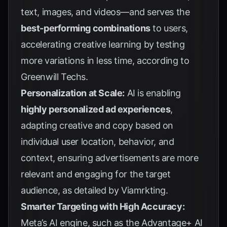
text, images, and videos—and serves the
best-performing combinations
to users,
accelerating creative learning by testing
more variations in less time, according to
Greenwill Techs
.
Personalization at Scale:
AI is enabling
highly personalized ad experiences
,
adapting creative and copy based on
individual user location, behavior, and
context, ensuring advertisements are more
relevant and engaging for the target
audience, as detailed by
Viamrkting
.
Smarter Targeting with High Accuracy:
Meta’s AI engine, such as the Advantage+ AI