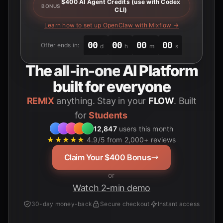
$400 AI Agent Credits (use with Codex
BONUS
CLI)
Learn how to set up OpenClaw with Mixflow →
00
00
00
00
Offer ends in:
d
h
m
s
The
all-in-one
AI Platform
built for everyone
REMIX
anything. Stay in your
FLOW
. Built
for
12,847
users this month
★★★★★
4.9/5 from 2,000+ reviews
Claim Your $400 Bonus
or
Watch 2-min demo
30-day money-back
Secure checkout
Instant access