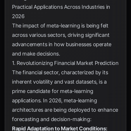
Practical Applications Across Industries in
2026
The impact of meta-learning is being felt
across various sectors, driving significant
advancements in how businesses operate
and make decisions.
1. Revolutionizing Financial Market Prediction
The financial sector, characterized by its
inherent volatility and vast datasets, is a
prime candidate for meta-learning
applications. In 2026, meta-learning
architectures are being deployed to enhance
forecasting and decision-making:
Rapid Adaptation to Market Conditions: