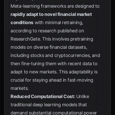
Meta-learning frameworks are designed to
rapidly adapt to novel financial market
conditions
with minimal retraining,
according to research published on
ResearchGate
. This involves pretraining
models on diverse financial datasets,
including stocks and cryptocurrencies, and
then fine-tuning them with recent data to
adapt to new markets. This adaptability is
crucial for staying ahead in fast-moving
markets.
Reduced Computational Cost:
Unlike
traditional deep learning models that
demand substantial computational power