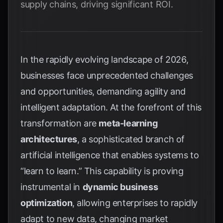
supply chains, driving significant ROI.
In the rapidly evolving landscape of 2026,
businesses face unprecedented challenges
and opportunities, demanding agility and
intelligent adaptation. At the forefront of this
transformation are
meta-learning
architectures
, a sophisticated branch of
artificial intelligence that enables systems to
“learn to learn.” This capability is proving
instrumental in
dynamic business
optimization
, allowing enterprises to rapidly
adapt to new data, changing market