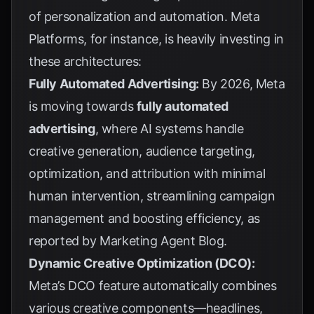
of personalization and automation. Meta
Platforms, for instance, is heavily investing in
these architectures:
Fully Automated Advertising:
By 2026, Meta
is moving towards
fully automated
advertising
, where AI systems handle
creative generation, audience targeting,
optimization, and attribution with minimal
human intervention, streamlining campaign
management and boosting efficiency, as
reported by
Marketing Agent Blog
.
Dynamic Creative Optimization (DCO):
Meta’s DCO feature automatically combines
various creative components—headlines,