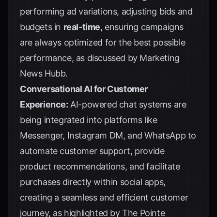
performing ad variations, adjusting bids and
budgets in
real-time
, ensuring campaigns
are always optimized for the best possible
performance, as discussed by
Marketing
News Hubb
.
Conversational AI for Customer
Experience:
AI-powered chat systems are
being integrated into platforms like
Messenger, Instagram DM, and WhatsApp to
automate customer support, provide
product recommendations, and facilitate
purchases directly within social apps,
creating a seamless and efficient customer
journey, as highlighted by
The Pointe