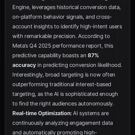
Engine, leverages historical conversion data,
on-platform behavior signals, and cross-
account insights to identify high-intent users
with remarkable precision. According to
Meta’s Q4 2025 performance report
, this
predictive capability boasts an
87%
accuracy
in predicting conversion likelihood.
Interestingly, broad targeting is now often
outperforming traditional interest-based
targeting, as the AI is sophisticated enough
to find the right audiences autonomously.
Real-time Optimization:
AI systems are
continuously analyzing engagement data
and automatically promoting high-