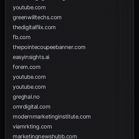
youtube.com
greenwilltechs.com
thedigitalflix.com
fb.com
thepointecoupeebanner.com
easyinsights.ai
forem.com
youtube.com
youtube.com
greghal.no
omrdigital.com
modernmarketinginstitute.com
viamrkting.com
marketingnewshubb.com