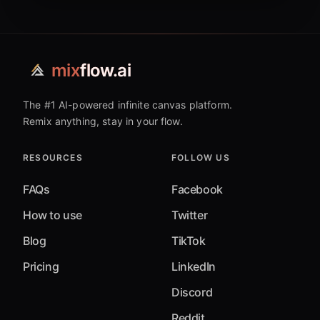
mix
flow.ai
The #1 AI-powered infinite canvas platform.
Remix anything, stay in your flow.
RESOURCES
FOLLOW US
FAQs
Facebook
How to use
Twitter
Blog
TikTok
Pricing
LinkedIn
Discord
Reddit