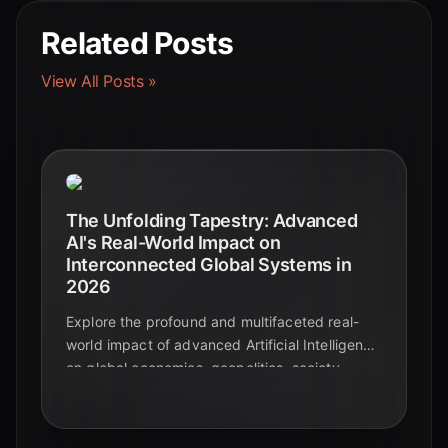
Related Posts
View All Posts »
The Unfolding Tapestry: Advanced
AI's Real-World Impact on
Interconnected Global Systems in
2026
Explore the profound and multifaceted real-
world impact of advanced Artificial Intelligence
on global economies, geopolitics, society,
supply chains, and climate action. Discover
key statistics and future outlooks.