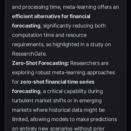
and processing time, meta-learning offers an
efficient alternative for financial
forecasting
, significantly reducing both
computation time and resource
requirements, as highlighted in a study on
ResearchGate
.
Zero-Shot Forecasting:
Researchers are
exploring robust meta-learning approaches
for
zero-shot financial time series
forecasting
, a critical capability during
turbulent market shifts or in emerging
markets where historical data might be
limited, allowing models to make predictions
on entirely new scenarios without prior