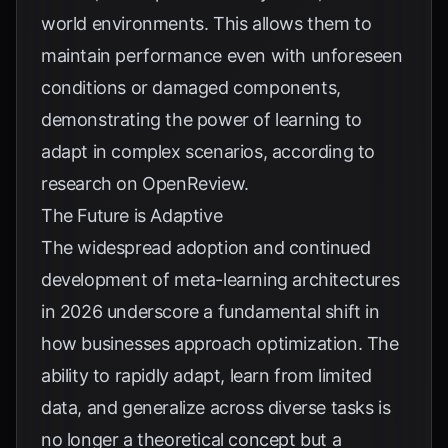
world environments. This allows them to
maintain performance even with unforeseen
conditions or damaged components,
demonstrating the power of learning to
adapt in complex scenarios, according to
research on
OpenReview
.
The Future is Adaptive
The widespread adoption and continued
development of meta-learning architectures
in 2026 underscore a fundamental shift in
how businesses approach optimization. The
ability to rapidly adapt, learn from limited
data, and generalize across diverse tasks is
no longer a theoretical concept but a