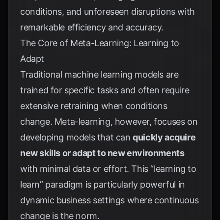
conditions, and unforeseen disruptions with
remarkable efficiency and accuracy.
The Core of Meta-Learning: Learning to
Adapt
Traditional machine learning models are
trained for specific tasks and often require
extensive retraining when conditions
change. Meta-learning, however, focuses on
developing models that can
quickly acquire
new skills or adapt to new environments
with minimal data or effort. This “learning to
learn” paradigm is particularly powerful in
dynamic business settings where continuous
change is the norm.