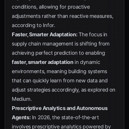
conditions, allowing for proactive
adjustments rather than reactive measures,
according to
Infor
.
Faster, Smarter Adaptation:
The focus in
supply chain management is shifting from
achieving perfect prediction to enabling
faster, smarter adaptation
in dynamic
environments, meaning building systems
that can quickly learn from new data and
adjust strategies accordingly, as explored on
Medium
.
Prescriptive Analytics and Autonomous
Agents:
In 2026, the state-of-the-art
involves prescriptive analytics powered by