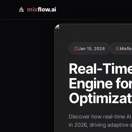
mix
flow.ai
Jan 15, 2026
Mixfl
Real-Time
Engine fo
Optimizat
Discover how real-time AI
in 2026, driving adaptive s