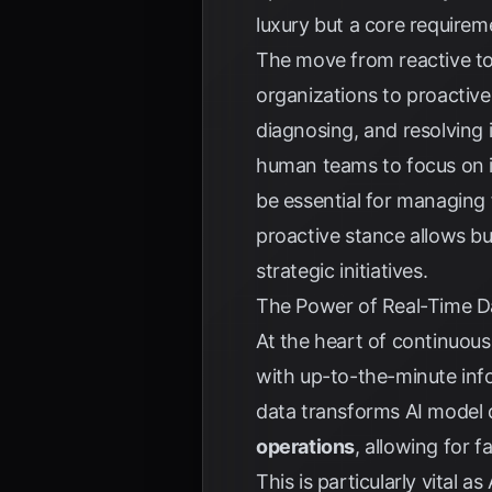
luxury but a core requirem
The move from reactive t
organizations to proactive
diagnosing, and resolving 
human teams to focus on i
be essential for managing f
proactive stance allows bu
strategic initiatives.
The Power of Real-Time D
At the heart of continuous
with up-to-the-minute inf
data transforms AI model
operations
, allowing for 
This is particularly vital