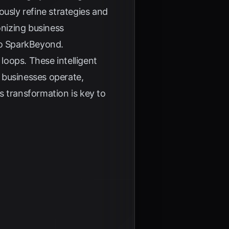
uously refine strategies and
onizing business
to
SparkBeyond
.
 loops. These intelligent
 businesses operate,
s transformation is key to