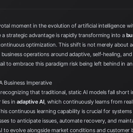
otal moment in the evolution of artificial intelligence w
a strategic advantage is rapidly transforming into a
bu
continuous optimization. This shift is not merely about ad
business operations around adaptive, self-healing, and
ail to embrace this paradigm risk being left behind in a
A Business Imperative
recognizing that traditional, static AI models fall short
lies in
adaptive AI
, which continuously learns from rea
his continuous learning capability is crucial for systems
sses to anticipate issues, automate recovery, and maint
 AI to evolve alongside market conditions and customer 