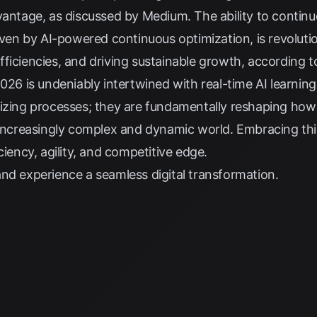
dvantage, as discussed by
Medium
. The ability to contin
riven by AI-powered continuous optimization, is revoluti
ficiencies, and driving sustainable growth, according 
026 is undeniably intertwined with real-time AI learning
mizing processes; they are fundamentally reshaping how
 increasingly complex and dynamic world. Embracing thi
ciency, agility, and competitive edge.
nd experience a seamless digital transformation.