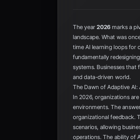
The year
2026
marks a piv
landscape. What was once 
time AI learning loops for 
fundamentally redesigning 
systems. Businesses that f
and data-driven world.
The Dawn of Adaptive AI: 
In 2026, organizations are 
environments. The answer 
organizational feedback. T
scenarios, allowing busine
operations. The ability of