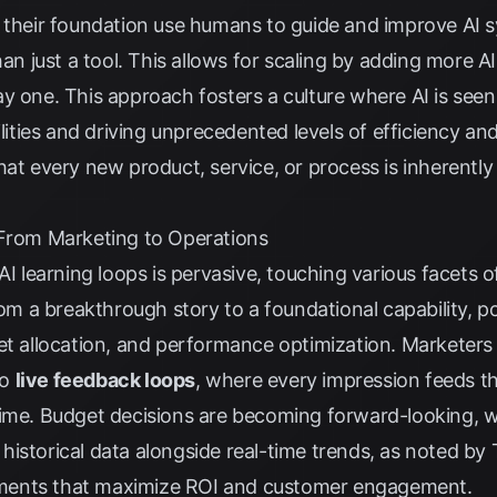
 their foundation use humans to guide and improve AI s
han just a tool. This allows for scaling by adding more A
y one. This approach fosters a culture where AI is seen
ies and driving unprecedented levels of efficiency and 
hat every new product, service, or process is inherently
 From Marketing to Operations
AI learning loops is pervasive, touching various facets o
from a breakthrough story to a foundational capability, 
get allocation, and performance optimization. Marketers
to
live feedback loops
, where every impression feeds th
time. Budget decisions are becoming forward-looking, w
istorical data alongside real-time trends, as noted by
ments that maximize ROI and customer engagement.