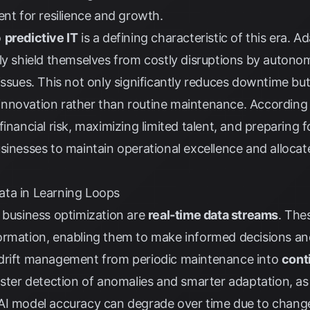
ent for resilience and growth.
o
predictive IT
is a defining characteristic of this era. 
ly shield themselves from costly disruptions by autono
issues. This not only significantly reduces downtime but
nnovation rather than routine maintenance. According
inancial risk, maximizing limited talent, and preparing f
sinesses to maintain operational excellence and alloca
ata in Learning Loops
 business optimization are
real-time data streams
. The
ormation, enabling them to make informed decisions and
 drift management from periodic maintenance into
cont
faster detection of anomalies and smarter adaptation, a
 as AI model accuracy can degrade over time due to chang