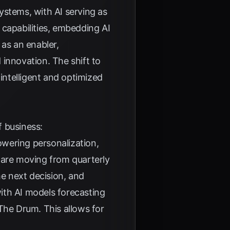
ystems, with AI serving as
I capabilities, embedding AI
 as an enabler,
innovation. The shift to
 intelligent and optimized
f business:
powering personalization,
 are moving from quarterly
e next decision, and
ith AI models forecasting
The Drum
. This allows for