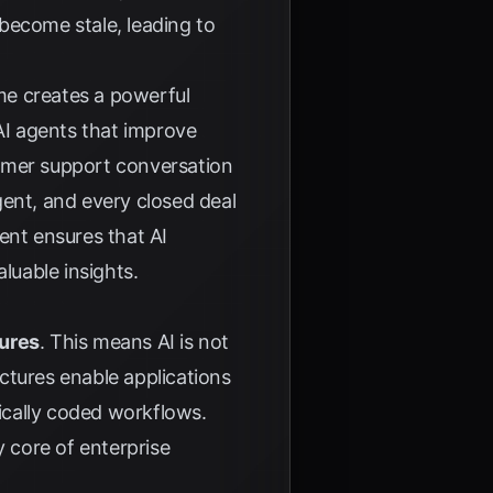
become stale, leading to
ome creates a powerful
I agents that improve
tomer support conversation
gent, and every closed deal
ent ensures that AI
luable insights.
tures
. This means AI is not
ctures enable applications
ically coded workflows.
y core of enterprise