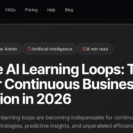
FAQs
Pricing
Help
Blog
ow Admin
Artificial Intelligence
8 min read
 AI Learning Loops: 
r Continuous Busine
ion in 2026
 learning loops are becoming indispensable for contin
trategies, predictive insights, and unparalleled efficien