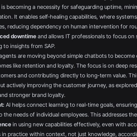
 is becoming a necessity for safeguarding uptime, minim
tion. It enables self-healing capabilities, where systems
ues, reducing dependency on human intervention for ro
duced downtime
and allows IT professionals to focus on s
ng to insights from
SAP
.
agents are moving beyond simple chatbots to become co
es like retention and loyalty. The focus is on deep res
stomers and contributing directly to long-term value. Thi
ut actively improving the customer journey, as explore
nd stronger brand loyalty.
t:
AI helps connect learning to real-time goals, ensuring 
to the needs of individual employees. This addresses t
dence
in using new capabilities effectively, even with ac
is in practice within context, not just knowledge, accord