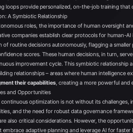
g loops provide personalized, on-the-job training that clo
n: A Symbiotic Relationship
tonomous roles, the importance of human oversight and
tive companies establish clear protocols for human-AI i
on of routine decisions autonomously, flagging a smaller
idence scores. These human decisions, in turn, serve to
tinuous improvement cycle. This symbiotic relationship 
uilding relationships – areas where human intelligence ex
ment their capabilities
, creating a more powerful and e
es and Opportunities
n continuous optimization is not without its challenges,
xities, and the need for robust data governance framew
are also critical considerations. However, the opportuni
t embrace adaptive planning and leverage AI for faster l