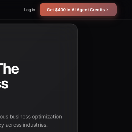
Log in
Get $400 in AI Agent Credits
The
ss
uous business optimization
cy across industries.