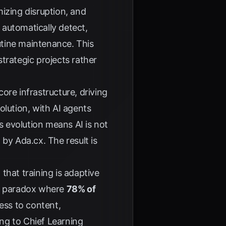
izing disruption, and
 automatically detect,
utine maintenance. This
trategic projects rather
re infrastructure, driving
olution, with AI agents
s evolution means AI is not
d by
Ada.cx
. The result is
that training is adaptive
he paradox where
78% of
cess to content,
ing to
Chief Learning