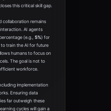
ses this critical skill gap.
 collaboration remains
nteraction. AI agents
 percentage (e.g.,
5%
) for
 train the AI for future
allows humans to focus on
cels. The goal is not to
fficient workforce.
 including implementation
orks. Ensuring data
ties far outweigh these
earning cycles will gain a