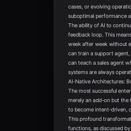
cases, or evolving operati
suboptimal performance a
The ability of AI to conti
feedback loop. This means
week after week without e
can train a support agent,
can teach a sales agent wh
systems are always operati
AI-Native Architectures: B
The most successful enter
merely an add-on but the f
to become intent-driven, 
This profound transformati
functions, as discussed b