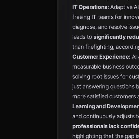
IT Operations:
Adaptive AI
freeing IT teams for innova
diagnose, and resolve iss
leads to
significantly re
than firefighting, accordi
Customer Experience:
AI 
measurable business outcom
solving root issues for cu
just answering questions b
more satisfied customers a
Learning and Developmen
and continuously adjusts 
professionals lack confi
highlighting that the gap 