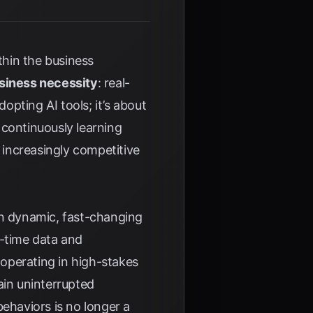
ithin the business
siness necessity
: real-
opting AI tools; it’s about
 continuously learning
n increasingly competitive
 in dynamic, fast-changing
l-time data and
 operating in high-stakes
ain uninterrupted
behaviors is no longer a