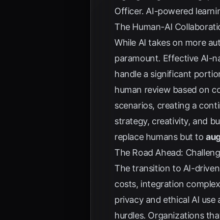
Officer
. AI-powered learnin
The Human-AI Collaboratio
While AI takes on more au
paramount. Effective AI-na
handle a significant porti
human review based on conf
scenarios, creating a con
strategy, creativity, and b
replace humans but to
aug
The Road Ahead: Challeng
The transition to AI-drive
costs, integration comple
privacy and ethical AI use 
hurdles. Organizations tha