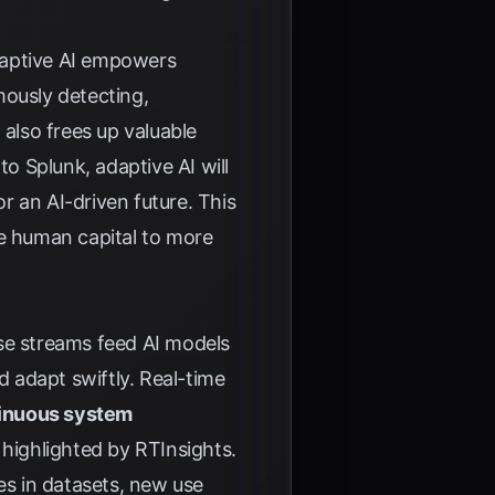
Adaptive AI empowers
mously detecting,
 also frees up valuable
 to
Splunk
, adaptive AI will
or an AI-driven future. This
te human capital to more
se streams feed AI models
 adapt swiftly. Real-time
inuous system
s highlighted by
RTInsights
.
es in datasets, new use