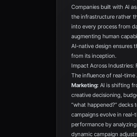
Companies built with AI as
the infrastructure rather t
into every process from da
augmenting human capabilit
AI-native design ensures t
from its inception.
Impact Across Industries:
The influence of real-time 
Marketing:
AI is shifting 
creative decisioning, bud
“what happened?” decks 
campaigns evolve in real-
performance by analyzing h
dynamic campaign adjust