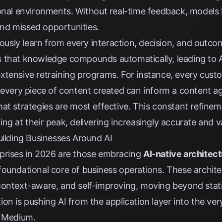
onal environments. Without real-time feedback, models 
nd missed opportunities.
nuously learn from every interaction, decision, and outc
 that knowledge compounds automatically, leading to A
xtensive retraining programs. For instance, every cus
 every piece of content created can inform a content a
at strategies are most effective. This constant refinem
ng at their peak, delivering increasingly accurate and va
uilding Businesses Around AI
prises in 2026 are those embracing
AI-native architec
oundational core of business operations. These archite
context-aware, and self-improving, moving beyond stat
on is pushing AI from the application layer into the ver
y
Medium
.