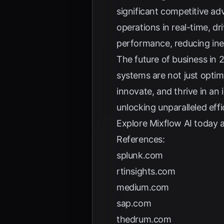
significant competitive a
operations in real-time, d
performance, reducing inef
The future of business in 2
systems are not just opti
innovate, and thrive in an
unlocking unparalleled effi
Explore
Mixflow AI
today a
References:
splunk.com
rtinsights.com
medium.com
sap.com
thedrum.com