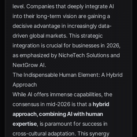
level. Companies that deeply integrate AI
into their long-term vision are gaining a
decisive advantage in increasingly data-
driven global markets. This strategic
integration is crucial for businesses in 2026,
as emphasized by
NicheTech Solutions
and
NextGrow AI
.
The Indispensable Human Element: A Hybrid
Approach
While AI offers immense capabilities, the
consensus in mid-2026 is that a
hybrid
approach, combining AI with human
expertise
, is paramount for success in
cross-cultural adaptation. This synergy