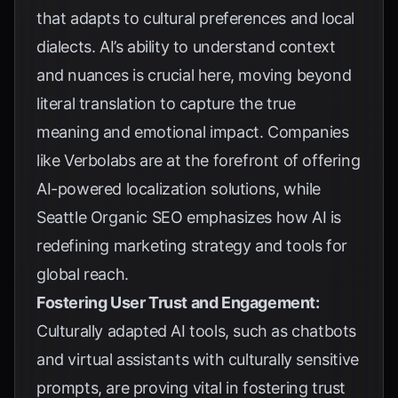
that adapts to cultural preferences and local
dialects. AI’s ability to understand context
and nuances is crucial here, moving beyond
literal translation to capture the true
meaning and emotional impact. Companies
like
Verbolabs
are at the forefront of offering
AI-powered localization solutions, while
Seattle Organic SEO
emphasizes how AI is
redefining marketing strategy and tools for
global reach.
Fostering User Trust and Engagement:
Culturally adapted AI tools, such as chatbots
and virtual assistants with culturally sensitive
prompts, are proving vital in fostering trust