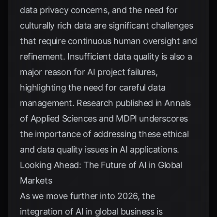
data privacy concerns, and the need for
culturally rich data are significant challenges
that require continuous human oversight and
refinement. Insufficient data quality is also a
major reason for AI project failures,
highlighting the need for careful data
management. Research published in
Annals
of Applied Sciences
and
MDPI
underscores
the importance of addressing these ethical
and data quality issues in AI applications.
Looking Ahead: The Future of AI in Global
Markets
As we move further into 2026, the
integration of AI in global business is