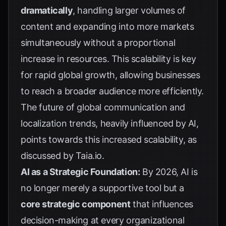
dramatically
, handling larger volumes of
content and expanding into more markets
simultaneously without a proportional
increase in resources. This scalability is key
for rapid global growth, allowing businesses
to reach a broader audience more efficiently.
The future of global communication and
localization trends, heavily influenced by AI,
points towards this increased scalability, as
discussed by
Taia.io
.
AI as a Strategic Foundation:
By 2026, AI is
no longer merely a supportive tool but a
core strategic component
that influences
decision-making at every organizational