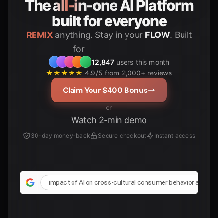
The
all-in-one
AI Platform
built for everyone
REMIX
anything. Stay in your
FLOW
. Built
for
Students
12,847
users this month
★★★★★
4.9/5 from 2,000+ reviews
Claim Your $400 Bonus
or
Watch 2-min demo
30-day money-back
Secure checkout
Instant access
impact of AI on cross-cultural consumer behavior analysi