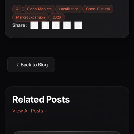
AI
Global Markets
Localization
Cross-Cultural
Market Expansion
2026
Share:
Back to Blog
Related Posts
View All Posts »