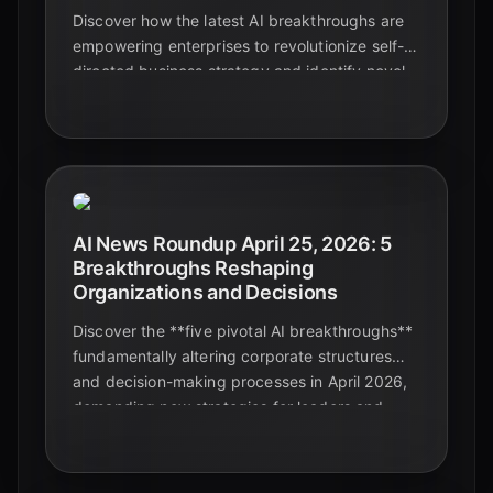
Discover how the latest AI breakthroughs are
empowering enterprises to revolutionize self-
directed business strategy and identify novel
problems with unprecedented precision,
driving innovation and competitive advantage.
AI News Roundup April 25, 2026: 5
Breakthroughs Reshaping
Organizations and Decisions
Discover the **five pivotal AI breakthroughs**
fundamentally altering corporate structures
and decision-making processes in April 2026,
demanding new strategies for leaders and
professionals alike.