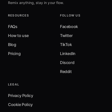
Remix anything, stay in your flow.
RESOURCES
FOLLOW US
FAQs
Facebook
How to use
Twitter
Blog
TikTok
Pricing
LinkedIn
Discord
Reddit
LEGAL
Privacy Policy
Cookie Policy