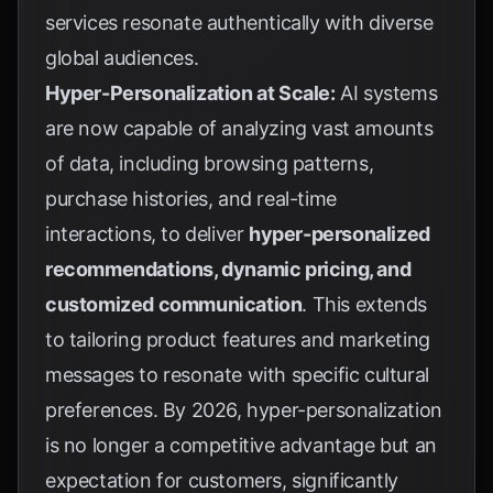
services resonate authentically with diverse
global audiences.
Hyper-Personalization at Scale:
AI systems
are now capable of analyzing vast amounts
of data, including browsing patterns,
purchase histories, and real-time
interactions, to deliver
hyper-personalized
recommendations, dynamic pricing, and
customized communication
. This extends
to tailoring product features and marketing
messages to resonate with specific cultural
preferences. By 2026, hyper-personalization
is no longer a competitive advantage but an
expectation for customers, significantly