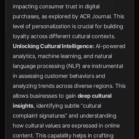
impacting consumer trust in digital
purchases, as explored by
ACR Journal
. This
level of personalization is crucial for building
loyalty across different cultural contexts.
Unlocking Cultural Intelligence:
AI-powered
analytics, machine learning, and natural
language processing (NLP) are instrumental
in assessing customer behaviors and
analyzing trends across diverse regions. This
allows businesses to gain
deep cultural
insights
, identifying subtle “cultural
complaint signatures” and understanding
how cultural values are expressed in online
content. This capability helps in crafting