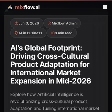
mix
flow.ai
Jun 3, 2026
Mixflow Admin
AI in Business
8 min read
AI's Global Footprint:
Driving Cross-Cultural
Product Adaptation for
International Market
Expansion in Mid-2026
Explore how Artificial Intelligence is
revolutionizing cross-cultural product
adaptation and fueling international market