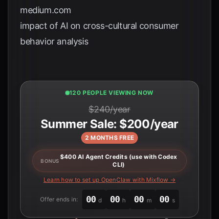
medium.com
impact of AI on cross-cultural consumer
behavior analysis
121 PEOPLE VIEWING NOW
$240/year
Summer Sale: $200/year
2 MONTHS FREE
$400 AI Agent Credits (use with Codex
BONUS
CLI)
Learn how to set up OpenClaw with Mixflow →
00
00
00
00
Offer ends in:
d
h
m
s