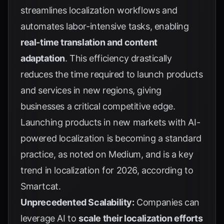
streamlines localization workflows and
automates labor-intensive tasks, enabling
real-time translation and content
adaptation
. This efficiency drastically
reduces the time required to launch products
and services in new regions, giving
businesses a critical competitive edge.
Launching products in new markets with AI-
powered localization is becoming a standard
practice, as noted on
Medium
, and is a key
trend in localization for 2026, according to
Smartcat
.
Unprecedented Scalability:
Companies can
leverage AI to
scale their localization efforts