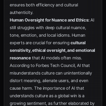
ensures both efficiency and cultural
authenticity.
Human Oversight for Nuance and Ethics:
AI
still struggles with deep cultural nuance,
tone, emotion, and local idioms. Human
experts are crucial for ensuring
cultural
sensitivity, ethical oversight, and emotional
resonance
that AI models often miss.
According to
Forbes Tech Council
, AI that
misunderstands culture can unintentionally
distort meaning, alienate users, and even
cause harm. The importance of AI that
understands culture as a global win is a
growing sentiment, as further elaborated by