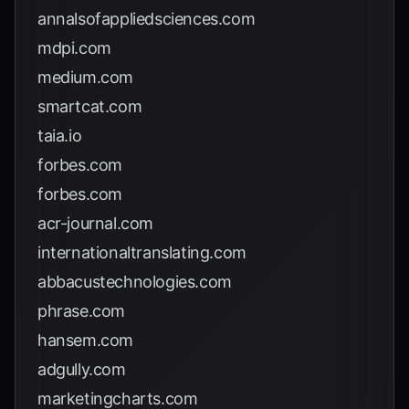
annalsofappliedsciences.com
mdpi.com
medium.com
smartcat.com
taia.io
forbes.com
forbes.com
acr-journal.com
internationaltranslating.com
abbacustechnologies.com
phrase.com
hansem.com
adgully.com
marketingcharts.com