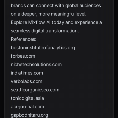
brands can connect with global audiences
on a deeper, more meaningful level.
Explore
Mixflow AI
today and experience a
seamless digital transformation.
References:
bostoninstituteofanalytics.org
forbes.com
nichetechsolutions.com
indiatimes.com
verbolabs.com
seattleorganicseo.com
tonicdigital.asia
acr-journal.com
gapbodhitaru.org