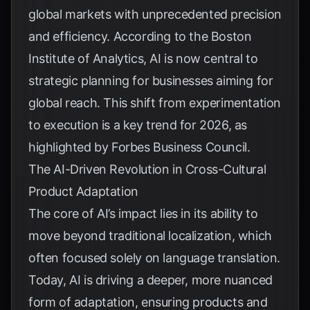
global markets with unprecedented precision
and efficiency. According to the
Boston
Institute of Analytics
, AI is now central to
strategic planning for businesses aiming for
global reach. This shift from experimentation
to execution is a key trend for 2026, as
highlighted by
Forbes Business Council
.
The AI-Driven Revolution in Cross-Cultural
Product Adaptation
The core of AI’s impact lies in its ability to
move beyond traditional localization, which
often focused solely on language translation.
Today, AI is driving a deeper, more nuanced
form of adaptation, ensuring products and