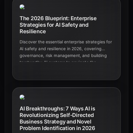
The 2026 Blueprint: Enterprise
Strategies for AI Safety and
Resilience
Discover the essential enterprise strategies for
AI safety and resilience in 2026, covering
governance, risk management, and building
trustworthy AI systems to navigate the
evolving AI landscape.
AI Breakthroughs: 7 Ways AI is
Revolutionizing Self-Directed
Business Strategy and Novel
Problem Identification in 2026