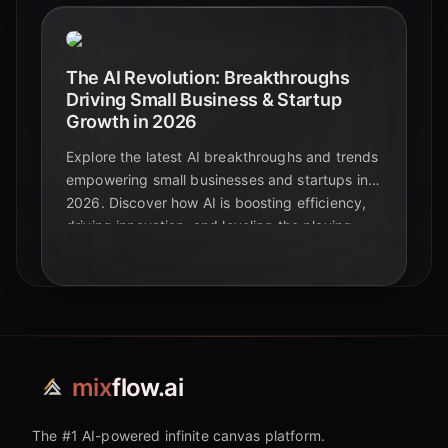
The AI Revolution: Breakthroughs
Driving Small Business & Startup
Growth in 2026
Explore the latest AI breakthroughs and trends
empowering small businesses and startups in
2026. Discover how AI is boosting efficiency,
driving innovation, and leveling the playing
field for growth.
mix
flow.ai
The #1 AI-powered infinite canvas platform.