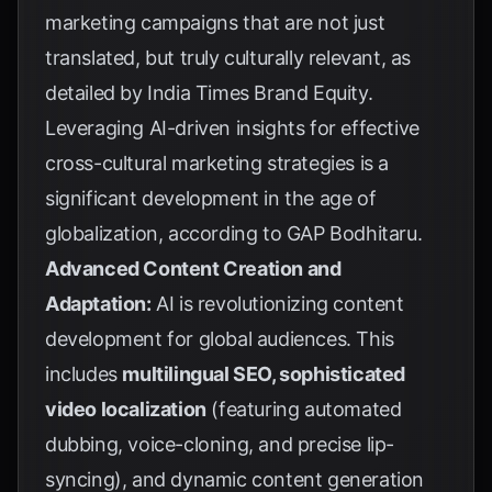
marketing campaigns that are not just
translated, but truly culturally relevant, as
detailed by
India Times Brand Equity
.
Leveraging AI-driven insights for effective
cross-cultural marketing strategies is a
significant development in the age of
globalization, according to
GAP Bodhitaru
.
Advanced Content Creation and
Adaptation:
AI is revolutionizing content
development for global audiences. This
includes
multilingual SEO, sophisticated
video localization
(featuring automated
dubbing, voice-cloning, and precise lip-
syncing), and dynamic content generation