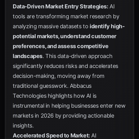
Data-Driven Market Entry Strategies:
AI
tools are transforming market research by
analyzing massive datasets to
identify high-
potential markets, understand customer
preferences, and assess competitive
landscapes
. This data-driven approach
significantly reduces risks and accelerates
decision-making, moving away from
traditional guesswork.
Abbacus
Technologies
highlights how AI is
instrumental in helping businesses enter new
markets in 2026 by providing actionable
insights.
Accelerated Speed to Market:
AI