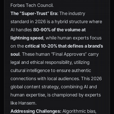
Forbes Tech Council
.
The “Super-Trust” Era:
The industry
standard in 2026 is a hybrid structure where
AI handles
80-90% of the volume at
lightning speed
, while human experts focus
on the
critical 10-20% that defines a brand’s
soul
. These human “Final Approvers” carry
legal and ethical responsibility, utilizing
cultural intelligence to ensure authentic
connections with local audiences. This 2026
global content strategy, combining AI and
human expertise, is championed by experts
like
Hansem
.
Addressing Challenges:
Algorithmic bias,