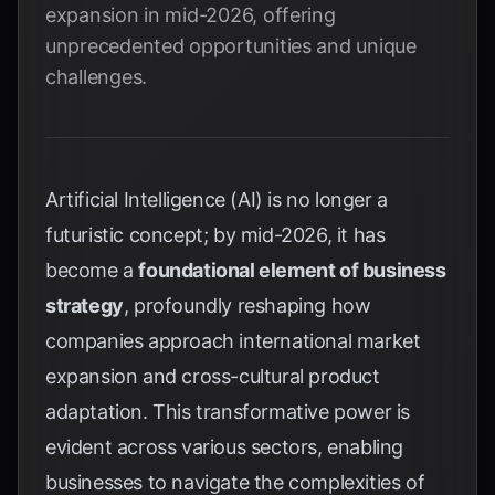
expansion in mid-2026, offering
unprecedented opportunities and unique
challenges.
Artificial Intelligence (AI) is no longer a
futuristic concept; by mid-2026, it has
become a
foundational element of business
strategy
, profoundly reshaping how
companies approach international market
expansion and cross-cultural product
adaptation. This transformative power is
evident across various sectors, enabling
businesses to navigate the complexities of