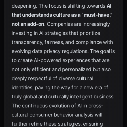
deepening. The focus is shifting towards
AI
that understands culture as a “must-have,”
not an add-on
. Companies are increasingly
investing in AI strategies that prioritize
transparency, fairness, and compliance with
evolving data privacy regulations. The goal is
to create AI-powered experiences that are
not only efficient and personalized but also
deeply respectful of diverse cultural
identities, paving the way for a new era of
truly global and culturally intelligent business.
The continuous evolution of AI in cross-
cultural consumer behavior analysis will
further refine these strategies, ensuring