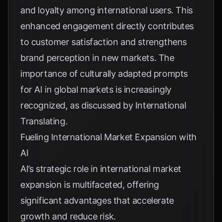
and loyalty among international users. This
enhanced engagement directly contributes
to customer satisfaction and strengthens
brand perception in new markets. The
importance of culturally adapted prompts
for AI in global markets is increasingly
recognized, as discussed by
International
Translating
.
Fueling International Market Expansion with
AI
AI’s strategic role in international market
expansion is multifaceted, offering
significant advantages that accelerate
growth and reduce risk.