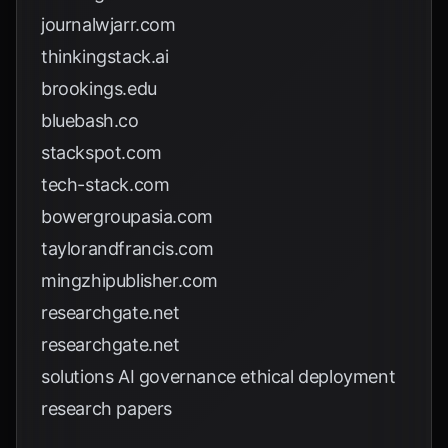
journalwjarr.com
thinkingstack.ai
brookings.edu
bluebash.co
stackspot.com
tech-stack.com
bowergroupasia.com
taylorandfrancis.com
mingzhipublisher.com
researchgate.net
researchgate.net
solutions AI governance ethical deployment
research papers