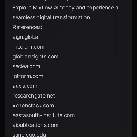
Explore
Mixflow AI
today and experience a
seamless digital transformation.
References:
aign.global
medium.com
globisinsights.com
seclea.com
jotform.com
auxis.com
researchgate.net
xenonstack.com
eastasouth-institute.com
aipublications.com
sandiego.edu