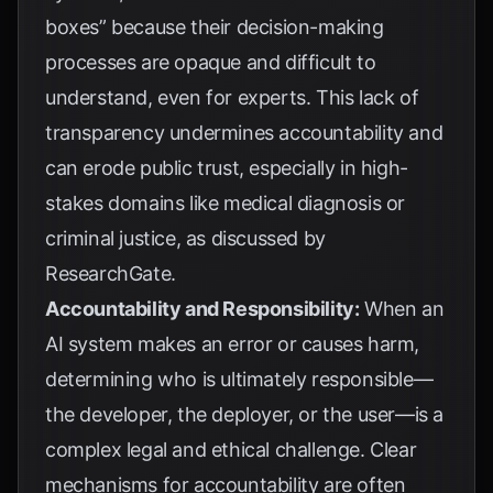
boxes” because their decision-making
processes are opaque and difficult to
understand, even for experts. This lack of
transparency undermines accountability and
can erode public trust, especially in high-
stakes domains like medical diagnosis or
criminal justice, as discussed by
ResearchGate
.
Accountability and Responsibility:
When an
AI system makes an error or causes harm,
determining who is ultimately responsible—
the developer, the deployer, or the user—is a
complex legal and ethical challenge. Clear
mechanisms for accountability are often