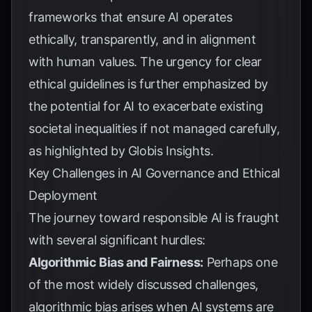
frameworks that ensure AI operates
ethically, transparently, and in alignment
with human values. The urgency for clear
ethical guidelines is further emphasized by
the potential for AI to exacerbate existing
societal inequalities if not managed carefully,
as highlighted by
Globis Insights
.
Key Challenges in AI Governance and Ethical
Deployment
The journey toward responsible AI is fraught
with several significant hurdles:
Algorithmic Bias and Fairness:
Perhaps one
of the most widely discussed challenges,
algorithmic bias arises when AI systems are