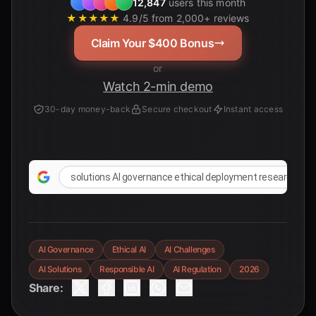
12,847
users this month
★★★★★
4.9/5 from 2,000+ reviews
Claim Your $400 Bonus
or
Watch 2-min demo
30-day money-back
Secure checkout
Instant access
solutions AI governance ethical deployment research pap
AI Governance
Ethical AI
AI Challenges
AI Solutions
Responsible AI
AI Regulation
2026
Share: