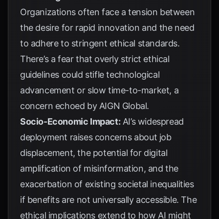
Organizations often face a tension between
the desire for rapid innovation and the need
to adhere to stringent ethical standards.
There’s a fear that overly strict ethical
guidelines could stifle technological
advancement or slow time-to-market, a
concern echoed by
AIGN Global
.
Socio-Economic Impact:
AI’s widespread
deployment raises concerns about job
displacement, the potential for digital
amplification of misinformation, and the
exacerbation of existing societal inequalities
if benefits are not universally accessible. The
ethical implications extend to how AI might