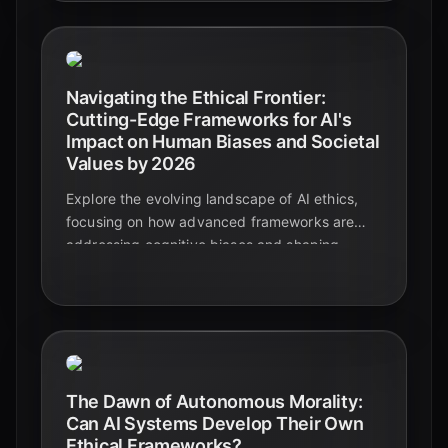
Navigating the Ethical Frontier:
Cutting-Edge Frameworks for AI's
Impact on Human Biases and Societal
Values by 2026
Explore the evolving landscape of AI ethics,
focusing on how advanced frameworks are
addressing cognitive biases and shaping
societal values by 2026. Discover key
principles, challenges, and solutions for
responsible AI development.
The Dawn of Autonomous Morality:
Can AI Systems Develop Their Own
Ethical Frameworks?