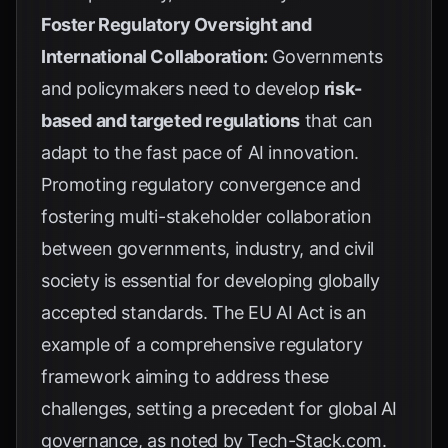
Foster Regulatory Oversight and
International Collaboration:
Governments
and policymakers need to develop
risk-
based and targeted regulations
that can
adapt to the fast pace of AI innovation.
Promoting regulatory convergence and
fostering multi-stakeholder collaboration
between governments, industry, and civil
society is essential for developing globally
accepted standards. The
EU AI Act
is an
example of a comprehensive regulatory
framework aiming to address these
challenges, setting a precedent for global AI
governance, as noted by
Tech-Stack.com
.