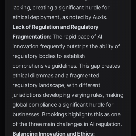
lacking, creating a significant hurdle for
ethical deployment, as noted by
Auxis
.
Lack of Regulation and Regulatory
Fragmentation:
The rapid pace of AI
innovation frequently outstrips the ability of
regulatory bodies to establish
comprehensive guidelines. This gap creates
ethical dilemmas and a fragmented
regulatory landscape, with different
jurisdictions developing varying rules, making
global compliance a significant hurdle for
businesses.
Brookings
highlights this as one
of the three main challenges in AI regulation.
Balancing Innovation and Ethics: