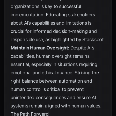
organizations is key to successful
implementation. Educating stakeholders
about AI’s capabilities and limitations is
crucial for informed decision-making and
responsible use, as highlighted by
Stackspot
.
Maintain Human Oversight:
Despite AI’s
capabilities, human oversight remains
essential, especially in situations requiring
emotional and ethical nuance. Striking the
right balance between automation and
human control is critical to prevent
unintended consequences and ensure AI
systems remain aligned with human values.
The Path Forward