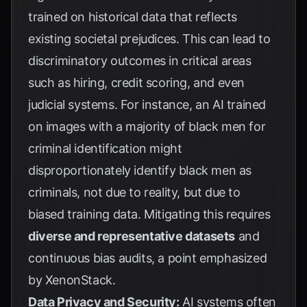
trained on historical data that reflects
existing societal prejudices. This can lead to
discriminatory outcomes in critical areas
such as hiring, credit scoring, and even
judicial systems. For instance, an AI trained
on images with a majority of black men for
criminal identification might
disproportionately identify black men as
criminals, not due to reality, but due to
biased training data. Mitigating this requires
diverse and representative datasets
and
continuous bias audits, a point emphasized
by
XenonStack
.
Data Privacy and Security:
AI systems often