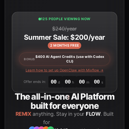
125 PEOPLE VIEWING NOW
$240/year
Summer Sale: $200/year
2 MONTHS FREE
$400 AI Agent Credits (use with Codex
BONUS
CLI)
Learn how to set up OpenClaw with Mixflow →
00
00
00
00
Offer ends in:
d
h
m
s
The
all-in-one
AI Platform
built for everyone
REMIX
anything. Stay in your
FLOW
. Built
for