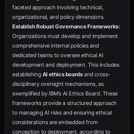
faceted approach involving technical,
organizational, and policy dimensions.
Establish Robust Governance Frameworks:
Organizations must develop and implement
comprehensive internal policies and
dedicated teams to oversee ethical AI
development and deployment. This includes
establishing
AI ethics boards
and cross-
disciplinary oversight mechanisms, as
exemplified by
IBM’s AI Ethics Board
. These
frameworks provide a structured approach
to managing AI risks and ensuring ethical
considerations are embedded from
conception to deployment, according to