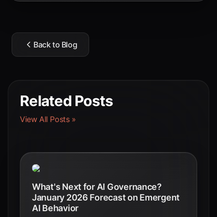
Back to Blog
Related Posts
View All Posts »
What's Next for AI Governance?
January 2026 Forecast on Emergent
AI Behavior