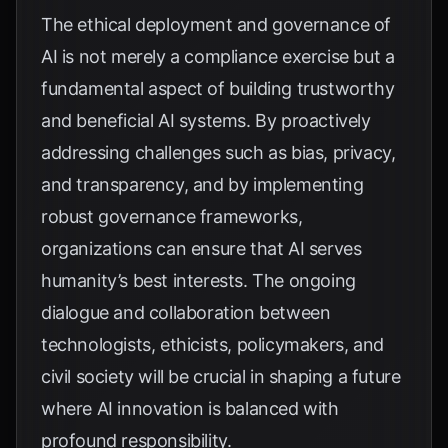
The ethical deployment and governance of
AI is not merely a compliance exercise but a
fundamental aspect of building trustworthy
and beneficial AI systems. By proactively
addressing challenges such as bias, privacy,
and transparency, and by implementing
robust governance frameworks,
organizations can ensure that AI serves
humanity’s best interests. The ongoing
dialogue and collaboration between
technologists, ethicists, policymakers, and
civil society will be crucial in shaping a future
where AI innovation is balanced with
profound responsibility.