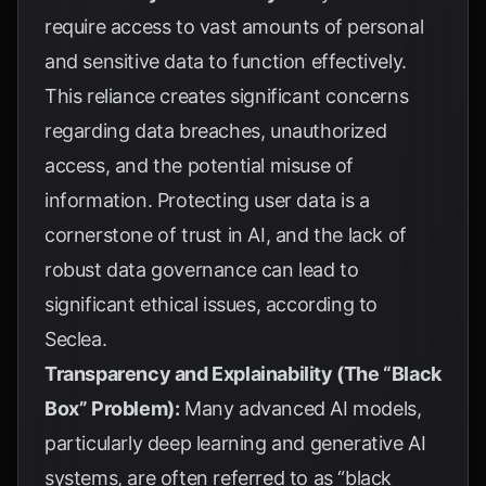
require access to vast amounts of personal
and sensitive data to function effectively.
This reliance creates significant concerns
regarding data breaches, unauthorized
access, and the potential misuse of
information. Protecting user data is a
cornerstone of trust in AI, and the lack of
robust data governance can lead to
significant ethical issues, according to
Seclea
.
Transparency and Explainability (The “Black
Box” Problem):
Many advanced AI models,
particularly deep learning and generative AI
systems, are often referred to as “black