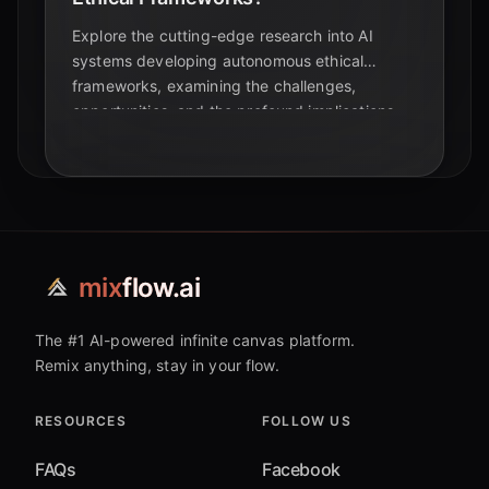
Explore the cutting-edge research into AI
systems developing autonomous ethical
frameworks, examining the challenges,
opportunities, and the profound implications
for the future of artificial intelligence and
society.
mix
flow.ai
The #1 AI-powered infinite canvas platform.
Remix anything, stay in your flow.
RESOURCES
FOLLOW US
FAQs
Facebook