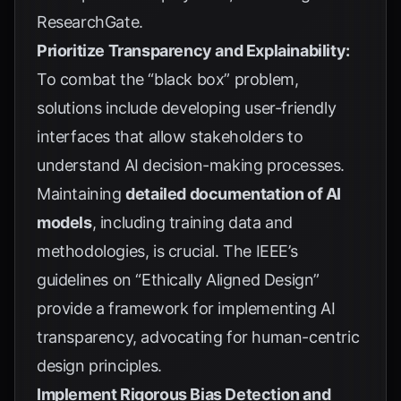
ResearchGate
.
Prioritize Transparency and Explainability:
To combat the “black box” problem,
solutions include developing user-friendly
interfaces that allow stakeholders to
understand AI decision-making processes.
Maintaining
detailed documentation of AI
models
, including training data and
methodologies, is crucial. The
IEEE’s
guidelines on “Ethically Aligned Design”
provide a framework for implementing AI
transparency, advocating for human-centric
design principles.
Implement Rigorous Bias Detection and