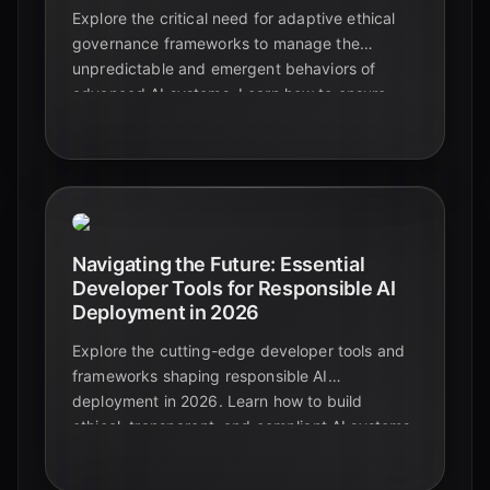
Explore the critical need for adaptive ethical
governance frameworks to manage the
unpredictable and emergent behaviors of
advanced AI systems. Learn how to ensure
responsible AI development and deployment.
Navigating the Future: Essential
Developer Tools for Responsible AI
Deployment in 2026
Explore the cutting-edge developer tools and
frameworks shaping responsible AI
deployment in 2026. Learn how to build
ethical, transparent, and compliant AI systems
with the latest innovations.