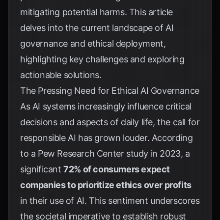
mitigating potential harms. This article
delves into the current landscape of AI
governance and ethical deployment,
highlighting key challenges and exploring
actionable solutions.
The Pressing Need for Ethical AI Governance
As AI systems increasingly influence critical
decisions and aspects of daily life, the call for
responsible AI has grown louder. According
to a
Pew Research Center study in 2023
, a
significant
72% of consumers expect
companies to prioritize ethics over profits
in their use of AI. This sentiment underscores
the societal imperative to establish robust