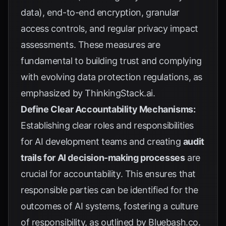
data), end-to-end encryption, granular
access controls, and regular privacy impact
assessments. These measures are
fundamental to building trust and complying
with evolving data protection regulations, as
emphasized by
ThinkingStack.ai
.
Define Clear Accountability Mechanisms:
Establishing clear roles and responsibilities
for AI development teams and creating
audit
trails for AI decision-making processes
are
crucial for accountability. This ensures that
responsible parties can be identified for the
outcomes of AI systems, fostering a culture
of responsibility, as outlined by
Bluebash.co
.