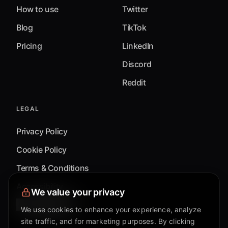
How to use
Twitter
Blog
TikTok
Pricing
LinkedIn
Discord
Reddit
LEGAL
Privacy Policy
Cookie Policy
Terms & Conditions
Accessibility
We value your privacy
Cookie Settings
We use cookies to enhance your experience, analyze
site traffic, and for marketing purposes. By clicking