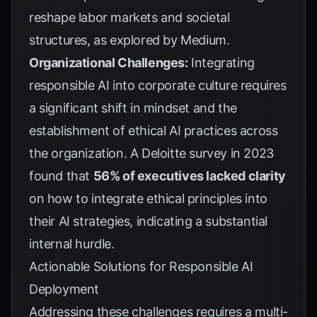
reshape labor markets and societal
structures, as explored by
Medium
.
Organizational Challenges:
Integrating
responsible AI into corporate culture requires
a significant shift in mindset and the
establishment of ethical AI practices across
the organization. A
Deloitte survey in 2023
found that
56% of executives lacked clarity
on how to integrate ethical principles into
their AI strategies, indicating a substantial
internal hurdle.
Actionable Solutions for Responsible AI
Deployment
Addressing these challenges requires a multi-