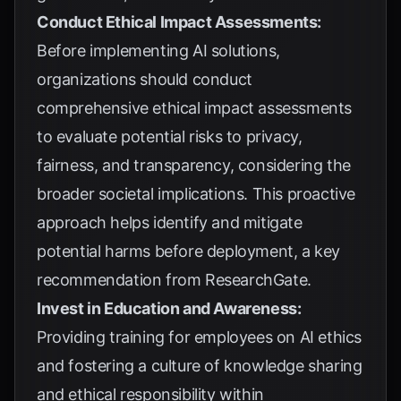
Conduct Ethical Impact Assessments:
Before implementing AI solutions,
organizations should conduct
comprehensive ethical impact assessments
to evaluate potential risks to privacy,
fairness, and transparency, considering the
broader societal implications. This proactive
approach helps identify and mitigate
potential harms before deployment, a key
recommendation from
ResearchGate
.
Invest in Education and Awareness:
Providing training for employees on AI ethics
and fostering a culture of knowledge sharing
and ethical responsibility within