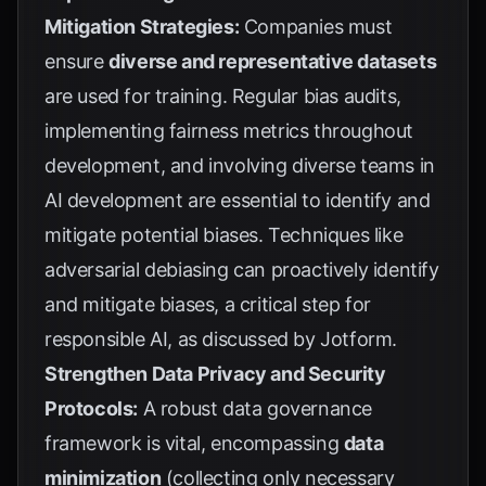
Mitigation Strategies:
Companies must
ensure
diverse and representative datasets
are used for training. Regular bias audits,
implementing fairness metrics throughout
development, and involving diverse teams in
AI development are essential to identify and
mitigate potential biases. Techniques like
adversarial debiasing can proactively identify
and mitigate biases, a critical step for
responsible AI, as discussed by
Jotform
.
Strengthen Data Privacy and Security
Protocols:
A robust data governance
framework is vital, encompassing
data
minimization
(collecting only necessary