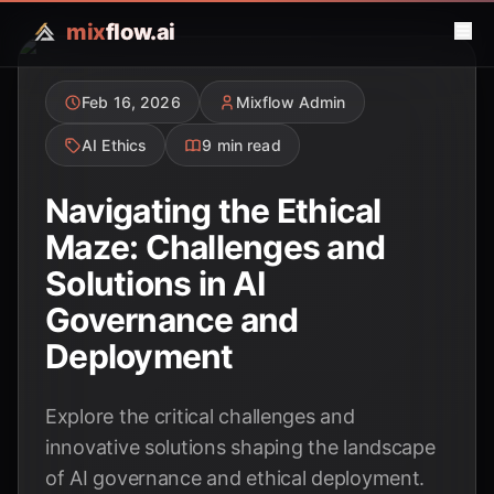
mix
flow.ai
Feb 16, 2026
Mixflow Admin
AI Ethics
9 min read
Navigating the Ethical
Maze: Challenges and
Solutions in AI
Governance and
Deployment
Explore the critical challenges and
innovative solutions shaping the landscape
of AI governance and ethical deployment.