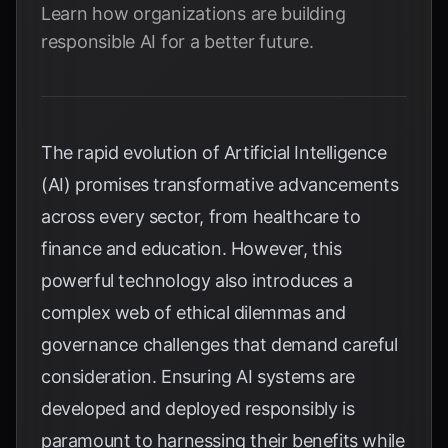
Learn how organizations are building
responsible AI for a better future.
The rapid evolution of Artificial Intelligence
(AI) promises transformative advancements
across every sector, from healthcare to
finance and education. However, this
powerful technology also introduces a
complex web of ethical dilemmas and
governance challenges that demand careful
consideration. Ensuring AI systems are
developed and deployed responsibly is
paramount to harnessing their benefits while