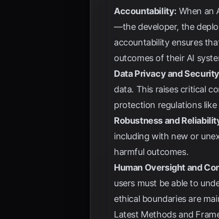
Accountability:
When an AI
—the developer, the deploy
accountability ensures that
outcomes of their AI syst
Data Privacy and Security
data. This raises critical
protection regulations like
Robustness and Reliabilit
including with new or unex
harmful outcomes.
Human Oversight and Con
users must be able to unde
ethical boundaries are mai
Latest Methods and Frame