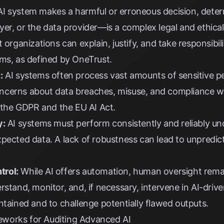
 system makes a harmful or erroneous decision, deter
er, or the data provider—is a complex legal and ethical
 organizations can explain, justify, and take responsibil
ems, as defined by
OneTrust
.
:
AI systems often process vast amounts of sensitive p
 concerns about data breaches, misuse, and compliance w
 the
GDPR
and the
EU AI Act
.
y:
AI systems must perform consistently and reliably und
pected data. A lack of robustness can lead to unpredict
trol:
While AI offers automation, human oversight remai
rstand, monitor, and, if necessary, intervene in AI-driv
ntained and to challenge potentially flawed outputs.
works for Auditing Advanced AI