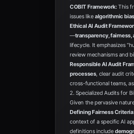
COBIT Framework:
This fr
issues like
algorithmic bia
Ethical AI Audit Framewo
—
transparency, fairness, a
lifecycle. It emphasizes 
review mechanisms and bia
Responsible AI Audit Fra
processes
, clear audit cr
cross-functional teams, a
2. Specialized Audits for B
Given the pervasive nature 
Defining Fairness Criteria
context of a specific AI a
definitions include
demogra