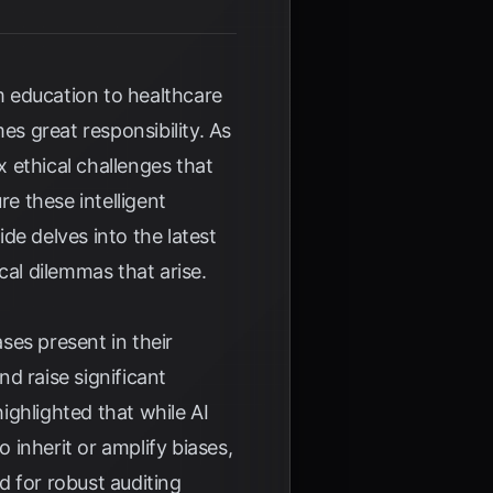
rom education to healthcare
s great responsibility. As
ethical challenges that
re these intelligent
de delves into the latest
al dilemmas that arise.
ases present in their
d raise significant
ighlighted that while AI
 inherit or amplify biases,
d for robust auditing