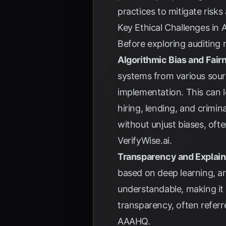
practices to mitigate risks
Key Ethical Challenges in
Before exploring auditing m
Algorithmic Bias and Fair
systems from various sourc
implementation. This can l
hiring, lending, and crimin
without unjust biases, ofte
VerifyWise.ai
.
Transparency and Explaina
based on deep learning, a
understandable, making it d
transparency, often referr
AAAHQ
.