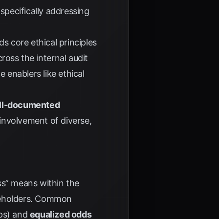
specifically addressing
 core ethical principles
ross the internal audit
enablers like ethical
ell-documented
e involvement of diverse,
ess” means within the
takeholders. Common
ups) and
equalized odds