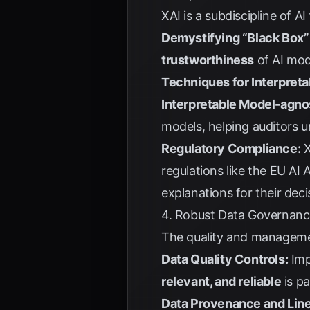
XAI is a subdiscipline of
Demystifying “Black Box”
trustworthiness
of AI mod
Techniques for Interpretab
Interpretable Model-agno
models, helping auditors 
Regulatory Compliance:
X
regulations like the
EU AI 
explanations for their deci
4. Robust Data Governance
The quality and management
Data Quality Controls:
Imp
relevant, and reliable
is p
Data Provenance and Lin