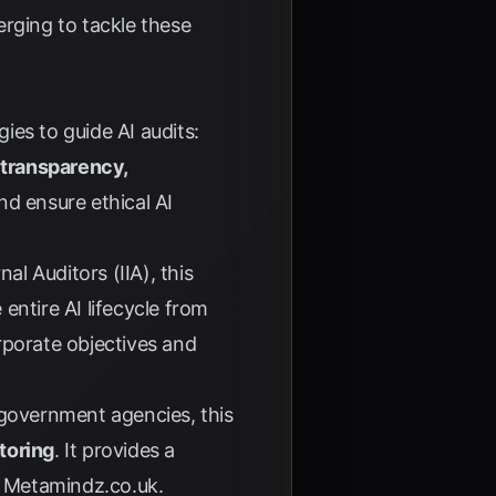
erging to tackle these
es to guide AI audits:
s
transparency,
d ensure ethical AI
nal Auditors (IIA)
, this
 entire AI lifecycle from
orporate objectives and
government agencies, this
toring
. It provides a
y
Metamindz.co.uk
.