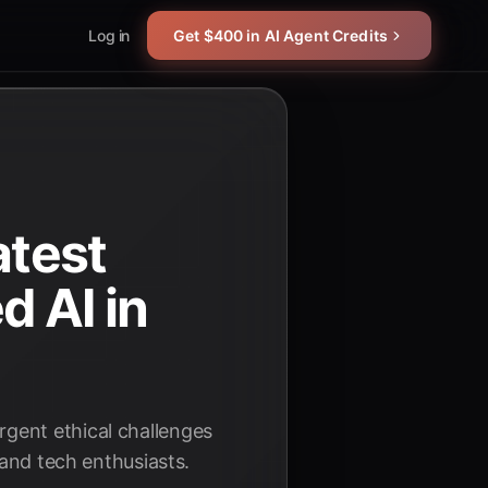
Log in
Get $400 in AI Agent Credits
atest
 AI in
gent ethical challenges
 and tech enthusiasts.