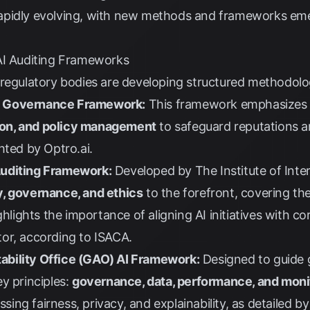
s rapidly evolving, with new methods and frameworks em
AI Auditing Frameworks
regulatory bodies are developing structured methodologi
I Governance Framework:
This framework emphasize
on, and policy management
to safeguard reputations an
ghted by
Optro.ai
.
e Auditing Framework:
Developed by
The Institute of Inter
y, governance, and ethics
to the forefront, covering the
ghlights the importance of aligning AI initiatives with c
or, according to
ISACA
.
bility Office (GAO) AI Framework:
Designed to guide 
y principles:
governance, data, performance, and moni
ssing fairness, privacy, and explainability, as detailed b