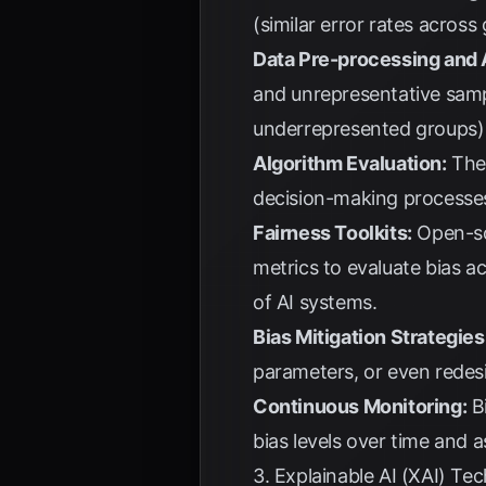
(similar error rates across
Data Pre-processing and 
and unrepresentative samp
underrepresented groups) a
Algorithm Evaluation:
The 
decision-making processe
Fairness Toolkits:
Open-so
metrics to evaluate bias ac
of AI systems.
Bias Mitigation Strategies
parameters, or even redesi
Continuous Monitoring:
Bi
bias levels over time and 
3. Explainable AI (XAI) Te