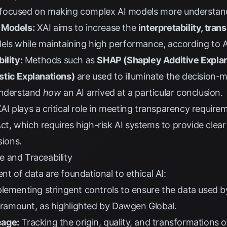
 AI focused on making complex AI models more understan
 Models:
XAI aims to increase the
interpretability, tran
els while maintaining high performance, according to
ility:
Methods such as
SHAP (Shapley Additive Expla
stic Explanations)
are used to illuminate the decision-
understand
how
an AI arrived at a particular conclusion.
AI plays a critical role in meeting transparency requi
Act
, which requires high-risk AI systems to provide cle
sions.
 and Traceability
 of data are foundational to ethical AI:
lementing stringent controls to ensure the data used b
aramount, as highlighted by
Dawgen Global
.
eage:
Tracking the origin, quality, and transformations 