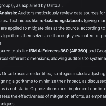
 groups), as explained by
Unltd.ai
.
Analysis:
Auditors meticulously review data sources for 
les. Techniques like
re-balancing datasets
(giving mor
re applied to mitigate bias at the source, according t
algorithms themselves are thoroughly evaluated for pote
s.
urce tools like
IBM AI Fairness 360 (AIF360)
and
Goog
ross different dimensions, allowing auditors to systemat
:
Once biases are identified, strategies include adjusti
gning algorithms to minimize their impact, as discusse
as is not static. Organizations must implement continu
assess the effectiveness of mitigation efforts, as emph
chniques