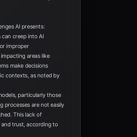
lenges AI presents:
 can creep into AI
 or improper
impacting areas like
ems make decisions
ific contexts, as noted by
dels, particularly those
g processes are not easily
hed. This lack of
 and trust, according to