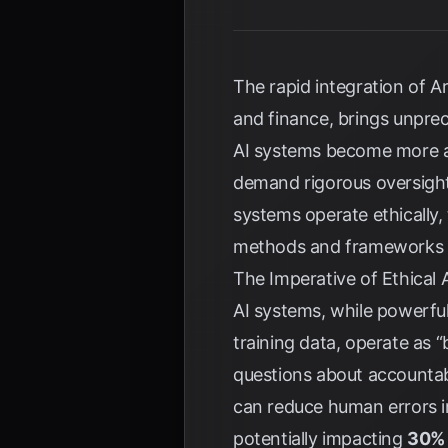
The rapid integration of Art
and finance, brings unpre
AI systems become more a
demand rigorous oversigh
systems operate ethically,
methods and frameworks fo
The Imperative of Ethical 
AI systems, while powerful,
training data, operate as 
questions about accountab
can reduce human errors i
potentially impacting
30% 