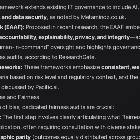
amework extends existing IT governance to include AI, 
s and data security
, as noted by
Metamindz.co.uk
.
rk (EAAF):
Proposed in recent research, the EAAF embeds
ccountability, explainability, privacy, and integrity
—ac
“human-in-command” oversight and highlights governance 
s audits, according to
ResearchGate
.
meworks:
These frameworks emphasize
consistent, w
iteria based on risk level and regulatory context, and th
s discussed by
Pacific.ai
.
ias and Fairness
of bias, dedicated fairness audits are crucial:
:
The first step involves clearly articulating what “fairn
pplication, often requiring consultation with diverse s
phic parity
(outcomes equally distributed across gro