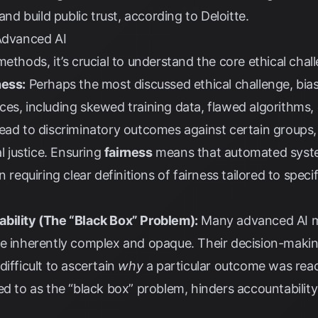
 and build public trust, according to
Deloitte
.
 Advanced AI
ethods, it’s crucial to understand the core ethical chal
ness:
Perhaps the most discussed ethical challenge, bias
es, including skewed training data, flawed algorithms,
ead to discriminatory outcomes against certain groups, 
al justice. Ensuring
fairness
means that automated syst
n requiring clear definitions of fairness tailored to spec
bility (The “Black Box” Problem):
Many advanced AI mo
re inherently complex and opaque. Their decision-makin
ifficult to ascertain
why
a particular outcome was reac
ed to as the “black box” problem, hinders accountability