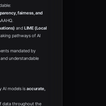
dable:
sparency, fairness, and
AAAHQ
.
nations)
and
LIME (Local
making pathways of AI
rements mandated by
ar and understandable
y AI models is
accurate,
of data throughout the