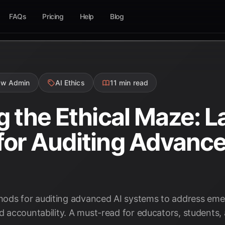
FAQs
Pricing
Help
Blog
ow Admin
AI Ethics
11 min read
g the Ethical Maze: L
or Auditing Advanced
ods for auditing advanced AI systems to address emer
nd accountability. A must-read for educators, students,