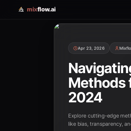
mix
flow.ai
Apr 23, 2026
Mixfl
Navigatin
Methods f
2024
Explore cutting-edge meth
like bias, transparency, a