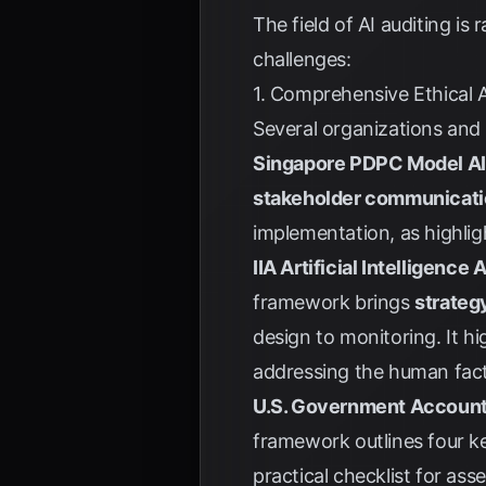
The field of AI auditing i
challenges:
1. Comprehensive Ethical 
Several organizations and 
Singapore PDPC Model A
stakeholder communicati
implementation, as highli
IIA Artificial Intelligenc
framework brings
strateg
design to monitoring. It hi
addressing the human fact
U.S. Government Accounta
framework outlines four ke
practical checklist for asse