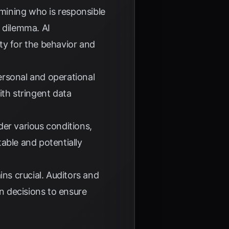
mining who is responsible
 dilemma. AI
ity for the behavior and
ersonal and operational
ith stringent data
er various conditions,
able and potentially
ns crucial. Auditors and
en decisions to ensure