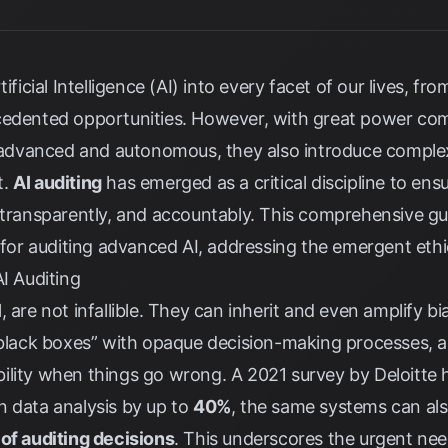
ificial Intelligence (AI) into every facet of our lives, f
cedented opportunities. However, with great power come
dvanced and autonomous, they also introduce complex 
t.
AI auditing
has emerged as a critical discipline to ensu
 transparently, and accountably. This comprehensive gui
r auditing advanced AI, addressing the emergent ethic
AI Auditing
 are not infallible. They can inherit and even amplify bi
“black boxes” with opaque decision-making processes, an
ility when things go wrong. A 2021 survey by
Deloitte
h
n data analysis by up to
40%
, the same systems can also
of auditing decisions
. This underscores the urgent nee