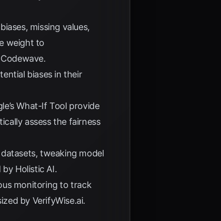
biases, missing values,
e weight to
o
Codewave
.
ntial biases in their
le’s What-If Tool
provide
ically assess the fairness
ng datasets, tweaking model
d by
Holistic AI
.
ous monitoring to track
asized by
VerifyWise.ai
.