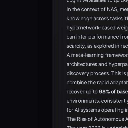
cognitive abilities to qui
In the context of NAS, met
knowledge across tasks, th
hypernetwork-based weigh
can infer performance from
scarcity, as explored in r
A meta-learning framewor
architectures and hyperpa
discovery process. This is 
combine the rapid adaptabi
recover up to
98% of base
environments, consistently
for AI systems operating i
The Rise of Autonomous A