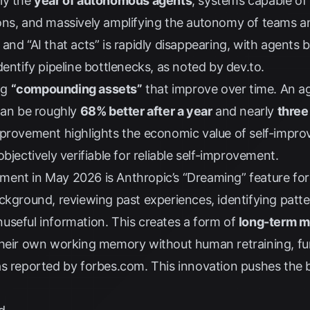
ly the
year of autonomous agents
, systems capable of
ons, and massively amplifying the autonomy of teams a
nd “AI that acts” is rapidly disappearing, with agents b
dentify pipeline bottlenecks, as noted by
dev.to
.
ng
“compounding assets”
that improve over time. An a
 can be roughly
68% better after a year
and nearly
three
mprovement highlights the economic value of self-improv
bjectively verifiable for reliable self-improvement.
ment in May 2026 is Anthropic’s “Dreaming” feature fo
ckground, reviewing past experiences, identifying patte
useful information. This creates a form of
long-term 
their own working memory without human retraining, f
as reported by
forbes.com
. This innovation pushes the