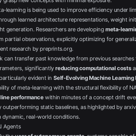
ckly grasp new concepts with minimal exposure.
a-learning is being used to improve efficiency under lim
rough learned architecture representations, weight initi
t generation. Researchers are developing
meta-learni
 partial observations, explicitly optimizing for general
ecent research by
preprints.org
.
k can transfer past knowledge from previous searche
rameters, significantly
reducing computational costs
a
particularly evident in
Self-Evolving Machine Learnin
lity of meta-learning with the structural flexibility of
line performance
within minutes of a concept drift eve
 outperforming static baselines, as highlighted by
arxiv
n dynamic, real-world conditions.
I Agents