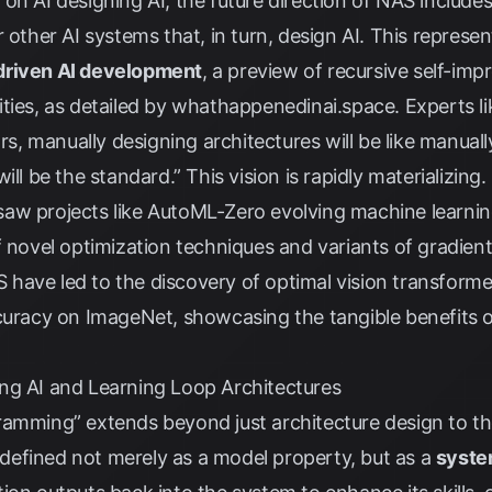
on AI designing AI, the future direction of NAS include
 other AI systems that, in turn, design AI. This represe
driven AI development
, a preview of recursive self-i
ties, as detailed by
whathappenedinai.space
. Experts 
ears, manually designing architectures will be like manu
ll be the standard.” This vision is rapidly materializing.
aw projects like AutoML-Zero evolving machine learnin
f novel optimization techniques and variants of gradien
have led to the discovery of optimal vision transforme
curacy on ImageNet, showcasing the tangible benefits 
ng AI and Learning Loop Architectures
ramming” extends beyond just architecture design to th
 defined not merely as a model property, but as a
syste