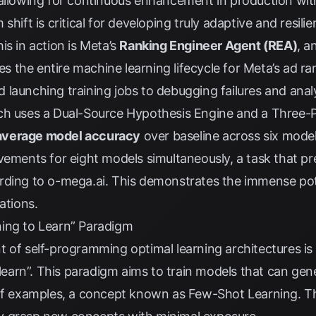
 allowing for continuous enhancement in production wi
shift is critical for developing truly adaptive and resili
is in action is Meta’s
Ranking Engineer Agent (REA)
, a
 the entire machine learning lifecycle for Meta’s ad r
launching training jobs to debugging failures and analy
ch uses a Dual-Source Hypothesis Engine and a Three-
average model accuracy
over baseline across six mode
vements for eight models simultaneously, a task that pr
rding to
o-mega.ai
. This demonstrates the immense pote
ations.
ing to Learn” Paradigm
t of self-programming optimal learning architectures is
o learn”. This paradigm aims to train models that can ge
 of examples, a concept known as Few-Shot Learning. 