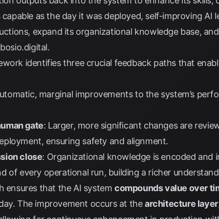
ion outputs back into the system to enhance its skills, 
s capable as the day it was deployed, self-improving AI
tructions, expand its organizational knowledge base, an
y
bosio.digital
.
work identifies three crucial feedback paths that enabl
Automatic, marginal improvements to the system’s perfo
human gate
: Larger, more significant changes are revi
eployment, ensuring safety and alignment.
sion close
: Organizational knowledge is encoded and i
 of every operational run, building a richer understand
ch ensures that the AI system
compounds value over ti
nday. The improvement occurs at the
architecture layer