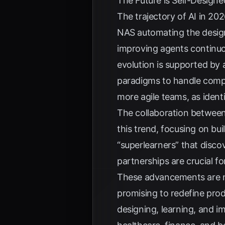
The Future is Self-Designe
The trajectory of AI in 2
NAS automating the design
improving agents continuous
evolution is supported b
paradigms to handle comp
more agile teams, as ident
The collaboration between
this trend, focusing on bui
“superlearners” that disc
partnerships are crucial fo
These advancements are not
promising to redefine pro
designing, learning, and i