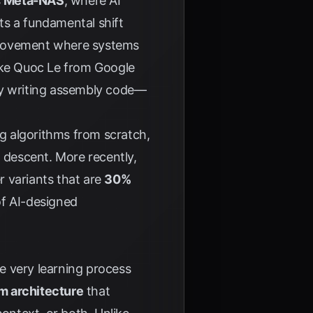
s
Meta-NAS
, where AI
nts a fundamental shift
mprovement where systems
like Quoc Le from Google
ally writing assembly code—
g algorithms from scratch,
t descent. More recently,
r variants that are
30%
of AI-designed
e very learning process
m architecture
that