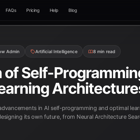
FAQs
Pricing
Help
Blog
low Admin
Artificial Intelligence
8 min read
of Self-Programming
earning Architecture
advancements in AI self-programming and optimal learn
designing its own future, from Neural Architecture Sear