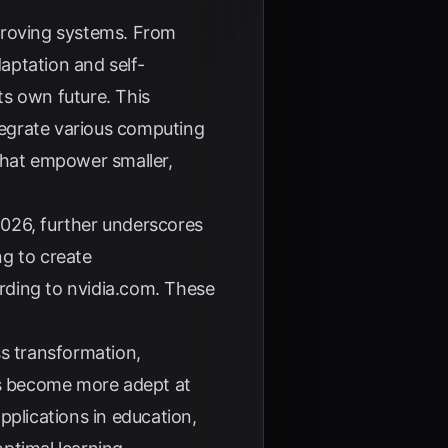
proving systems. From
aptation and self-
ts own future. This
tegrate various computing
hat empower smaller,
2026, further underscores
ng to create
rding to
nvidia.com
. These
ss transformation,
ems become more adept at
pplications in education,