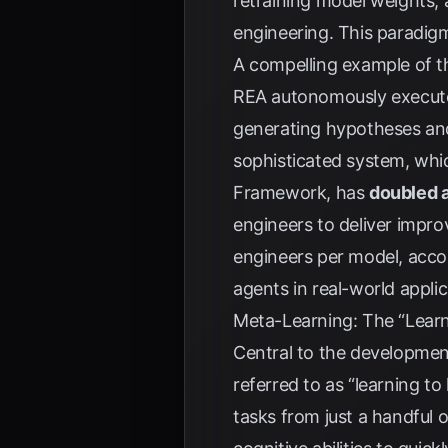
retraining model weights,
engineering. This paradigm 
A compelling example of th
REA autonomously executes
generating hypotheses and 
sophisticated system, whi
Framework, has
doubled 
engineers to deliver impro
engineers per model, acco
agents in real-world applic
Meta-Learning: The “Learn
Central to the developmen
referred to as “learning t
tasks from just a handful