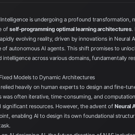
l Intelligence is undergoing a profound transformation,
e of
self-programming optimal learning architectures
.
 rapidly evolving reality, driven by innovations in Neural
e of autonomous AI agents. This shift promises to unlo
and intelligence across various domains, fundamentally 
 Fixed Models to Dynamic Architectures
 relied heavily on human experts to design and fine-tu
s was often iterative, time-consuming, and computationa
 significant resources. However, the advent of
Neural 
oint, enabling AI to design its own foundational structu
task.