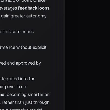
context, or both. Unlike
 leverages
feedback loops
d gain greater autonomy
e this continuous
rmance without explicit
ewed and approved by
ntegrated into the
ing over time.
me
, becoming smarter on
, rather than just through