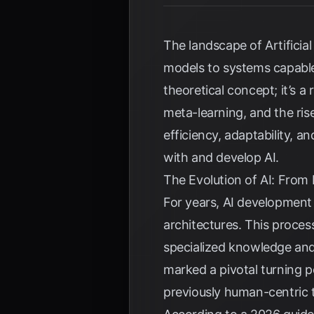
The landscape of Artificia
models to systems capabl
theoretical concept; it’s a
meta-learning, and the ris
efficiency, adaptability, 
with and develop AI.
The Evolution of AI: From
For years, AI development
architectures. This proces
specialized knowledge and
marked a pivotal turning p
previously human-centric 