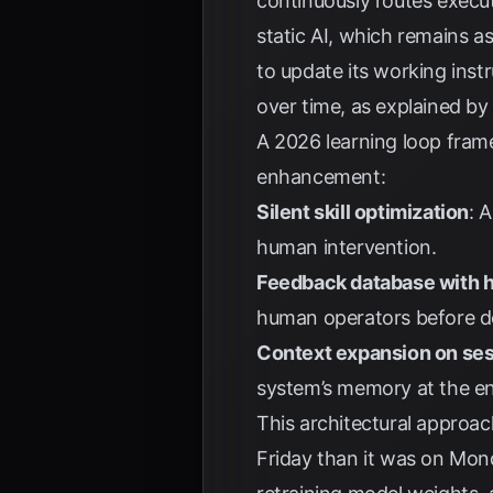
continuously routes execut
static AI, which remains a
to update its working ins
over time, as explained b
A 2026 learning loop frame
enhancement:
Silent skill optimization
: 
human intervention.
Feedback database with 
human operators before d
Context expansion on ses
system’s memory at the end
This architectural approa
Friday than it was on Mo