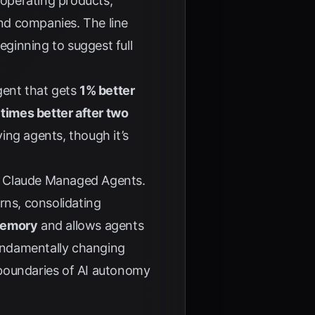
 operating products,
nd companies. The line
eginning to suggest full
gent that gets
1% better
 times better after two
ing agents, though it’s
r Claude Managed Agents.
rns, consolidating
memory
and allows agents
undamentally changing
 boundaries of AI autonomy