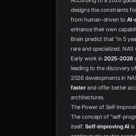
According to a 2026 guide 
designs the constraints for
from human-driven to
AI-
enhance their own capabili
Brain predict that “in 5 y
rare and specialized. NAS wi
Early work in
2025-2026
s
leading to the discovery o
2026 developments in NAS 
faster
and offer better ac
architectures.
The Power of Self-Improvi
The concept of “self-prog
itself.
Self-improving AI
is