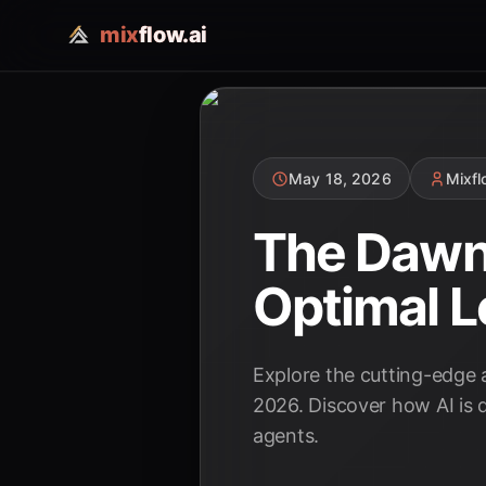
mix
flow.ai
May 18, 2026
Mixf
The Dawn 
Optimal L
Explore the cutting-edge 
2026. Discover how AI is 
agents.