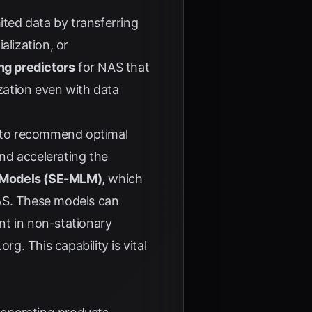
ited data by transferring
alization, or
ng predictors
for NAS that
ization even with data
s to recommend optimal
nd accelerating the
g Models (SE-MLM)
, which
 NAS. These models can
nt in non-stationary
.org
. This capability is vital