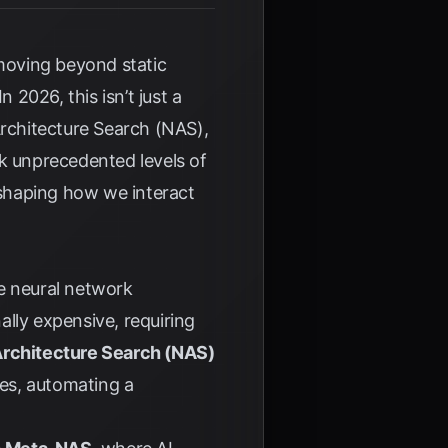
 moving beyond static
 In 2026, this isn’t just a
 Architecture Search (NAS),
ck unprecedented levels of
reshaping how we interact
ne neural network
lly expensive, requiring
Architecture Search (NAS)
res, automating a