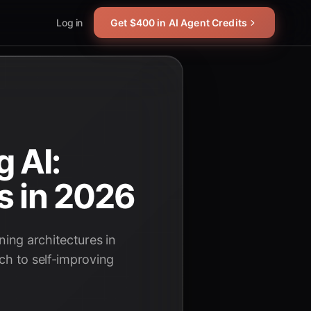
Log in
Get $400 in AI Agent Credits
 AI:
s in 2026
ing architectures in
ch to self-improving