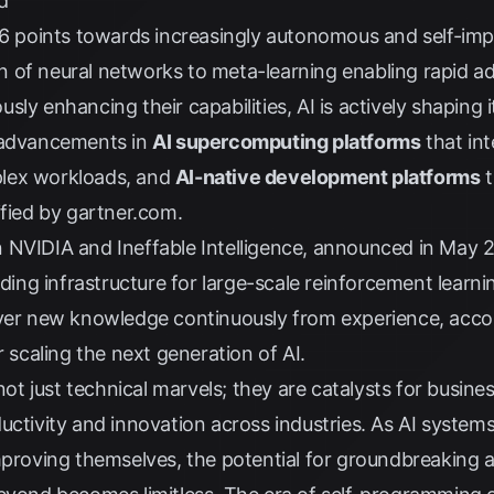
d
026 points towards increasingly autonomous and self-im
 of neural networks to meta-learning enabling rapid ad
ly enhancing their capabilities, AI is actively shaping i
y advancements in
AI supercomputing platforms
that in
lex workloads, and
AI-native development platforms
t
ified by
gartner.com
.
 NVIDIA and Ineffable Intelligence, announced in May 
lding infrastructure for large-scale reinforcement learni
over new knowledge continuously from experience, acco
r scaling the next generation of AI.
 just technical marvels; they are catalysts for busine
ductivity and innovation across industries. As AI syst
mproving themselves, the potential for groundbreaking a