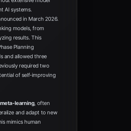
thout extensive model
ent AI systems.
nnounced in March 2026.
anking models, from
zing results. This
Phase Planning
ls and allowed three
eviously required two
ntial of self-improving
meta-learning
, often
neralize and adapt to new
This mimics human