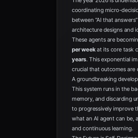
The year 2026 is undeniab
coordinating micro-decisi
between “AI that answers” a
architecture designs and i
These agents are becomi
per week
at its core task
years
. This exponential i
crucial that outcomes are o
A groundbreaking develop
This system runs in the ba
memory, and discarding un
to progressively improve 
what an AI agent can be, 
and continuous learning.