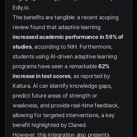
Edly.io
.
The benefits are tangible: a recent scoping
review found that adaptive learning
increased academic performance in 59% of
studies
, according to
NIH
. Furthermore,
students using AI-driven adaptive learning
programs have seen a remarkable
62%
increase in test scores
, as reported by
Kaltura
. AI can identify knowledge gaps,
predict future areas of strength or
weakness, and provide real-time feedback,
allowing for targeted interventions, a key
benefit highlighted by
Claned
.
However, this integration also presents