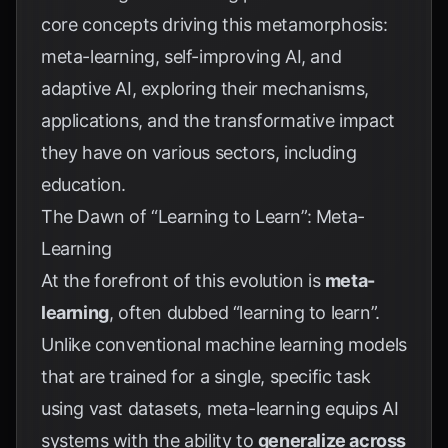
core concepts driving this metamorphosis:
meta-learning, self-improving AI, and
adaptive AI, exploring their mechanisms,
applications, and the transformative impact
they have on various sectors, including
education.
The Dawn of “Learning to Learn”: Meta-
Learning
At the forefront of this evolution is
meta-
learning
, often dubbed “learning to learn”.
Unlike conventional machine learning models
that are trained for a single, specific task
using vast datasets, meta-learning equips AI
systems with the ability to
generalize across