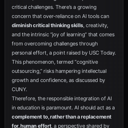
critical challenges. There’s a growing
concern that over-reliance on AI tools can
diminish critical thinking skills
, creativity,
and the intrinsic “joy of learning” that comes
from overcoming challenges through
personal effort, a point raised by
USC Today
.
This phenomenon, termed “cognitive
outsourcing,” risks hampering intellectual
growth and confidence, as discussed by
CUNY
.
Therefore, the responsible integration of AI
in education is paramount. AI should act as a
complement to, rather than a replacement
for, human effort
, a perspective shared by