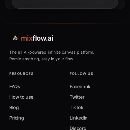
applications, with a look at 2026 trends.
mix
flow.ai
The #1 AI-powered infinite canvas platform.
Remix anything, stay in your flow.
RESOURCES
FOLLOW US
FAQs
Facebook
How to use
Twitter
Blog
TikTok
Pricing
LinkedIn
Discord