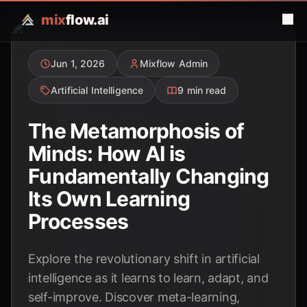
mix
flow.ai
Jun 1, 2026
Mixflow Admin
Artificial Intelligence
9 min read
The Metamorphosis of
Minds: How AI is
Fundamentally Changing
Its Own Learning
Processes
Explore the revolutionary shift in artificial
intelligence as it learns to learn, adapt, and
self-improve. Discover meta-learning,