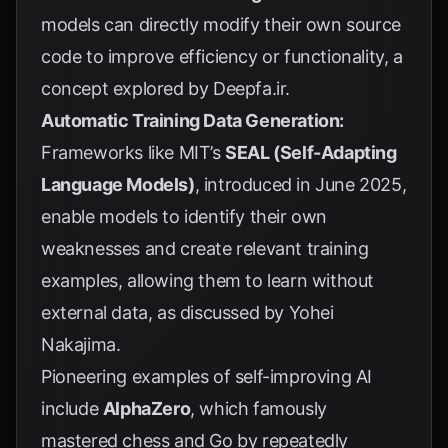
models can directly modify their own source
code to improve efficiency or functionality, a
concept explored by
Deepfa.ir
.
Automatic Training Data Generation:
Frameworks like MIT’s
SEAL (Self-Adapting
Language Models)
, introduced in June 2025,
enable models to identify their own
weaknesses and create relevant training
examples, allowing them to learn without
external data, as discussed by
Yohei
Nakajima
.
Pioneering examples of self-improving AI
include
AlphaZero
, which famously
mastered chess and Go by repeatedly