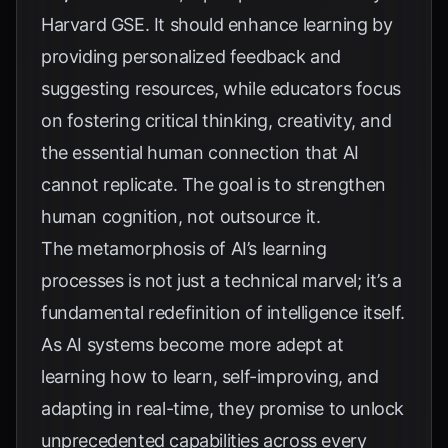
Harvard GSE
. It should enhance learning by
providing personalized feedback and
suggesting resources, while educators focus
on fostering critical thinking, creativity, and
the essential human connection that AI
cannot replicate. The goal is to strengthen
human cognition, not outsource it.
The metamorphosis of AI’s learning
processes is not just a technical marvel; it’s a
fundamental redefinition of intelligence itself.
As AI systems become more adept at
learning how to learn, self-improving, and
adapting in real-time, they promise to unlock
unprecedented capabilities across every