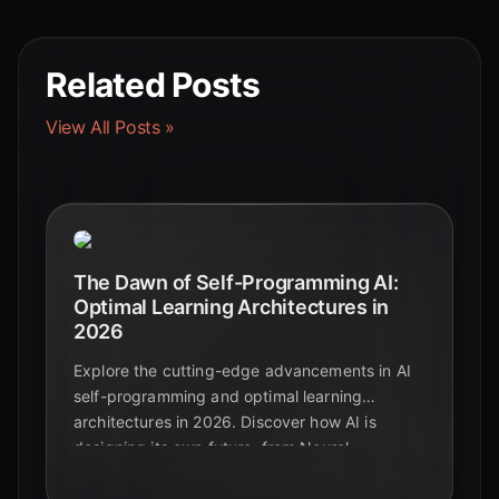
Related Posts
View All Posts »
The Dawn of Self-Programming AI:
Optimal Learning Architectures in
2026
Explore the cutting-edge advancements in AI
self-programming and optimal learning
architectures in 2026. Discover how AI is
designing its own future, from Neural
Architecture Search to self-improving agents.