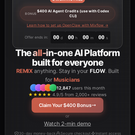
$400 AI Agent Credits (use with Codex
BONUS
CLI)
Learn how to set up OpenClaw with Mixflow →
00
00
00
00
Offer ends in:
d
h
m
s
The
all-in-one
AI Platform
built for everyone
REMIX
anything. Stay in your
FLOW
. Built
for
Students
12,847
users this month
★★★★★
4.9/5 from 2,000+ reviews
Claim Your $400 Bonus
or
Watch 2-min demo
30-day money-back
Secure checkout
Instant access