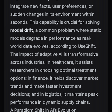
integrate new facts, user preferences, or
sudden changes in its environment within
seconds. This capability is crucial for solving
model drift
, a common problem where static
models degrade in performance as real-
world data evolves, according to
UseShift
.
The impact of adaptive AI is transformative
across industries. In healthcare, it assists
researchers in choosing optimal treatment
options; in finance, it helps discover market
trends and make faster investment
decisions; and in logistics, it maintains peak
performance in dynamic supply chains.
A Paradigm Shift in AI’s Evolution