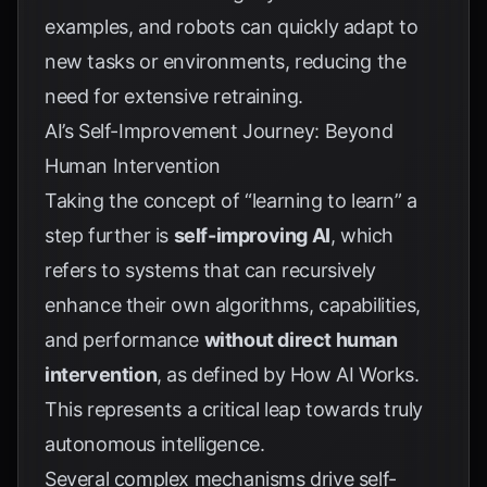
examples, and robots can quickly adapt to
new tasks or environments, reducing the
need for extensive retraining.
AI’s Self-Improvement Journey: Beyond
Human Intervention
Taking the concept of “learning to learn” a
step further is
self-improving AI
, which
refers to systems that can recursively
enhance their own algorithms, capabilities,
and performance
without direct human
intervention
, as defined by
How AI Works
.
This represents a critical leap towards truly
autonomous intelligence.
Several complex mechanisms drive self-