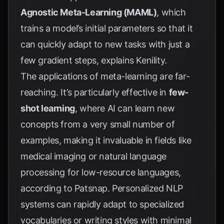
Agnostic Meta-Learning (MAML)
, which
trains a model’s initial parameters so that it
can quickly adapt to new tasks with just a
few gradient steps, explains
Kenility
.
The applications of meta-learning are far-
reaching. It’s particularly effective in
few-
shot learning
, where AI can learn new
concepts from a very small number of
examples, making it invaluable in fields like
medical imaging or natural language
processing for low-resource languages,
according to
Patsnap
. Personalized NLP
systems can rapidly adapt to specialized
vocabularies or writing styles with minimal