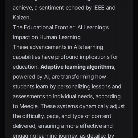
achieve, a sentiment echoed by
IEEE
and
Kaizen
.
The Educational Frontier: AI Learning’s
Impact on Human Learning
These advancements in AI’s learning
capabilities have profound implications for
education.
Adaptive learning algorithms
,
powered by AI, are transforming how
students learn by personalizing lessons and
assessments to individual needs, according
to
Meegle
. These systems dynamically adjust
the difficulty, pace, and type of content
delivered, ensuring a more effective and
engaging learning journey, as detailed by