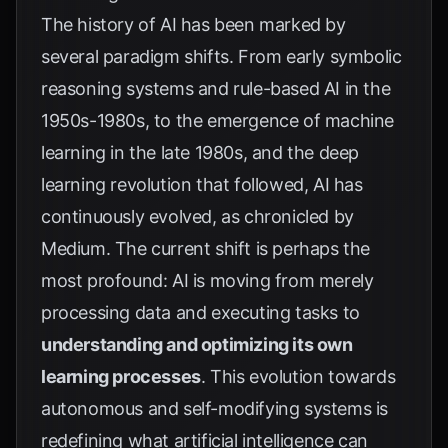
The history of AI has been marked by
several paradigm shifts. From early symbolic
reasoning systems and rule-based AI in the
1950s-1980s, to the emergence of machine
learning in the late 1980s, and the deep
learning revolution that followed, AI has
continuously evolved, as chronicled by
Medium
. The current shift is perhaps the
most profound: AI is moving from merely
processing data and executing tasks to
understanding and optimizing its own
learning processes
. This evolution towards
autonomous and self-modifying systems is
redefining what artificial intelligence can