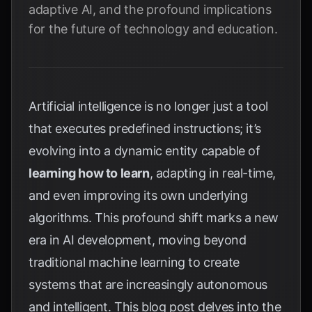
adaptive AI, and the profound implications
for the future of technology and education.
Artificial intelligence is no longer just a tool
that executes predefined instructions; it’s
evolving into a dynamic entity capable of
learning how to learn
, adapting in real-time,
and even improving its own underlying
algorithms. This profound shift marks a new
era in AI development, moving beyond
traditional machine learning to create
systems that are increasingly autonomous
and intelligent. This blog post delves into the