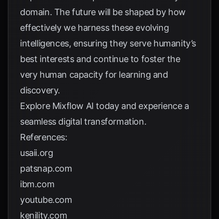
domain. The future will be shaped by how
effectively we harness these evolving
intelligences, ensuring they serve humanity’s
best interests and continue to foster the
very human capacity for learning and
discovery.
Explore
Mixflow AI
today and experience a
seamless digital transformation.
References:
usaii.org
patsnap.com
ibm.com
youtube.com
kenility.com