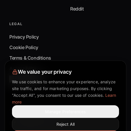
Reddit
LEGAL
Privacy Policy
Cookie Policy
Terms & Conditions
Accessibility
We value your privacy
Cookie Settings
We use cookies to enhance your experience, analyze
site traffic, and for marketing purposes. By clicking
"Accept All", you consent to our use of cookies.
Learn
more
©
2026
Mixflow.AI™
. All Rights Reserved.
Manage Preferences
Reject All
Facebook page
Discord community
Twitter page
Reddit community
TikTok