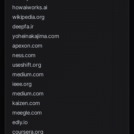
howaiworks.ai
wikipedia.org
deepfa.ir
yoheinakajima.com
apexon.com
ness.com
useshift.org
medium.com
ieee.org
medium.com
kaizen.com
meegle.com
edly.io
coursera.org