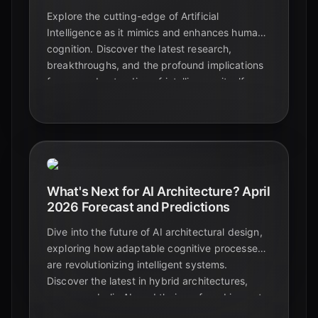
Explore the cutting-edge of Artificial
Intelligence as it mimics and enhances human
cognition. Discover the latest research,
breakthroughs, and the profound implications
for our understanding of intelligence itself.
What's Next for AI Architecture? April
2026 Forecast and Predictions
Dive into the future of AI architectural design,
exploring how adaptable cognitive processes
are revolutionizing intelligent systems.
Discover the latest in hybrid architectures,
neuro-symbolic AI, and their profound impact
on learning, reasoning, and real-world