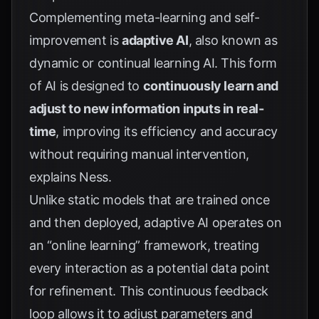
Complementing meta-learning and self-
improvement is
adaptive AI
, also known as
dynamic or continual learning AI. This form
of AI is designed to
continuously learn and
adjust to new information inputs in real-
time
, improving its efficiency and accuracy
without requiring manual intervention,
explains
Ness
.
Unlike static models that are trained once
and then deployed, adaptive AI operates on
an “online learning” framework, treating
every interaction as a potential data point
for refinement. This continuous feedback
loop allows it to adjust parameters and