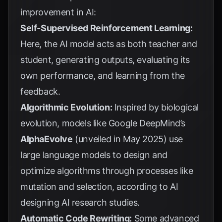
improvement in AI:
Self-Supervised Reinforcement Learning:
Here, the AI model acts as both teacher and
student, generating outputs, evaluating its
own performance, and learning from the
feedback.
Algorithmic Evolution:
Inspired by biological
evolution, models like Google DeepMind’s
AlphaEvolve
(unveiled in May 2025) use
large language models to design and
optimize algorithms through processes like
mutation and selection, according to
AI
designing AI research studies
.
Automatic Code Rewriting:
Some advanced