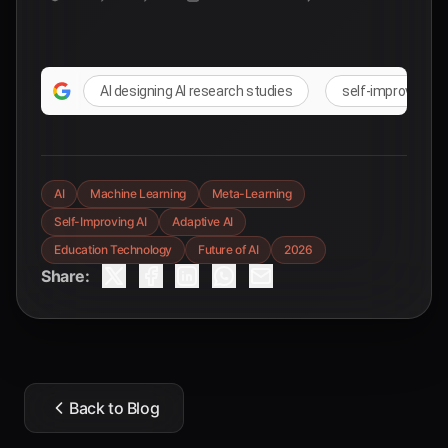
AI designing AI research studies
self-improving A
AI
Machine Learning
Meta-Learning
Self-Improving AI
Adaptive AI
Education Technology
Future of AI
2026
Share:
Back to Blog