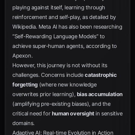
playing against itself, learning through
reinforcement and self-play, as detailed by
Wikipedia
. Meta AI has also been researching
“Self-Rewarding Language Models” to
achieve super-human agents, according to
Apexon
.
However, this journey is not without its
challenges. Concerns include
catastrophic
forgetting
(where new knowledge
overwrites prior learning),
bias accumulation
(amplifying pre-existing biases), and the
critical need for
human oversight
in sensitive
domains.
Adaptive AI: Real-time Evolution in Action