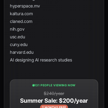
hyperspace.mv
kaltura.com
claned.com
nih.gov
usc.edu
cuny.edu
harvard.edu
AI designing AI research studies
129 PEOPLE VIEWING NOW
$240/year
Summer Sale: $200/year
2 MONTHS FREE