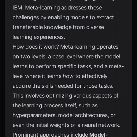
IBM
. Meta-learning addresses these
challenges by enabling models to extract
transferable knowledge from diverse
learning experiences.
How does it work? Meta-learning operates
on two levels: a base level where the model
learns to perform specific tasks, and a meta-
level where it learns
how
to effectively
acquire the skills needed for those tasks.
This involves optimizing various aspects of
the learning process itself, such as
hyperparameters, model architectures, or
even the initial weights of a neural network.
Prominent approaches include
Model-