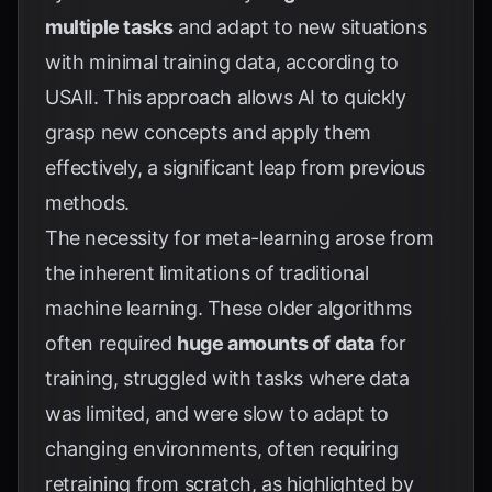
multiple tasks
and adapt to new situations
with minimal training data, according to
USAII
. This approach allows AI to quickly
grasp new concepts and apply them
effectively, a significant leap from previous
methods.
The necessity for meta-learning arose from
the inherent limitations of traditional
machine learning. These older algorithms
often required
huge amounts of data
for
training, struggled with tasks where data
was limited, and were slow to adapt to
changing environments, often requiring
retraining from scratch, as highlighted by