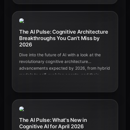
The AI Pulse: Cognitive Architecture
Breakthroughs You Can't Miss by
2026
Dive into the future of AI with a look at the
revolutionary cognitive architecture
advancements expected by 2026, from hybrid
models to self-evolving agents, and their
profound impact on education and beyond.
The AI Pulse: What's New in
Cognitive AI for April 2026