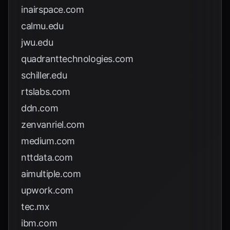
inairspace.com
calmu.edu
jwu.edu
quadranttechnologies.com
schiller.edu
rtslabs.com
ddn.com
zenvanriel.com
medium.com
nttdata.com
aimultiple.com
upwork.com
tec.mx
ibm.com