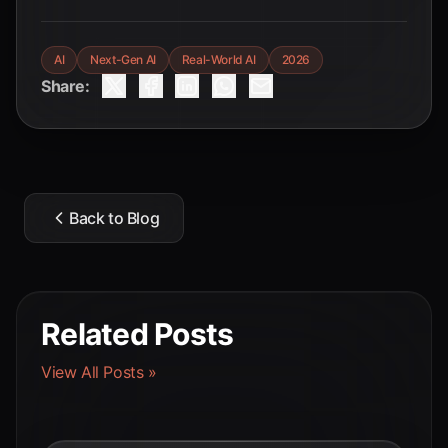
AI
Next-Gen AI
Real-World AI
2026
Share:
Back to Blog
Related Posts
View All Posts »