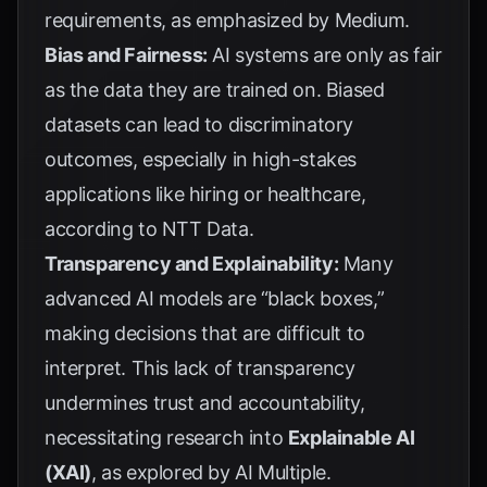
requirements, as emphasized by
Medium
.
Bias and Fairness:
AI systems are only as fair
as the data they are trained on. Biased
datasets can lead to discriminatory
outcomes, especially in high-stakes
applications like hiring or healthcare,
according to
NTT Data
.
Transparency and Explainability:
Many
advanced AI models are “black boxes,”
making decisions that are difficult to
interpret. This lack of transparency
undermines trust and accountability,
necessitating research into
Explainable AI
(XAI)
, as explored by
AI Multiple
.