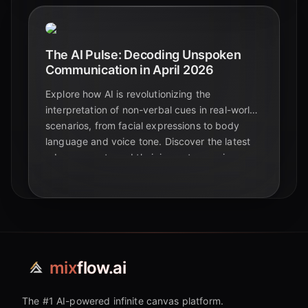
The AI Pulse: Decoding Unspoken
Communication in April 2026
Explore how AI is revolutionizing the
interpretation of non-verbal cues in real-world
scenarios, from facial expressions to body
language and voice tone. Discover the latest
advancements and their impact on various
industries in 2026.
mix
flow.ai
The #1 AI-powered infinite canvas platform.