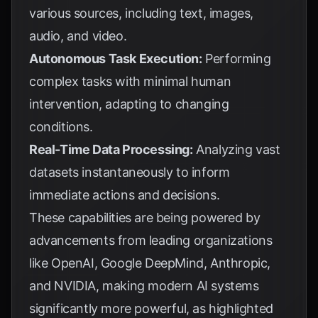
various sources, including text, images,
audio, and video.
Autonomous Task Execution:
Performing
complex tasks with minimal human
intervention, adapting to changing
conditions.
Real-Time Data Processing:
Analyzing vast
datasets instantaneously to inform
immediate actions and decisions.
These capabilities are being powered by
advancements from leading organizations
like OpenAI, Google DeepMind, Anthropic,
and NVIDIA, making modern AI systems
significantly more powerful, as highlighted