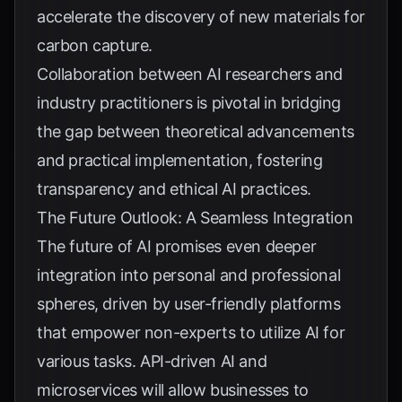
accelerate the discovery of new materials for
carbon capture.
Collaboration between AI researchers and
industry practitioners is pivotal in bridging
the gap between theoretical advancements
and practical implementation, fostering
transparency and ethical AI practices.
The Future Outlook: A Seamless Integration
The future of AI promises even deeper
integration into personal and professional
spheres, driven by user-friendly platforms
that empower non-experts to utilize AI for
various tasks. API-driven AI and
microservices will allow businesses to