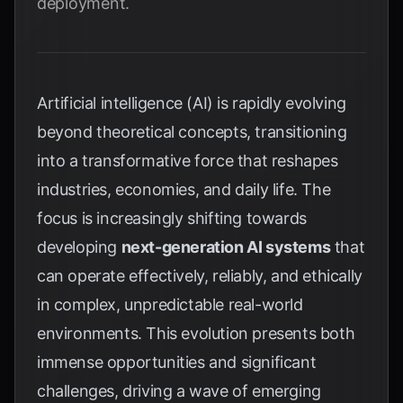
deployment.
Artificial intelligence (AI) is rapidly evolving
beyond theoretical concepts, transitioning
into a transformative force that reshapes
industries, economies, and daily life. The
focus is increasingly shifting towards
developing
next-generation AI systems
that
can operate effectively, reliably, and ethically
in complex, unpredictable real-world
environments. This evolution presents both
immense opportunities and significant
challenges, driving a wave of emerging