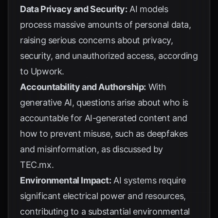
Data Privacy and Security:
AI models
process massive amounts of personal data,
raising serious concerns about privacy,
security, and unauthorized access, according
to
Upwork
.
Accountability and Authorship:
With
generative AI, questions arise about who is
accountable for AI-generated content and
how to prevent misuse, such as deepfakes
and misinformation, as discussed by
TEC.mx
.
Environmental Impact:
AI systems require
significant electrical power and resources,
contributing to a substantial environmental