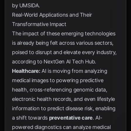
by
UMSIDA
.
Real-World Applications and Their
Transformative Impact
The impact of these emerging technologies
is already being felt across various sectors,
poised to disrupt and elevate every industry,
according to
NextGen AI Tech Hub
.
Healthcare:
AI is moving from analyzing
medical images to powering predictive
health, cross-referencing genomic data,
electronic health records, and even lifestyle
information to predict disease risk, enabling
a shift towards
preventative care
. AI-
powered diagnostics can analyze medical