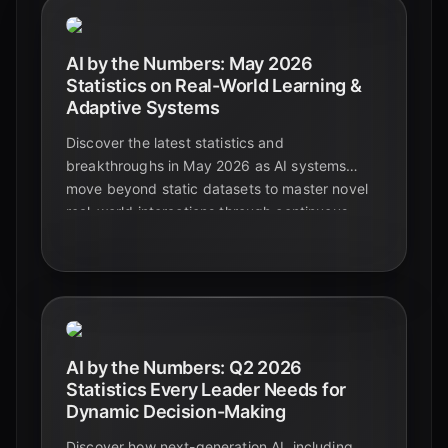
AI by the Numbers: May 2026
Statistics on Real-World Learning &
Adaptive Systems
Discover the latest statistics and
breakthroughs in May 2026 as AI systems
move beyond static datasets to master novel
real-world interactions through continuous
learning and human collaboration.
AI by the Numbers: Q2 2026
Statistics Every Leader Needs for
Dynamic Decision-Making
Discover how next-generation AI, including