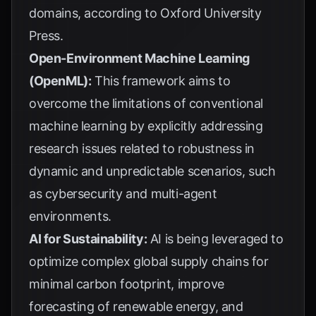
domains, according to
Oxford University
Press
.
Open-Environment Machine Learning
(OpenML):
This framework aims to
overcome the limitations of conventional
machine learning by explicitly addressing
research issues related to robustness in
dynamic and unpredictable scenarios, such
as cybersecurity and multi-agent
environments.
AI for Sustainability:
AI is being leveraged to
optimize complex global supply chains for
minimal carbon footprint, improve
forecasting of renewable energy, and