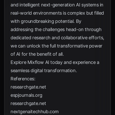
and intelligent next-generation AI systems in
real-world environments is complex but filled
with groundbreaking potential. By
addressing the challenges head-on through
dedicated research and collaborative efforts,
we can unlock the full transformative power
of AI for the benefit of all.
Explore
Mixflow AI
today and experience a
seamless digital transformation.
References:
researchgate.net
espjournals.org
researchgate.net
nextgenaitechhub.com