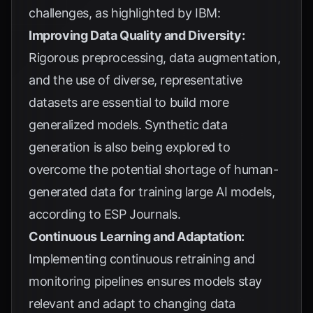
challenges, as highlighted by
IBM
:
Improving Data Quality and Diversity:
Rigorous preprocessing, data augmentation,
and the use of diverse, representative
datasets are essential to build more
generalized models. Synthetic data
generation is also being explored to
overcome the potential shortage of human-
generated data for training large AI models,
according to
ESP Journals
.
Continuous Learning and Adaptation:
Implementing continuous retraining and
monitoring pipelines ensures models stay
relevant and adapt to changing data