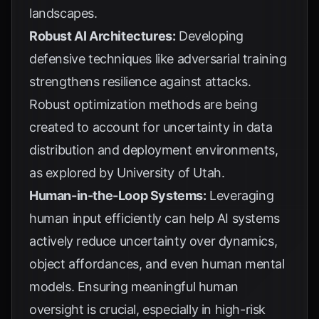
landscapes.
Robust AI Architectures:
Developing
defensive techniques like adversarial training
strengthens resilience against attacks.
Robust optimization methods are being
created to account for uncertainty in data
distribution and deployment environments,
as explored by
University of Utah
.
Human-in-the-Loop Systems:
Leveraging
human input efficiently can help AI systems
actively reduce uncertainty over dynamics,
object affordances, and even human mental
models. Ensuring meaningful human
oversight is crucial, especially in high-risk