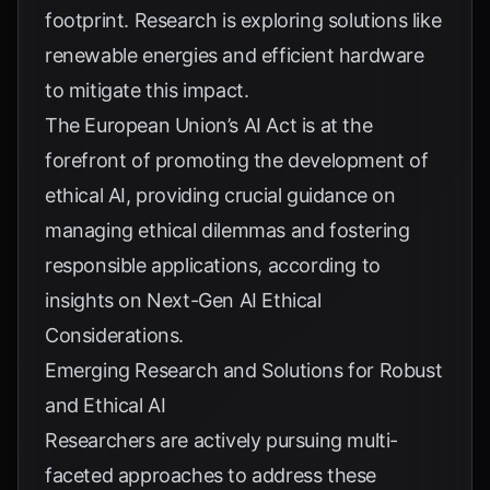
footprint. Research is exploring solutions like
renewable energies and efficient hardware
to mitigate this impact.
The European Union’s AI Act is at the
forefront of promoting the development of
ethical AI, providing crucial guidance on
managing ethical dilemmas and fostering
responsible applications, according to
insights on
Next-Gen AI Ethical
Considerations
.
Emerging Research and Solutions for Robust
and Ethical AI
Researchers are actively pursuing multi-
faceted approaches to address these