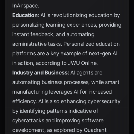
InAirspace
.
Education:
AI is revolutionizing education by
personalizing learning experiences, providing
instant feedback, and automating
administrative tasks. Personalized education
platforms are a key example of next-gen AI
in action, according to
JWU Online
.
Industry and Business:
AI agents are
automating business processes, while smart
manufacturing leverages AI for increased
efficiency. AI is also enhancing cybersecurity
by identifying patterns indicative of
cyberattacks and improving software
development, as explored by
Quadrant