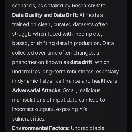
scenarios, as detailed by
ResearchGate
.
Data Quality and Data Drift:
AI models
trained on clean, curated datasets often
struggle when faced with incomplete,
biased, or shifting data in production. Data
collected over time often changes, a
phenomenon known as
data drift
, which
undermines long-term robustness, especially
in dynamic fields like finance and healthcare.
Adversarial Attacks:
Small, malicious
manipulations of input data can lead to
incorrect outputs, exposing AI’s
vulnerabilities.
Environmental Factors:
Unpredictable