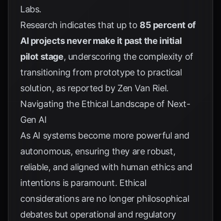
Labs
.
Research indicates that up to
85 percent of
AI projects never make it past the initial
pilot stage
, underscoring the complexity of
transitioning from prototype to practical
solution, as reported by
Zen Van Riel
.
Navigating the Ethical Landscape of Next-
Gen AI
As AI systems become more powerful and
autonomous, ensuring they are robust,
reliable, and aligned with human ethics and
intentions is paramount. Ethical
considerations are no longer philosophical
debates but operational and regulatory