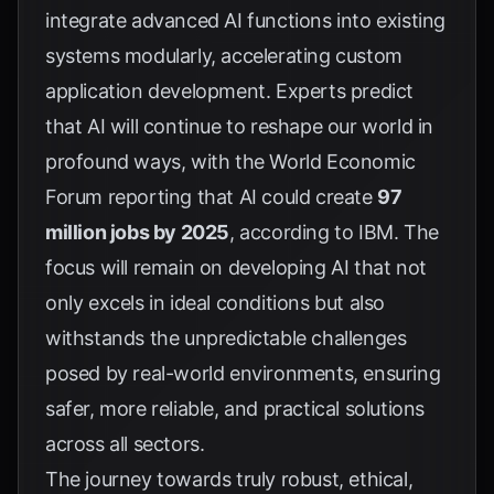
integrate advanced AI functions into existing
systems modularly, accelerating custom
application development. Experts predict
that AI will continue to reshape our world in
profound ways, with the World Economic
Forum reporting that AI could create
97
million jobs by 2025
, according to
IBM
. The
focus will remain on developing AI that not
only excels in ideal conditions but also
withstands the unpredictable challenges
posed by real-world environments, ensuring
safer, more reliable, and practical solutions
across all sectors.
The journey towards truly robust, ethical,