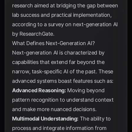
research aimed at bridging the gap between
lab success and practical implementation,
according to a survey on next-generation AI
by
ResearchGate
.
What Defines Next-Generation AI?
Next-generation AI is characterized by
capabilities that extend far beyond the
narrow, task-specific AI of the past. These
advanced systems boast features such as:
Advanced Reasoning:
Moving beyond
pattern recognition to understand context
and make more nuanced decisions.
Multimodal Understanding:
The ability to
process and integrate information from