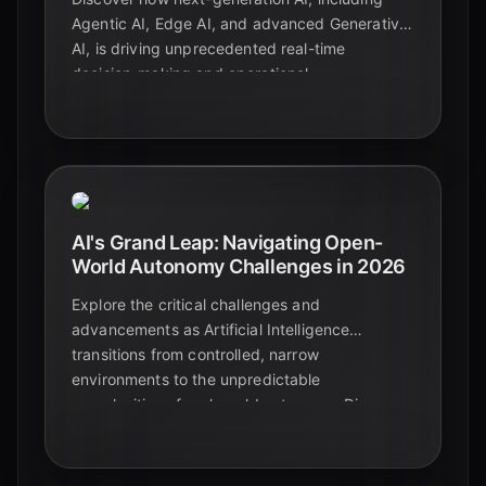
Agentic AI, Edge AI, and advanced Generative
AI, is driving unprecedented real-time
decision-making and operational
transformation across industries in Q2 2026.
AI's Grand Leap: Navigating Open-
World Autonomy Challenges in 2026
Explore the critical challenges and
advancements as Artificial Intelligence
transitions from controlled, narrow
environments to the unpredictable
complexities of real-world autonomy. Discover
how AI is evolving to meet the demands of
dynamic, open-world scenarios in 2026.