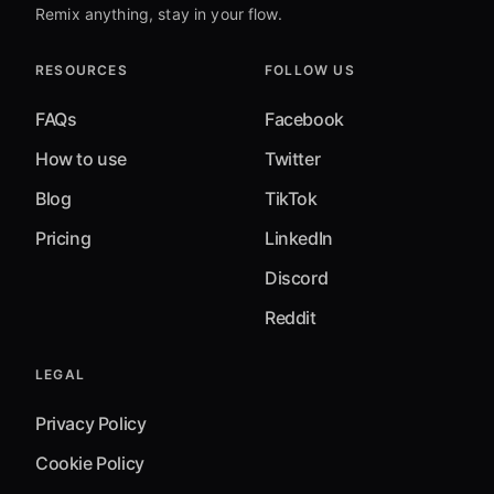
Remix anything, stay in your flow.
RESOURCES
FOLLOW US
FAQs
Facebook
How to use
Twitter
Blog
TikTok
Pricing
LinkedIn
Discord
Reddit
LEGAL
Privacy Policy
Cookie Policy