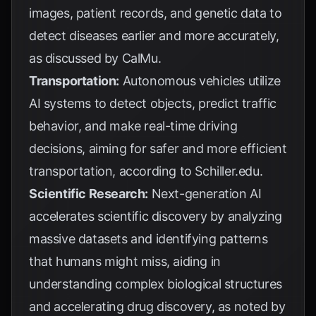
images, patient records, and genetic data to
detect diseases earlier and more accurately,
as discussed by
CalMu
.
Transportation:
Autonomous vehicles utilize
AI systems to detect objects, predict traffic
behavior, and make real-time driving
decisions, aiming for safer and more efficient
transportation, according to
Schiller.edu
.
Scientific Research:
Next-generation AI
accelerates scientific discovery by analyzing
massive datasets and identifying patterns
that humans might miss, aiding in
understanding complex biological structures
and accelerating drug discovery, as noted by