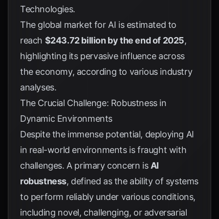
Technologies
.
The global market for AI is estimated to
reach
$243.72 billion by the end of 2025
,
highlighting its pervasive influence across
the economy, according to various industry
analyses.
The Crucial Challenge: Robustness in
Dynamic Environments
Despite the immense potential, deploying AI
in real-world environments is fraught with
challenges. A primary concern is
AI
robustness
, defined as the ability of systems
to perform reliably under various conditions,
including novel, challenging, or adversarial