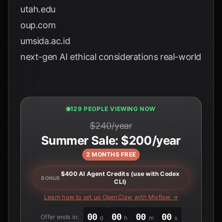
utah.edu
oup.com
umsida.ac.id
next-gen AI ethical considerations real-world
127 PEOPLE VIEWING NOW
$240/year
Summer Sale: $200/year
2 MONTHS FREE
$400 AI Agent Credits (use with Codex
BONUS
CLI)
Learn how to set up OpenClaw with Mixflow →
00
00
00
00
Offer ends in:
d
h
m
s