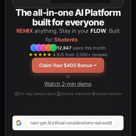
The
all-in-one
AI Platform
built for everyone
REMIX
anything. Stay in your
FLOW
. Built
for
12,847
users this month
★★★★★
4.9/5 from 2,000+ reviews
Claim Your $400 Bonus
or
Watch 2-min demo
30-day money-back
Secure checkout
Instant access
next-gen AI ethical considerations real-world
futur