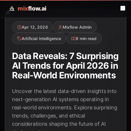
mix
flow.ai
Apr 12, 2026
Mixflow Admin
Artificial Intelligence
9 min read
Data Reveals: 7 Surprising
AI Trends for April 2026 in
Real-World Environments
Uncover the latest data-driven insights into
next-generation AI systems operating in
real-world environments. Explore surprising
trends, challenges, and ethical
considerations shaping the future of AI