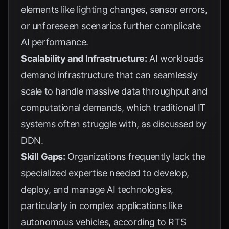
elements like lighting changes, sensor errors,
or unforeseen scenarios further complicate
AI performance.
Scalability and Infrastructure:
AI workloads
demand infrastructure that can seamlessly
scale to handle massive data throughput and
computational demands, which traditional IT
systems often struggle with, as discussed by
DDN
.
Skill Gaps:
Organizations frequently lack the
specialized expertise needed to develop,
deploy, and manage AI technologies,
particularly in complex applications like
autonomous vehicles, according to
RTS