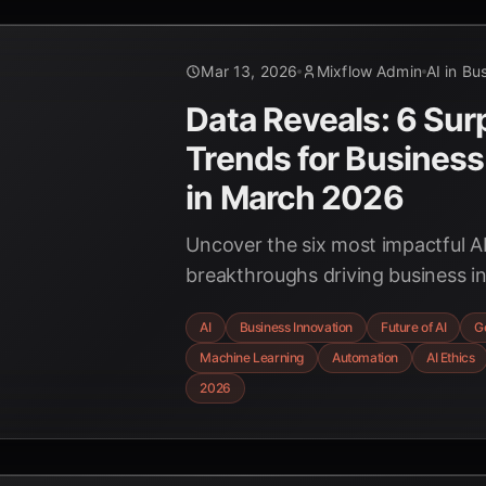
Mar 13, 2026
Mixflow Admin
AI in Bu
Data Reveals: 6 Surp
Trends for Business
in March 2026
Uncover the six most impactful A
breakthroughs driving business i
2026, from generative AI's econom
AI
Business Innovation
Future of AI
G
of autonomous agents and the im
Machine Learning
Automation
AI Ethics
Explainable AI.
2026