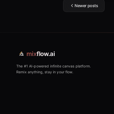
Newer posts
mix
flow.ai
The #1 AI-powered infinite canvas platform.
Remix anything, stay in your flow.