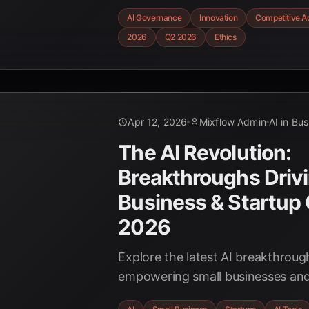
frameworks drive significant ROI, 
AI Governance
Innovation
Competitive A
secure a lasting competitive edge 
2026
Q2 2026
Ethics
evolving AI landscape.
Apr 12, 2026
Mixflow Admin
AI in Bu
The AI Revolution:
Breakthroughs Drivi
Business & Startup 
2026
Explore the latest AI breakthrou
empowering small businesses and
Discover how AI is boosting effici