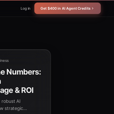
Log in
Get $400 in AI Agent Credits
siness
he Numbers:
n
age & ROI
 robust AI
w strategic