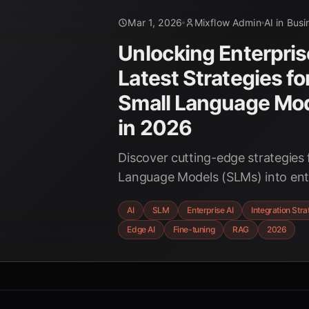
Mar 1, 2026
Mixflow Admin
AI in Busi
Unlocking Enterprise
Latest Strategies fo
Small Language Mo
in 2026
Discover cutting-edge strategies 
Language Models (SLMs) into ent
environments, focusing on cost-e
AI
SLM
Enterprise AI
Integration Stra
privacy, and enhanced performa
Edge AI
Fine-tuning
RAG
2026
SLMs are reshaping the future of 