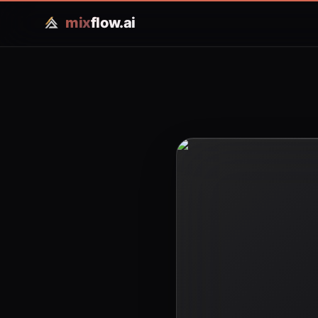
mix
flow.ai