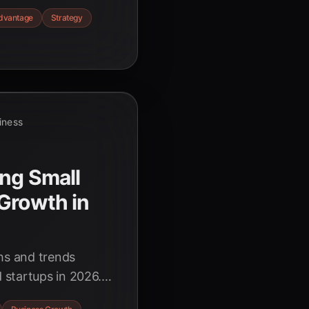
build trust, and
dvantage
Strategy
in the rapidly
siness
ng Small
Growth in
ghs and trends
 startups in 2026.
ency, driving