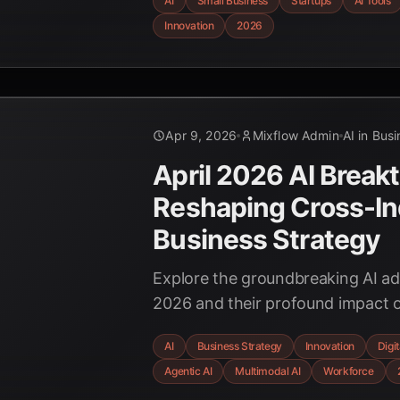
AI
Small Business
Startups
AI Tools
innovation, and leveling the playi
Innovation
2026
Apr 9, 2026
Mixflow Admin
AI in Bus
April 2026 AI Break
Reshaping Cross-In
Business Strategy
Explore the groundbreaking AI a
2026 and their profound impact o
across diverse industries. Discov
AI
Business Strategy
Innovation
Digi
multimodal capabilities, and new
Agentic AI
Multimodal AI
Workforce
frameworks are redefining the fu