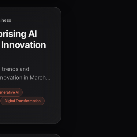
siness
rising AI
 Innovation
I trends and
nnovation in March
ic boost to the rise
enerative AI
perative of
Digital Transformation