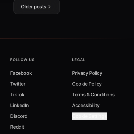
Older posts
FOLLOW US
LEGAL
Facebook
Privacy Policy
Twitter
Cookie Policy
TikTok
Terms & Conditions
LinkedIn
Accessibility
Discord
Cookie Settings
Reddit