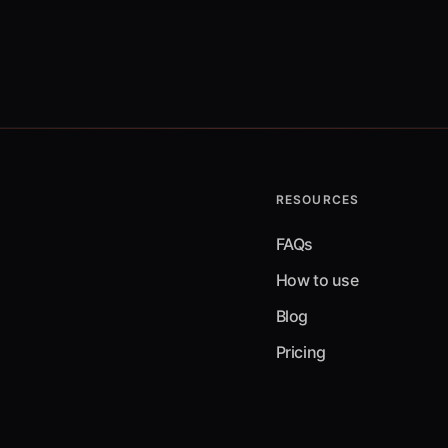
RESOURCES
FAQs
How to use
Blog
Pricing