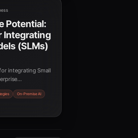
ness
 Potential:
r Integrating
dels (SLMs)
for integrating Small
erprise
fficiency, data
tegies
On-Premise AI
nce. Learn how
AI adoption.