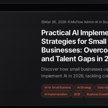
innovation.
Mar 26, 2026
Mixflow Admin
AI in Bu
Practical AI Implem
Strategies for Small
Businesses: Overco
and Talent Gaps in
Discover how small businesses can
implement AI in 2026, tackling 
talent challenges with practical, 
AI for Small Business
AI Strategy
Data Ga
for sustainable growth.
AI Implementation
2026
Business Growt