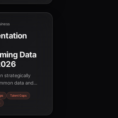
siness
entation
ming Data
 2026
 strategically
common data and
actionable strategies
ps
Talent Gaps
h