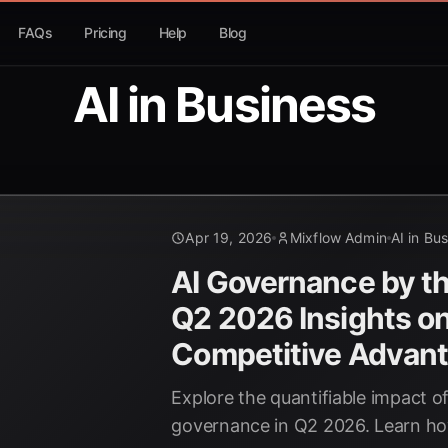
FAQs
Pricing
Help
Blog
AI in Business
Apr 19, 2026
Mixflow Admin
AI in Bu
AI Governance by t
Q2 2026 Insights o
Competitive Advant
Explore the quantifiable impact of
governance in Q2 2026. Learn ho